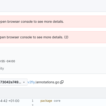
Open browser console to see more details.
 Open browser console to see more details. (2)
:55 -04:00
ity
v2fly
/
annotations.go
782909b9f35d5a2631973a973042e7499cebeebb
44:42 +01:00
package
core