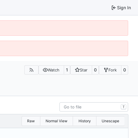
Sign In
1
0
0
Watch
Star
Fork
T
Raw
Normal View
History
Unescape