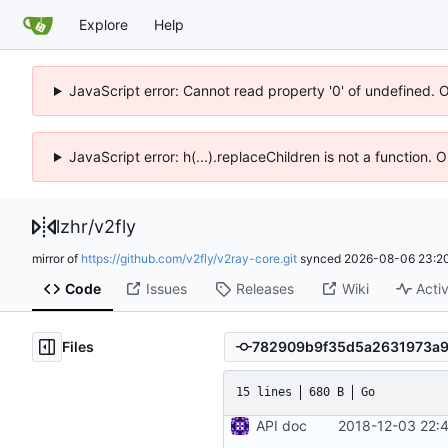
Explore
Help
JavaScript error: Cannot read property '0' of undefined. 
JavaScript error: h(...).replaceChildren is not a function.
lzhr
/
v2fly
mirror of
https://github.com/v2fly/v2ray-core.git
synced
2026-08-06 23:20
Code
Issues
Releases
Wiki
Activ
Files
15 lines
680 B
Go
API doc
2018-12-03 22: