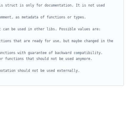
s struct is only for documentation. It is not used 
omment, as metadata of functions or types.
t can be used in other libs. Possible values are:
ctions that are ready for use, but maybe changed in the 
unctions with guarantee of backward compatibility.
or functions that should not be used anymore.
notation should not be used externally.