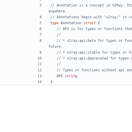
// Annotation is a concept in V2Ray. Thi
anywhere.
// Annotations begin with "v2ray:" in c
type
Annotation
struct
{
// API is for types or functions tha
//
// * v2ray:api:beta for types or fun
future.
// * v2ray:api:stable for types or f
// * v2ray:api:deprecated for types 
//
// Types or functions without api an
API
string
}