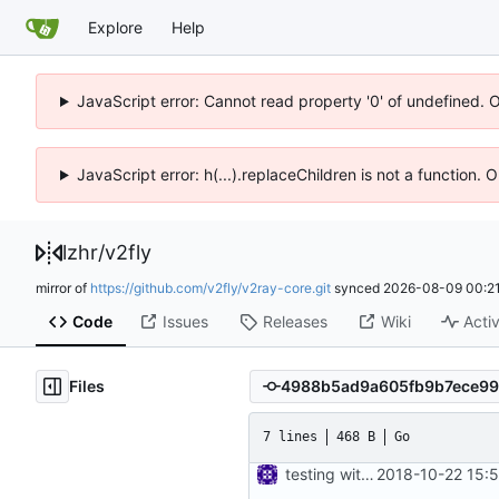
Explore
Help
JavaScript error: Cannot read property '0' of undefined. 
JavaScript error: h(...).replaceChildren is not a function.
lzhr
/
v2fly
mirror of
https://github.com/v2fly/v2ray-core.git
synced
2026-08-09 00:21
Code
Issues
Releases
Wiki
Activ
Files
7 lines
468 B
Go
testing with mock
2018-10-22 15: