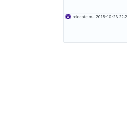
relocate mocks
2018-10-23 22: