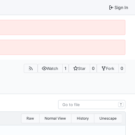
Sign In
1
0
0
Watch
Star
Fork
T
Raw
Normal View
History
Unescape