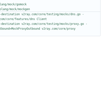
lang/mock/gomock
olang/mock/mockgen
-destination v2ray.com/core/testing/mocks/dns.go -
com/core/features/dns Client
-destination v2ray.com/core/testing/mocks/proxy.go -
tbound=MockProxyOutbound v2ray.com/core/proxy 