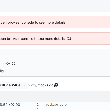
Open browser console to see more details.
 Open browser console to see more details. (3)
:14 -04:00
ity
v2fly
/
mocks.go
4988b5ad9a605fb9b7ece99cd0de65f8ef09c209
58:52 +02:00
package
core