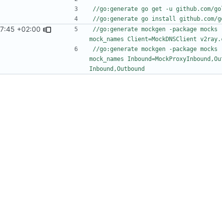
//go:generate go get -u github.com/go
//go:generate go install github.com/g
27:45 +02:00
//go:generate mockgen -package mocks 
mock_names Client=MockDNSClient v2ray.
//go:generate mockgen -package mocks 
mock_names Inbound=MockProxyInbound,Ou
Inbound,Outbound