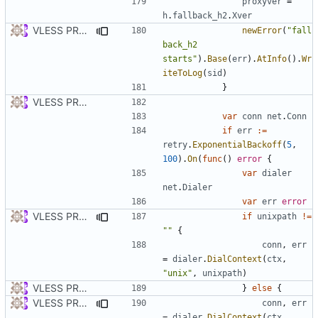
proxyver
=
h
.
fallback_h2
.
Xver
VLESS PREVIEW 1.2
newError
(
"fall
back_h2 
starts"
).
Base
(
err
).
AtInfo
().
Wr
iteToLog
(
sid
)
}
VLESS PREVIEW 1.1
var
conn
net
.
Conn
if
err
:=
retry
.
ExponentialBackoff
(
5
,
100
).
On
(
func
()
error
{
var
dialer
net
.
Dialer
var
err
error
VLESS PREVIEW 1.2
if
unixpath
!=
""
{
conn
,
err
=
dialer
.
DialContext
(
ctx
,
"unix"
,
unixpath
)
VLESS PREVIEW 1.1
}
else
{
VLESS PREVIEW 1.2
conn
,
err
=
dialer
.
DialContext
(
ctx
,