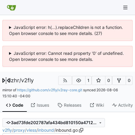
JavaScript error: h(...).replaceChildren is not a function.
Open browser console to see more details. (27)
JavaScript error: Cannot read property '0' of undefined.
Open browser console to see more details.
lzhr
/
v2fly
1
0
0
mirror of
https://github.com/v2fly/v2ray-core.git
synced
2026-08-06
15:10:40 -04:00
Code
Issues
Releases
Wiki
Activity
3ad73fde202787afa434bd810150a471262373f9
v2fly
/
proxy
/
vless
/
inbound
/
inbound.go