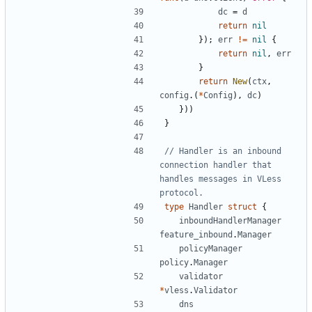
dc
=
d
return
nil
});
err
!=
nil
{
return
nil
,
err
}
return
New
(
ctx
,
config
.(
*
Config
),
dc
)
}))
}
// Handler is an inbound 
connection handler that 
handles messages in VLess 
protocol.
type
Handler
struct
{
inboundHandlerManager
feature_inbound
.
Manager
policyManager
policy
.
Manager
validator
*
vless
.
Validator
dns