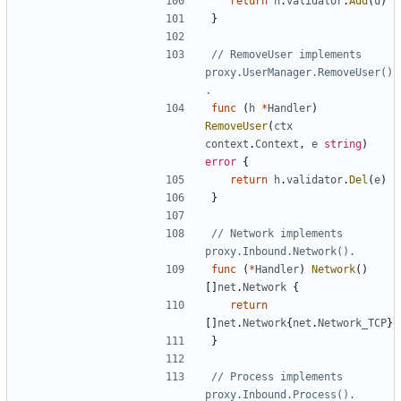
return
h
.
validator
.
Add
(
u
)
}
// RemoveUser implements 
proxy.UserManager.RemoveUser()
.
func
(
h
*
Handler
)
RemoveUser
(
ctx
context
.
Context
,
e
string
)
error
{
return
h
.
validator
.
Del
(
e
)
}
// Network implements 
proxy.Inbound.Network().
func
(
*
Handler
)
Network
()
[]
net
.
Network
{
return
[]
net
.
Network
{
net
.
Network_TCP
}
}
// Process implements 
proxy.Inbound.Process().