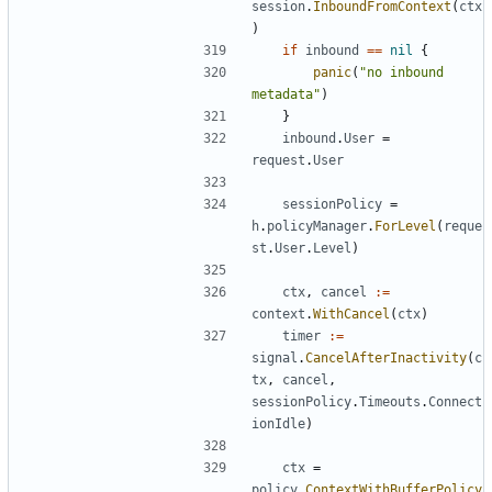
session
.
InboundFromContext
(
ctx
)
if
inbound
==
nil
{
panic
(
"no inbound 
metadata"
)
}
inbound
.
User
=
request
.
User
sessionPolicy
=
h
.
policyManager
.
ForLevel
(
reque
st
.
User
.
Level
)
ctx
,
cancel
:=
context
.
WithCancel
(
ctx
)
timer
:=
signal
.
CancelAfterInactivity
(
c
tx
,
cancel
,
sessionPolicy
.
Timeouts
.
Connect
ionIdle
)
ctx
=
policy
.
ContextWithBufferPolicy