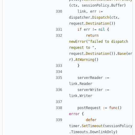
(
ctx
,
sessionPolicy
.
Buffer
)
link
,
err
:=
dispatcher
.
Dispatch
(
ctx
,
request
.
Destination
())
if
err
!=
nil
{
return
newError
(
"failed to dispatch 
request to "
,
request
.
Destination
()).
Base
(
er
r
).
AtWarning
()
}
serverReader
:=
link
.
Reader
serverWriter
:=
link
.
Writer
postRequest
:=
func
()
error
{
defer
timer
.
SetTimeout
(
sessionPolicy
.
Timeouts
.
DownlinkOnly
)