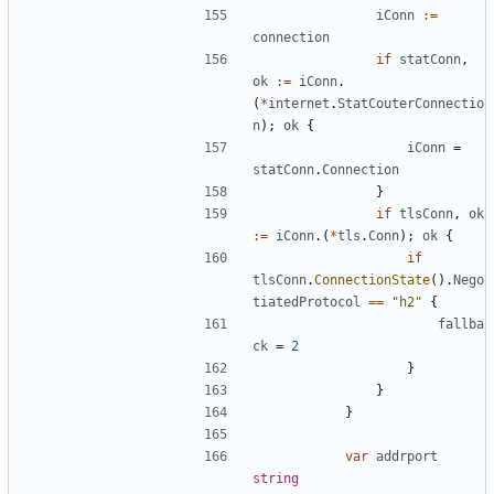
iConn
:=
connection
if
statConn
,
ok
:=
iConn
.
(
*
internet
.
StatCouterConnectio
n
);
ok
{
iConn
=
statConn
.
Connection
}
if
tlsConn
,
ok
:=
iConn
.(
*
tls
.
Conn
);
ok
{
if
tlsConn
.
ConnectionState
().
Nego
tiatedProtocol
==
"h2"
{
fallba
ck
=
2
}
}
}
var
addrport
string