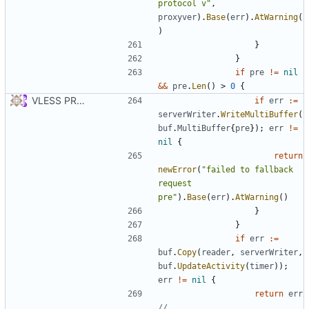
protocol v"
,
proxyver
).
Base
(
err
).
AtWarning
(
)
}
}
if
pre
!=
nil
&&
pre
.
Len
()
>
0
{
VLESS PREVIEW 1.1
if
err
:=
serverWriter
.
WriteMultiBuffer
(
buf
.
MultiBuffer
{
pre
});
err
!=
nil
{
return
newError
(
"failed to fallback 
request 
pre"
).
Base
(
err
).
AtWarning
()
}
}
if
err
:=
buf
.
Copy
(
reader
,
serverWriter
,
buf
.
UpdateActivity
(
timer
));
err
!=
nil
{
return
err
// ...