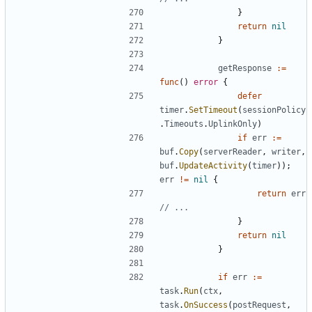
}
return
nil
}
getResponse
:=
func
()
error
{
defer
timer
.
SetTimeout
(
sessionPolicy
.
Timeouts
.
UplinkOnly
)
if
err
:=
buf
.
Copy
(
serverReader
,
writer
,
buf
.
UpdateActivity
(
timer
));
err
!=
nil
{
return
err
// ...
}
return
nil
}
if
err
:=
task
.
Run
(
ctx
,
task
.
OnSuccess
(
postRequest
,