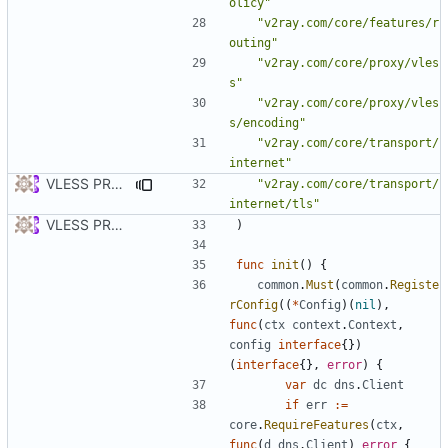
olicy"
"v2ray.com/core/features/r
outing"
"v2ray.com/core/proxy/vles
s"
"v2ray.com/core/proxy/vles
s/encoding"
"v2ray.com/core/transport/
internet"
VLESS PREVIEW 1.2
"v2ray.com/core/transport/
internet/tls"
VLESS PREVIEW 1.1
)
func
init
()
{
common
.
Must
(
common
.
Registe
rConfig
((
*
Config
)(
nil
),
func
(
ctx
context
.
Context
,
config
interface
{})
(
interface
{},
error
)
{
var
dc
dns
.
Client
if
err
:=
core
.
RequireFeatures
(
ctx
,
func
(
d
dns
.
Client
)
error
{