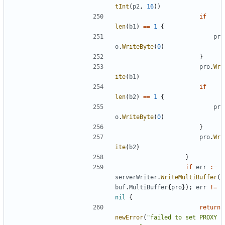
tInt
(
p2
,
16
))
if
len
(
b1
)
==
1
{
pr
o
.
WriteByte
(
0
)
}
pro
.
Wr
ite
(
b1
)
if
len
(
b2
)
==
1
{
pr
o
.
WriteByte
(
0
)
}
pro
.
Wr
ite
(
b2
)
}
if
err
:=
serverWriter
.
WriteMultiBuffer
(
buf
.
MultiBuffer
{
pro
});
err
!=
nil
{
return
newError
(
"failed to set PROXY 