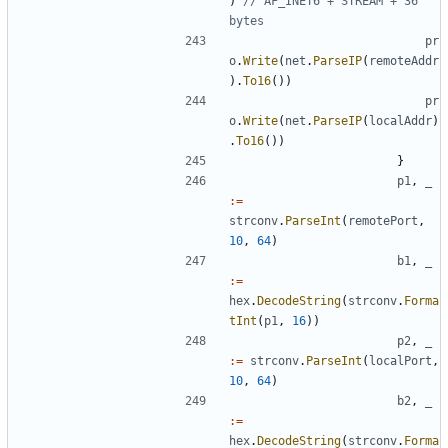
)
// AF_INET6 + STREAM + 36 
bytes
pr
o
.
Write
(
net
.
ParseIP
(
remoteAddr
).
To16
())
pr
o
.
Write
(
net
.
ParseIP
(
localAddr
)
.
To16
())
}
p1
,
_
:=
strconv
.
ParseInt
(
remotePort
,
10
,
64
)
b1
,
_
:=
hex
.
DecodeString
(
strconv
.
Forma
tInt
(
p1
,
16
))
p2
,
_
:=
strconv
.
ParseInt
(
localPort
,
10
,
64
)
b2
,
_
:=
hex
.
DecodeString
(
strconv
.
Forma