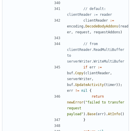
// default: 
clientReader := reader
clientReader
:=
encoding
.
DecodeBodyAddons
(
read
er
,
request
,
requestAddons
)
// from 
clientReader.ReadMultiBuffer 
to 
serverWriter.WriteMultiBufer
if
err
:=
buf
.
Copy
(
clientReader
,
serverWriter
,
buf
.
UpdateActivity
(
timer
));
err
!=
nil
{
return
newError
(
"failed to transfer 
request 
payload"
).
Base
(
err
).
AtInfo
()
}