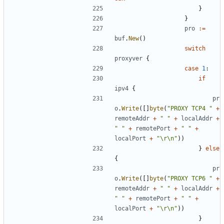
}
}
pro
:=
buf
.
New
()
switch
proxyver
{
case
1
:
if
ipv4
{
pr
o
.
Write
([]
byte
(
"PROXY TCP4 "
+
remoteAddr
+
" "
+
localAddr
+
" "
+
remotePort
+
" "
+
localPort
+
"\r\n"
))
}
else
{
pr
o
.
Write
([]
byte
(
"PROXY TCP6 "
+
remoteAddr
+
" "
+
localAddr
+
" "
+
remotePort
+
" "
+
localPort
+
"\r\n"
))
}