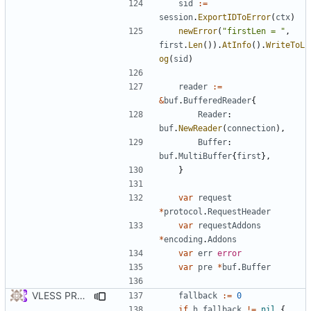
sid
:=
session
.
ExportIDToError
(
ctx
)
newError
(
"firstLen = "
,
first
.
Len
()).
AtInfo
().
WriteToL
og
(
sid
)
reader
:=
&
buf
.
BufferedReader
{
Reader
:
buf
.
NewReader
(
connection
),
Buffer
:
buf
.
MultiBuffer
{
first
},
}
var
request
*
protocol
.
RequestHeader
var
requestAddons
*
encoding
.
Addons
var
err
error
var
pre
*
buf
.
Buffer
VLESS PREVIEW 1.3
fallback
:=
0
if
h
.
fallback
!=
nil
{