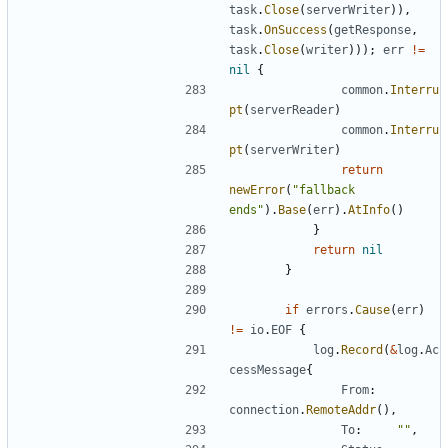
task
.
Close
(
serverWriter
)),
task
.
OnSuccess
(
getResponse
,
task
.
Close
(
writer
)));
err
!=
nil
{
common
.
Interru
pt
(
serverReader
)
common
.
Interru
pt
(
serverWriter
)
return
newError
(
"fallback 
ends"
).
Base
(
err
).
AtInfo
()
}
return
nil
}
if
errors
.
Cause
(
err
)
!=
io
.
EOF
{
log
.
Record
(
&
log
.
Ac
cessMessage
{
From
:
connection
.
RemoteAddr
(),
To
:
""
,