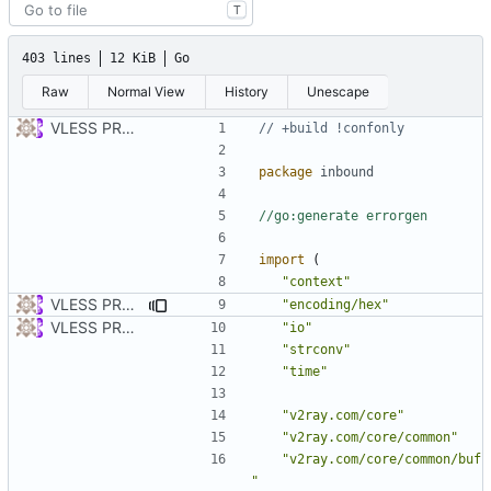
T
403 lines
12 KiB
Go
Raw
Normal View
History
Unescape
VLESS PREVIEW 1.1
// +build !confonly
package
inbound
//go:generate errorgen
import
(
"context"
VLESS PREVIEW 1.2
"encoding/hex"
VLESS PREVIEW 1.1
"io"
"strconv"
"time"
"v2ray.com/core"
"v2ray.com/core/common"
"v2ray.com/core/common/buf
"