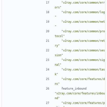
"v2ray.com/core/common/err
ors"
"v2ray.com/core/common/log
"
"v2ray.com/core/common/net
"
"v2ray.com/core/common/pro
tocol"
"v2ray.com/core/common/ret
ry"
"v2ray.com/core/common/ses
sion"
"v2ray.com/core/common/sig
nal"
"v2ray.com/core/common/tas
k"
"v2ray.com/core/features/d
ns"
feature_inbound
"v2ray.com/core/features/inbou
nd"
"v2ray.com/core/features/p