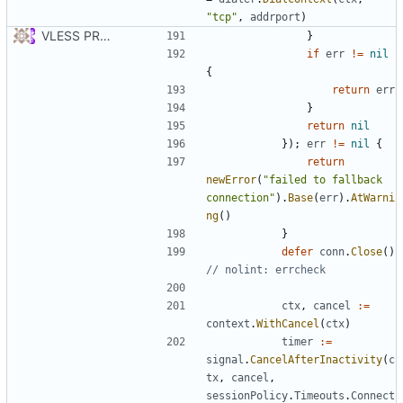
"tcp"
,
addrport
)
VLESS PREVIEW 1.1
}
if
err
!=
nil
{
return
err
}
return
nil
});
err
!=
nil
{
return
newError
(
"failed to fallback 
connection"
).
Base
(
err
).
AtWarni
ng
()
}
defer
conn
.
Close
()
// nolint: errcheck
ctx
,
cancel
:=
context
.
WithCancel
(
ctx
)
timer
:=
signal
.
CancelAfterInactivity
(
c
tx
,
cancel
,
sessionPolicy
.
Timeouts
.
Connect