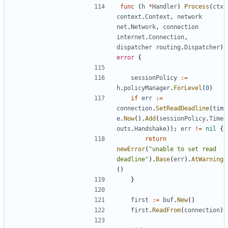
func
(
h
*
Handler
)
Process
(
ctx
context
.
Context
,
network
net
.
Network
,
connection
internet
.
Connection
,
dispatcher
routing
.
Dispatcher
)
error
{
sessionPolicy
:=
h
.
policyManager
.
ForLevel
(
0
)
if
err
:=
connection
.
SetReadDeadline
(
tim
e
.
Now
().
Add
(
sessionPolicy
.
Time
outs
.
Handshake
));
err
!=
nil
{
return
newError
(
"unable to set read 
deadline"
).
Base
(
err
).
AtWarning
()
}
first
:=
buf
.
New
()
first
.
ReadFrom
(
connection
)