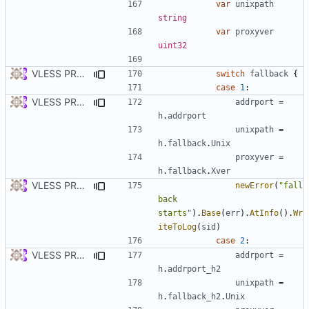
var
unixpath
string
var
proxyver
uint32
VLESS PREVIEW 1.2
switch
fallback
{
case
1
:
VLESS PREVIEW 1.3
addrport
=
h
.
addrport
unixpath
=
h
.
fallback
.
Unix
proxyver
=
h
.
fallback
.
Xver
VLESS PREVIEW 1.2
newError
(
"fall
back 
starts"
).
Base
(
err
).
AtInfo
().
Wr
iteToLog
(
sid
)
case
2
:
VLESS PREVIEW 1.3
addrport
=
h
.
addrport_h2
unixpath
=
h
.
fallback_h2
.
Unix