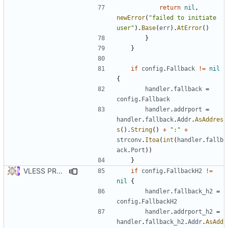
return
nil
,
newError
(
"failed to initiate 
user"
).
Base
(
err
).
AtError
()
}
}
if
config
.
Fallback
!=
nil
{
handler
.
fallback
=
config
.
Fallback
handler
.
addrport
=
handler
.
fallback
.
Addr
.
AsAddres
s
().
String
()
+
":"
+
strconv
.
Itoa
(
int
(
handler
.
fallb
ack
.
Port
))
}
VLESS PREVIEW 1.2
if
config
.
FallbackH2
!=
nil
{
handler
.
fallback_h2
=
config
.
FallbackH2
handler
.
addrport_h2
=
handler
.
fallback_h2
.
Addr
.
AsAdd