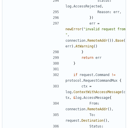
Status
:
log
.
AccessRejected
,
Reason
:
err
,
})
err
=
newError
(
"invalid request from 
"
,
connection
.
RemoteAddr
()).
Base
(
err
).
AtWarning
()
}
return
err
}
if
request
.
Command
!=
protocol
.
RequestCommandMux
{
ctx
=
log
.
ContextWithAccessMessage
(
c
tx
,
&
log
.
AccessMessage
{
From
:
connection
.
RemoteAddr
(),
To
:
request
.
Destination
(),
Status
: