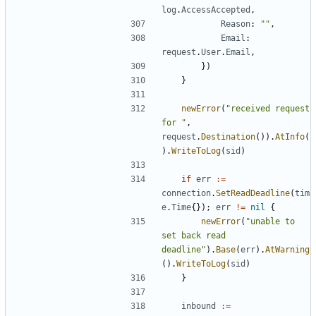
log
.
AccessAccepted
,
Reason
:
""
,
Email
:
request
.
User
.
Email
,
})
}
newError
(
"received request 
for "
,
request
.
Destination
()).
AtInfo
(
).
WriteToLog
(
sid
)
if
err
:=
connection
.
SetReadDeadline
(
tim
e
.
Time
{});
err
!=
nil
{
newError
(
"unable to 
set back read 
deadline"
).
Base
(
err
).
AtWarning
().
WriteToLog
(
sid
)
}
inbound
:=