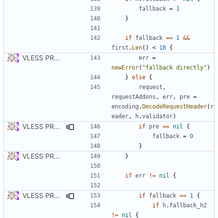
fallback
=
1
}
if
fallback
==
1
&&
first
.
Len
()
<
18
{
VLESS PREVIEW 1.1
err
=
newError
(
"fallback directly"
)
}
else
{
request
,
requestAddons
,
err
,
pre
=
encoding
.
DecodeRequestHeader
(
r
eader
,
h
.
validator
)
VLESS PREVIEW 1.2
if
pre
==
nil
{
fallback
=
0
}
VLESS PREVIEW 1.1
}
if
err
!=
nil
{
VLESS PREVIEW 1.3
if
fallback
==
1
{
if
h
.
fallback_h2
!=
nil
{