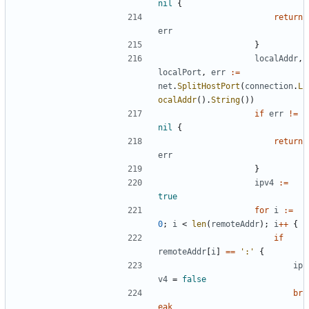
nil
{
return
err
}
localAddr
,
localPort
,
err
:=
net
.
SplitHostPort
(
connection
.
L
ocalAddr
().
String
())
if
err
!=
nil
{
return
err
}
ipv4
:=
true
for
i
:=
0
;
i
<
len
(
remoteAddr
);
i
++
{
if
remoteAddr
[
i
]
==
':'
{
ip
v4
=
false
br
eak