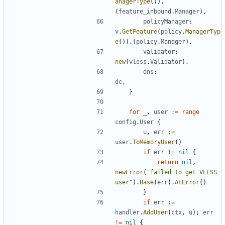
anagerType
()).
(
feature_inbound
.
Manager
),
policyManager
:
v
.
GetFeature
(
policy
.
ManagerTyp
e
()).(
policy
.
Manager
),
validator
:
new
(
vless
.
Validator
),
dns
:
dc
,
}
for
_
,
user
:=
range
config
.
User
{
u
,
err
:=
user
.
ToMemoryUser
()
if
err
!=
nil
{
return
nil
,
newError
(
"failed to get VLESS 
user"
).
Base
(
err
).
AtError
()
}
if
err
:=
handler
.
AddUser
(
ctx
,
u
);
err
!=
nil
{