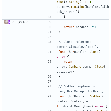
ress
().
String
()
+
":"
+
strconv
.
Itoa
(
int
(
handler
.
fallb
ack_h2
.
Port
))
}
VLESS PREVIEW 1.1
return
handler
,
nil
}
// Close implements 
common.Closable.Close().
func
(
h
*
Handler
)
Close
()
error
{
return
errors
.
Combine
(
common
.
Close
(
h
.
validator
))
}
// AddUser implements 
proxy.UserManager.AddUser().
func
(
h
*
Handler
)
AddUser
(
ctx
context
.
Context
,
u
*
protocol
.
MemoryUser
)
error
{