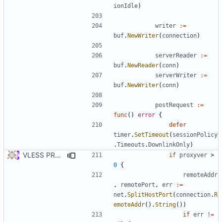
ionIdle
)
writer
:=
buf
.
NewWriter
(
connection
)
serverReader
:=
buf
.
NewReader
(
conn
)
serverWriter
:=
buf
.
NewWriter
(
conn
)
postRequest
:=
func
()
error
{
defer
timer
.
SetTimeout
(
sessionPolicy
.
Timeouts
.
DownlinkOnly
)
VLESS PREVIEW 1.2
if
proxyver
>
0
{
remoteAddr
,
remotePort
,
err
:=
net
.
SplitHostPort
(
connection
.
R
emoteAddr
().
String
())
if
err
!=