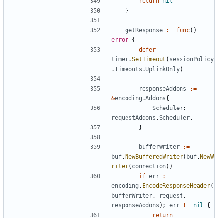
return
nil
}
getResponse
:=
func
()
error
{
defer
timer
.
SetTimeout
(
sessionPolicy
.
Timeouts
.
UplinkOnly
)
responseAddons
:=
&
encoding
.
Addons
{
Scheduler
:
requestAddons
.
Scheduler
,
}
bufferWriter
:=
buf
.
NewBufferedWriter
(
buf
.
NewW
riter
(
connection
))
if
err
:=
encoding
.
EncodeResponseHeader
(
bufferWriter
,
request
,
responseAddons
);
err
!=
nil
{
return