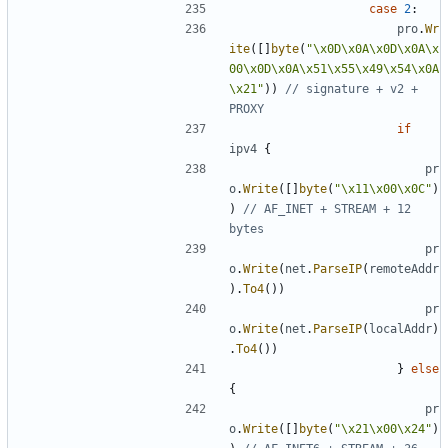
case
2
:
pro
.
Wr
ite
([]
byte
(
"\x0D\x0A\x0D\x0A\x
00\x0D\x0A\x51\x55\x49\x54\x0A
\x21"
))
// signature + v2 + 
PROXY
if
ipv4
{
pr
o
.
Write
([]
byte
(
"\x11\x00\x0C"
)
)
// AF_INET + STREAM + 12 
bytes
pr
o
.
Write
(
net
.
ParseIP
(
remoteAddr
).
To4
())
pr
o
.
Write
(
net
.
ParseIP
(
localAddr
)
.
To4
())
}
else
{
pr
o
.
Write
([]
byte
(
"\x21\x00\x24"
)