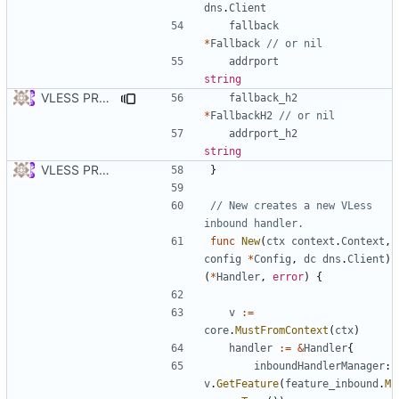
dns
.
Client
fallback
*
Fallback
// or nil
addrport
string
VLESS PREVIEW 1.2
fallback_h2
*
FallbackH2
// or nil
addrport_h2
string
VLESS PREVIEW 1.1
}
// New creates a new VLess 
inbound handler.
func
New
(
ctx
context
.
Context
,
config
*
Config
,
dc
dns
.
Client
)
(
*
Handler
,
error
)
{
v
:=
core
.
MustFromContext
(
ctx
)
handler
:=
&
Handler
{
inboundHandlerManager
:
v
.
GetFeature
(
feature_inbound
.
M