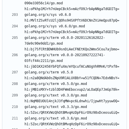
090e33056c14/go.mod 
golang.org/x/sys v0.6.0 
golang.org/x/sys v0.6.0/go.mod 
golang.org/x/term v0.0.0-20201126162022-
7de9c90e9dd1/go.mod 
golang.org/x/term v0.0.0-20210927222741-
03fcf44c2211/go.mod 
golang.org/x/term v0.5.0 
golang.org/x/term v0.5.0/go.mod 
golang.org/x/text v0.3.0/go.mod 
golang.org/x/text v0.3.3/go.mod 
golang.org/x/text v0.3.6/go.mod 