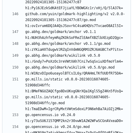
20220924101305-151362477c87 
github.com/yuin/goldmark-highlighting/v2 v2.0.0-
20220924101305-151362477c87/go.mod 
go.abhg.dev/goldmark/anchor v0.1.1 
go.abhg.dev/goldmark/anchor v0.1.1/go.mod 
go.abhg.dev/goldmark/wikilink v0.5.0 
go.abhg.dev/goldmark/wikilink v0.5.0/go.mod 
go.mills.io/static v0.0.0-20230316074605-
51908d346ffc 
go.mills.io/static v0.0.0-20230316074605-
51908d346ffc/go.mod 
go.opencensus.io v0.24.0 
go.opencensus.io v0.24.0/go.mod 