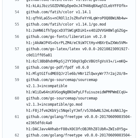
github.com/fatih/color v1.14.1 
github.com/fatih/color v1.14.1/go.mod 
github.com/go-fonts/liberation v0.2.0 
github.com/go-latex/latex v0.0.0-20210823091927-
c0d11ff05a81 
github.com/go-pdf/fpdf v0.6.0 
github.com/go-sourcemap/sourcemap 
v2.1.3+incompatible 
github.com/go-sourcemap/sourcemap 
v2.1.3+incompatible/go.mod 
github.com/golang/freetype v0.0.0-20170609003504-
e2365dfdc4a0 
github.com/golang/freetype v0.0.0-20170609003504-