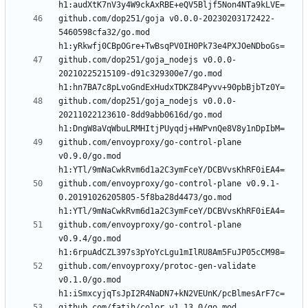
github.com/dop251/goja v0.0.0-20230203172422-
5460598cfa32/go.mod 
github.com/dop251/goja_nodejs v0.0.0-
20210225215109-d91c329300e7/go.mod 
github.com/dop251/goja_nodejs v0.0.0-
20211022123610-8dd9abb0616d/go.mod 
github.com/envoyproxy/go-control-plane 
v0.9.0/go.mod 
github.com/envoyproxy/go-control-plane v0.9.1-
0.20191026205805-5f8ba28d4473/go.mod 
github.com/envoyproxy/go-control-plane 
v0.9.4/go.mod 
github.com/envoyproxy/protoc-gen-validate 
v0.1.0/go.mod 
github.com/fatih/color v1.13.0/go.mod 