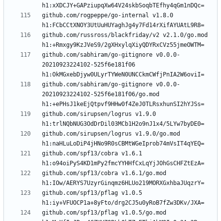
github.com/rogpeppe/go-internal v1.8.0 
github.com/russross/blackfriday/v2 v2.1.0/go.mod 
github.com/sabhiram/go-gitignore v0.0.0-
20210923224102-525f6e181f06 
github.com/sabhiram/go-gitignore v0.0.0-
20210923224102-525f6e181f06/go.mod 
github.com/sirupsen/logrus v1.9.0 
github.com/sirupsen/logrus v1.9.0/go.mod 
github.com/spf13/cobra v1.6.1 
github.com/spf13/cobra v1.6.1/go.mod 
github.com/spf13/pflag v1.0.5 
github.com/spf13/pflag v1.0.5/go.mod 