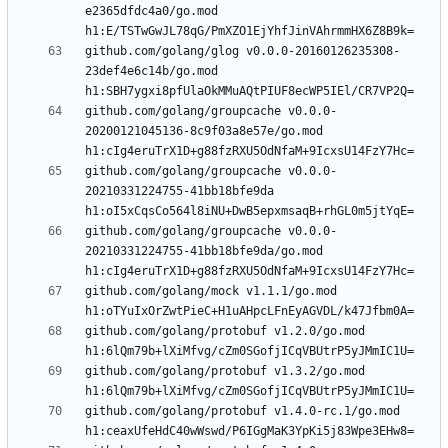
e2365dfdc4a0/go.mod 
github.com/golang/glog v0.0.0-20160126235308-
23def4e6c14b/go.mod 
github.com/golang/groupcache v0.0.0-
20200121045136-8c9f03a8e57e/go.mod 
github.com/golang/groupcache v0.0.0-
20210331224755-41bb18bfe9da 
github.com/golang/groupcache v0.0.0-
20210331224755-41bb18bfe9da/go.mod 
github.com/golang/mock v1.1.1/go.mod 
github.com/golang/protobuf v1.2.0/go.mod 
github.com/golang/protobuf v1.3.2/go.mod 
github.com/golang/protobuf v1.4.0-rc.1/go.mod 