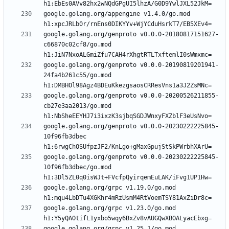
google.golang.org/appengine v1.4.0/go.mod 
google.golang.org/genproto v0.0.0-20180817151627-
c66870c02cf8/go.mod 
google.golang.org/genproto v0.0.0-20190819201941-
24fa4b261c55/go.mod 
google.golang.org/genproto v0.0.0-20200526211855-
cb27e3aa2013/go.mod 
google.golang.org/genproto v0.0.0-20230222225845-
10f96fb3dbec 
google.golang.org/genproto v0.0.0-20230222225845-
10f96fb3dbec/go.mod 
google.golang.org/grpc v1.19.0/go.mod 
google.golang.org/grpc v1.23.0/go.mod 
google.golang.org/grpc v1.25.1/go.mod 