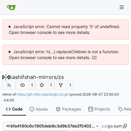
JavaScript error: Cannot read property '0' of undefined.
Open browser console to see more details.
JavaScript error: h(...).replaceChildren is not a function.
Open browser console to see more details. (2)
kashifshah-mirrors
/
zs
1
1
1
mirror of
https://git.mills.io/prologic/zs.git
synced
2026-08-07 23:50:43
-04:00
Code
Issues
Packages
Projects
Rel
zs
/
go.sum
bfa4160c6c1905deb8c3d9b37de2f5402b79eaef