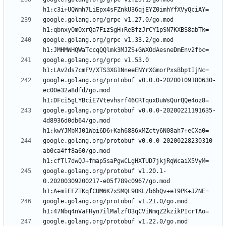
google.golang.org/grpc v1.27.0/go.mod 
google.golang.org/grpc v1.33.2/go.mod 
google.golang.org/grpc v1.53.0 
google.golang.org/protobuf v0.0.0-20200109180630-
ec00e32a8dfd/go.mod 
google.golang.org/protobuf v0.0.0-20200221191635-
4d8936d0db64/go.mod 
google.golang.org/protobuf v0.0.0-20200228230310-
ab0ca4ff8a60/go.mod 
google.golang.org/protobuf v1.20.1-
0.20200309200217-e05f789c0967/go.mod 
google.golang.org/protobuf v1.21.0/go.mod 
google.golang.org/protobuf v1.22.0/go.mod 