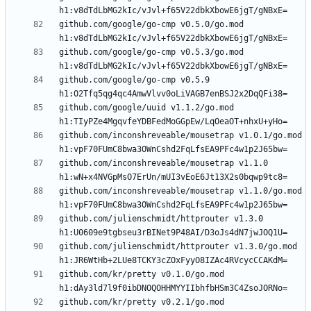
github.com/google/go-cmp v0.5.0/go.mod 
github.com/google/go-cmp v0.5.3/go.mod 
github.com/google/go-cmp v0.5.9 
github.com/google/uuid v1.1.2/go.mod 
github.com/inconshreveable/mousetrap v1.0.1/go.mod 
github.com/inconshreveable/mousetrap v1.1.0 
github.com/inconshreveable/mousetrap v1.1.0/go.mod 
github.com/julienschmidt/httprouter v1.3.0 
github.com/julienschmidt/httprouter v1.3.0/go.mod 
github.com/kr/pretty v0.1.0/go.mod 
github.com/kr/pretty v0.2.1/go.mod 