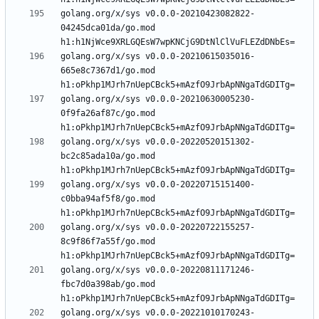
golang.org/x/sys v0.0.0-20210423082822-
04245dca01da/go.mod 
golang.org/x/sys v0.0.0-20210615035016-
665e8c7367d1/go.mod 
golang.org/x/sys v0.0.0-20210630005230-
0f9fa26af87c/go.mod 
golang.org/x/sys v0.0.0-20220520151302-
bc2c85ada10a/go.mod 
golang.org/x/sys v0.0.0-20220715151400-
c0bba94af5f8/go.mod 
golang.org/x/sys v0.0.0-20220722155257-
8c9f86f7a55f/go.mod 
golang.org/x/sys v0.0.0-20220811171246-
fbc7d0a398ab/go.mod 
golang.org/x/sys v0.0.0-20221010170243-