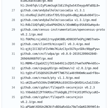
b1b626ac65ae/go.mod 
github.com/andybalholm/cascadia v1.3.1 
github.com/andybalholm/cascadia v1.3.1/go.mod 
github.com/census-instrumentation/opencensus-proto 
v0.2.1/go.mod 
github.com/client9/misspell v0.3.4/go.mod 
github.com/cncf/udpa/go v0.0.0-20191209042840-
269d4d468f6f/go.mod 
github.com/cpuguy83/go-md2man/v2 v2.0.2/go.mod 
github.com/creack/pty v1.1.9/go.mod 
github.com/cyphar/filepath-securejoin v0.2.3 
github.com/cyphar/filepath-securejoin 
v0.2.3/go.mod 