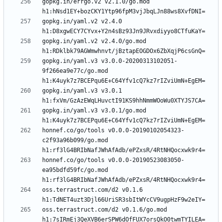
gopkg.in/errgo.v2 v2.1.0/go.mod 
gopkg.in/yaml.v2 v2.4.0 
gopkg.in/yaml.v2 v2.4.0/go.mod 
gopkg.in/yaml.v3 v3.0.0-20200313102051-
9f266ea9e77c/go.mod 
gopkg.in/yaml.v3 v3.0.1 
gopkg.in/yaml.v3 v3.0.1/go.mod 
honnef.co/go/tools v0.0.0-20190102054323-
c2f93a96b099/go.mod 
honnef.co/go/tools v0.0.0-20190523083050-
ea95bdfd59fc/go.mod 
oss.terrastruct.com/d2 v0.1.6 
oss.terrastruct.com/d2 v0.1.6/go.mod 