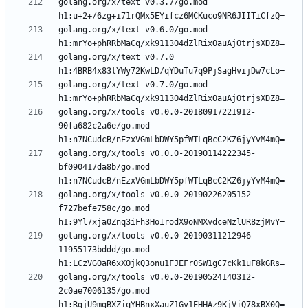
golang.org/x/text v0.3.7/go.mod 
golang.org/x/text v0.6.0/go.mod 
golang.org/x/text v0.7.0 
golang.org/x/text v0.7.0/go.mod 
golang.org/x/tools v0.0.0-20180917221912-
90fa682c2a6e/go.mod 
golang.org/x/tools v0.0.0-20190114222345-
bf090417da8b/go.mod 
golang.org/x/tools v0.0.0-20190226205152-
f727befe758c/go.mod 
golang.org/x/tools v0.0.0-20190311212946-
11955173bddd/go.mod 
golang.org/x/tools v0.0.0-20190524140312-
2c0ae7006135/go.mod 