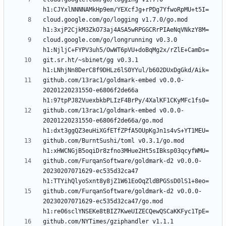
cloud.google.com/go/logging v1.7.0/go.mod 
cloud.google.com/go/longrunning v0.3.0 
git.sr.ht/~sbinet/gg v0.3.1 
github.com/13rac1/goldmark-embed v0.0.0-
20201220231550-e6806f2de66a 
github.com/13rac1/goldmark-embed v0.0.0-
20201220231550-e6806f2de66a/go.mod 
github.com/BurntSushi/toml v0.3.1/go.mod 
github.com/FurqanSoftware/goldmark-d2 v0.0.0-
20230207071629-ec535d32ca47 
github.com/FurqanSoftware/goldmark-d2 v0.0.0-
20230207071629-ec535d32ca47/go.mod 
github.com/NYTimes/gziphandler v1.1.1 