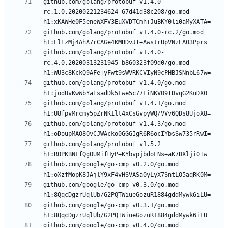
github.com/golang/protobuf v1.4.0-
rc.1.0.20200221234624-67d41d38c208/go.mod 
github.com/golang/protobuf v1.4.0-rc.2/go.mod 
github.com/golang/protobuf v1.4.0-
rc.4.0.20200313231945-b860323f09d0/go.mod 
github.com/golang/protobuf v1.4.0/go.mod 
github.com/golang/protobuf v1.4.1/go.mod 
github.com/golang/protobuf v1.4.3/go.mod 
github.com/golang/protobuf v1.5.2 
github.com/google/go-cmp v0.2.0/go.mod 
github.com/google/go-cmp v0.3.0/go.mod 
github.com/google/go-cmp v0.3.1/go.mod 
github.com/google/go-cmp v0.4.0/go.mod 