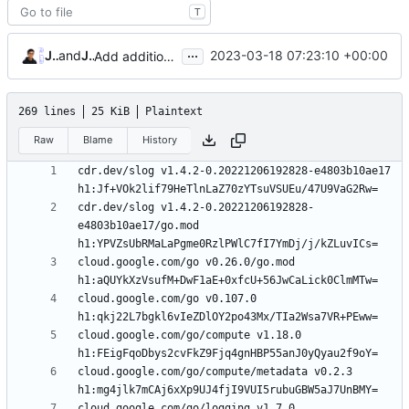
T
...
James Mills
and
James Mills
2023-03-18 07:23:10 +00:00
Add additional goldmark extensions (
#14
)
269 lines
25 KiB
Plaintext
Raw
Blame
History
cdr.dev/slog v1.4.2-0.20221206192828-e4803b10ae17 
cdr.dev/slog v1.4.2-0.20221206192828-
e4803b10ae17/go.mod 
cloud.google.com/go v0.26.0/go.mod 
cloud.google.com/go v0.107.0 
cloud.google.com/go/compute v1.18.0 
cloud.google.com/go/compute/metadata v0.2.3 
cloud.google.com/go/logging v1.7.0 