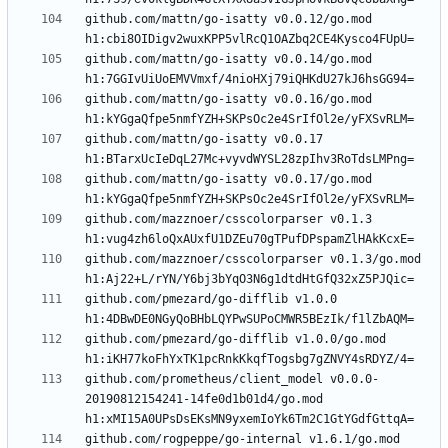
github.com/mattn/go-isatty v0.0.12/go.mod 
github.com/mattn/go-isatty v0.0.14/go.mod 
github.com/mattn/go-isatty v0.0.16/go.mod 
github.com/mattn/go-isatty v0.0.17 
github.com/mattn/go-isatty v0.0.17/go.mod 
github.com/mazznoer/csscolorparser v0.1.3 
github.com/mazznoer/csscolorparser v0.1.3/go.mod 
github.com/pmezard/go-difflib v1.0.0 
github.com/pmezard/go-difflib v1.0.0/go.mod 
github.com/prometheus/client_model v0.0.0-
20190812154241-14fe0d1b01d4/go.mod 
github.com/rogpeppe/go-internal v1.6.1/go.mod 