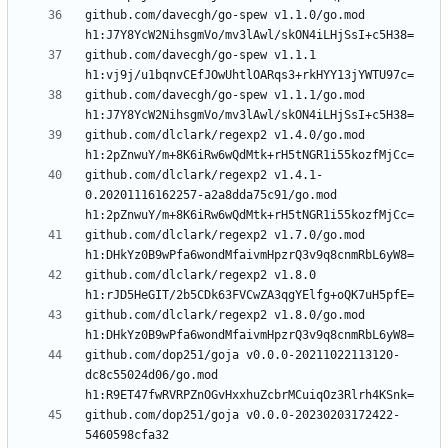
github.com/davecgh/go-spew v1.1.0/go.mod 
github.com/davecgh/go-spew v1.1.1 
github.com/davecgh/go-spew v1.1.1/go.mod 
github.com/dlclark/regexp2 v1.4.0/go.mod 
github.com/dlclark/regexp2 v1.4.1-
0.20201116162257-a2a8dda75c91/go.mod 
github.com/dlclark/regexp2 v1.7.0/go.mod 
github.com/dlclark/regexp2 v1.8.0 
github.com/dlclark/regexp2 v1.8.0/go.mod 
github.com/dop251/goja v0.0.0-20211022113120-
dc8c55024d06/go.mod 
github.com/dop251/goja v0.0.0-20230203172422-
5460598cfa32 