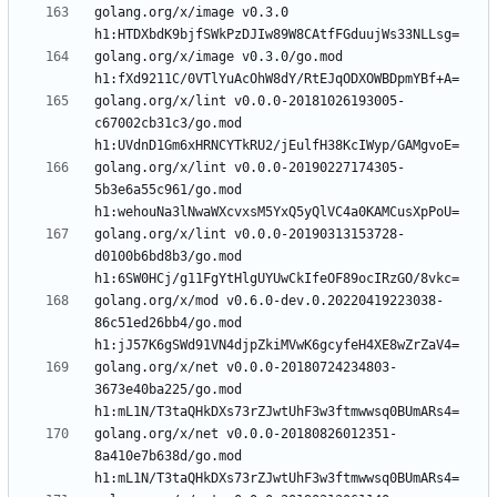
golang.org/x/image v0.3.0 
golang.org/x/image v0.3.0/go.mod 
golang.org/x/lint v0.0.0-20181026193005-
c67002cb31c3/go.mod 
golang.org/x/lint v0.0.0-20190227174305-
5b3e6a55c961/go.mod 
golang.org/x/lint v0.0.0-20190313153728-
d0100b6bd8b3/go.mod 
golang.org/x/mod v0.6.0-dev.0.20220419223038-
86c51ed26bb4/go.mod 
golang.org/x/net v0.0.0-20180724234803-
3673e40ba225/go.mod 
golang.org/x/net v0.0.0-20180826012351-
8a410e7b638d/go.mod 