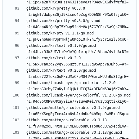
github.com/kr/pretty v0.3.0 
github.com/kr/pretty v0.3.0/go.mod 
github.com/kr/pty v1.1.1/go.mod 
github.com/kr/text v0.1.0/go.mod 
github.com/kr/text v0.2.0 
github.com/kr/text v0.2.0/go.mod 
github.com/lucasb-eyer/go-colorful v1.2.0 
github.com/lucasb-eyer/go-colorful v1.2.0/go.mod 
github.com/mattn/go-colorable v0.1.9/go.mod 
github.com/mattn/go-colorable v0.1.13 
github.com/mattn/go-colorable v0.1.13/go.mod 