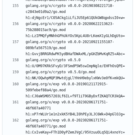
golang.org/x/crypto v0.0.0-20190308221718-
c2843e01d9a2/go.mod 
golang.org/x/crypto v0.0.0-20200622213623-
75b288015ac9/go.mod 
golang.org/x/crypto v0.0.0-20210921155107-
089bfa567519/go.mod 
golang.org/x/crypto v0.5.0 
golang.org/x/crypto v0.5.0/go.mod 
golang.org/x/exp v0.0.0-20190121172915-
509febef88a4/go.mod 
golang.org/x/exp v0.0.0-20230206171751-
46f607a40771 
golang.org/x/exp v0.0.0-20230206171751-
46f607a40771/go.mod 