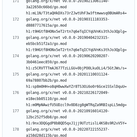
golang.org/x/net v0.0.0-20190213061140-
3a22650c66bd/go.mod 
golang.org/x/net v0.0.0-20190311183353-
d8887717615a/go.mod 
golang.org/x/net v0.0.0-20190404232315-
eb5bcb51f2a3/go.mod 
golang.org/x/net v0.0.0-20190620200207-
3b0461eec859/go.mod 
golang.org/x/net v0.0.0-20201110031124-
69a78807bb2b/go.mod 
golang.org/x/net v0.0.0-20210226172049-
e18ecbb05110/go.mod 
golang.org/x/net v0.0.0-20210916014120-
12bc252f5db8/go.mod 
golang.org/x/net v0.0.0-20220722155237-
a158d28d115b/go.mod 