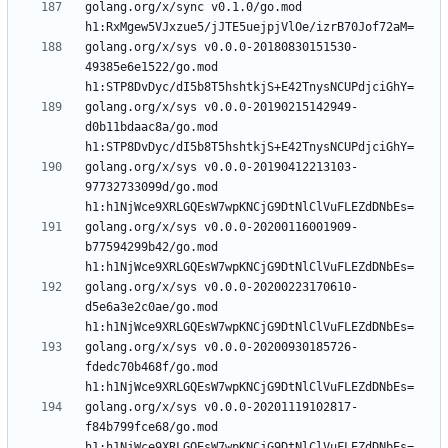
golang.org/x/sync v0.1.0/go.mod 
golang.org/x/sys v0.0.0-20180830151530-
49385e6e1522/go.mod 
golang.org/x/sys v0.0.0-20190215142949-
d0b11bdaac8a/go.mod 
golang.org/x/sys v0.0.0-20190412213103-
97732733099d/go.mod 
golang.org/x/sys v0.0.0-20200116001909-
b77594299b42/go.mod 
golang.org/x/sys v0.0.0-20200223170610-
d5e6a3e2c0ae/go.mod 
golang.org/x/sys v0.0.0-20200930185726-
fdedc70b468f/go.mod 
golang.org/x/sys v0.0.0-20201119102817-
f84b799fce68/go.mod 