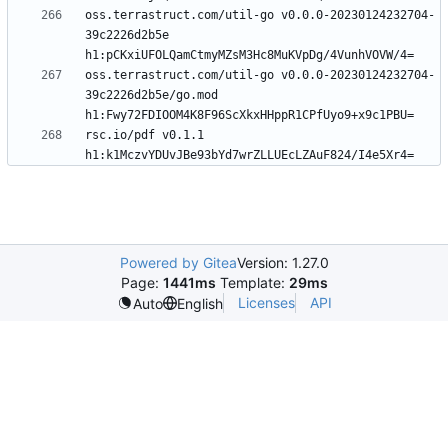
oss.terrastruct.com/util-go v0.0.0-20230124232704-
39c2226d2b5e 
oss.terrastruct.com/util-go v0.0.0-20230124232704-
39c2226d2b5e/go.mod 
rsc.io/pdf v0.1.1 
Powered by Gitea
Version: 1.27.0
Page:
1441ms
Template:
29ms
Licenses
API
Auto
English