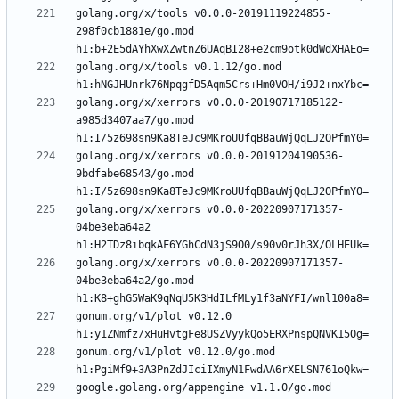
golang.org/x/tools v0.0.0-20191119224855-
298f0cb1881e/go.mod 
golang.org/x/tools v0.1.12/go.mod 
golang.org/x/xerrors v0.0.0-20190717185122-
a985d3407aa7/go.mod 
golang.org/x/xerrors v0.0.0-20191204190536-
9bdfabe68543/go.mod 
golang.org/x/xerrors v0.0.0-20220907171357-
04be3eba64a2 
golang.org/x/xerrors v0.0.0-20220907171357-
04be3eba64a2/go.mod 
gonum.org/v1/plot v0.12.0 
gonum.org/v1/plot v0.12.0/go.mod 
google.golang.org/appengine v1.1.0/go.mod 