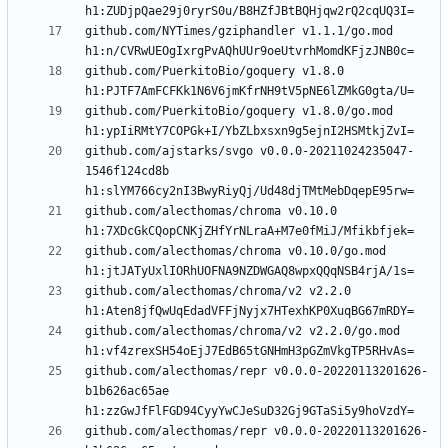
github.com/NYTimes/gziphandler v1.1.1/go.mod 
github.com/PuerkitoBio/goquery v1.8.0 
github.com/PuerkitoBio/goquery v1.8.0/go.mod 
github.com/ajstarks/svgo v0.0.0-20211024235047-
1546f124cd8b 
github.com/alecthomas/chroma v0.10.0 
github.com/alecthomas/chroma v0.10.0/go.mod 
github.com/alecthomas/chroma/v2 v2.2.0 
github.com/alecthomas/chroma/v2 v2.2.0/go.mod 
github.com/alecthomas/repr v0.0.0-20220113201626-
b1b626ac65ae 
github.com/alecthomas/repr v0.0.0-20220113201626-