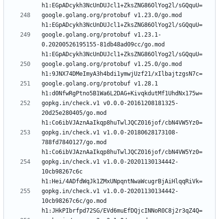
google.golang.org/protobuf v1.23.0/go.mod 
google.golang.org/protobuf v1.23.1-
0.20200526195155-81db48ad09cc/go.mod 
google.golang.org/protobuf v1.25.0/go.mod 
google.golang.org/protobuf v1.28.1 
gopkg.in/check.v1 v0.0.0-20161208181325-
20d25e280405/go.mod 
gopkg.in/check.v1 v1.0.0-20180628173108-
788fd7840127/go.mod 
gopkg.in/check.v1 v1.0.0-20201130134442-
10cb98267c6c 
gopkg.in/check.v1 v1.0.0-20201130134442-
10cb98267c6c/go.mod 