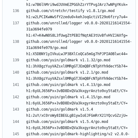
github.com/stretchr/testify v1.8.1/go.mod 
github.com/unrolled/logger v0.0.0-20201216141554-
31a3694fe979 
github.com/unrolled/logger v0.0.0-20201216141554-
31a3694fe979/go.mod 
github.com/yuin/goldmark v1.1.32/go.mod 
github.com/yuin/goldmark v1.2.1/go.mod 
github.com/yuin/goldmark v1.4.13/go.mod 
github.com/yuin/goldmark v1.4.15/go.mod 
github.com/yuin/goldmark v1.5.4 
github.com/yuin/goldmark v1.5.4/go.mod 
github.com/yuin/goldmark-highlighting/v2 v2.0.0-