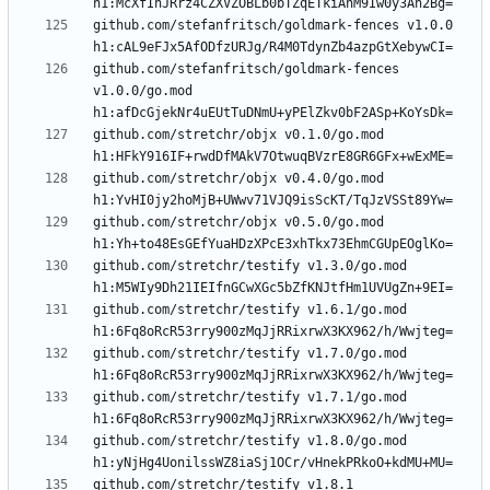
github.com/stefanfritsch/goldmark-fences v1.0.0 
github.com/stefanfritsch/goldmark-fences 
v1.0.0/go.mod 
github.com/stretchr/objx v0.1.0/go.mod 
github.com/stretchr/objx v0.4.0/go.mod 
github.com/stretchr/objx v0.5.0/go.mod 
github.com/stretchr/testify v1.3.0/go.mod 
github.com/stretchr/testify v1.6.1/go.mod 
github.com/stretchr/testify v1.7.0/go.mod 
github.com/stretchr/testify v1.7.1/go.mod 
github.com/stretchr/testify v1.8.0/go.mod 
github.com/stretchr/testify v1.8.1 