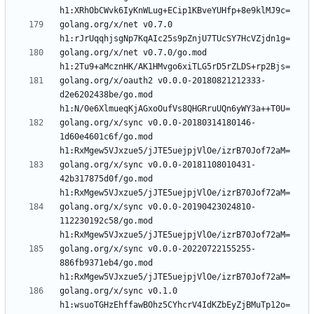
golang.org/x/net v0.7.0 
golang.org/x/net v0.7.0/go.mod 
golang.org/x/oauth2 v0.0.0-20180821212333-
d2e6202438be/go.mod 
golang.org/x/sync v0.0.0-20180314180146-
1d60e4601c6f/go.mod 
golang.org/x/sync v0.0.0-20181108010431-
42b317875d0f/go.mod 
golang.org/x/sync v0.0.0-20190423024810-
112230192c58/go.mod 
golang.org/x/sync v0.0.0-20220722155255-
886fb9371eb4/go.mod 
golang.org/x/sync v0.1.0 