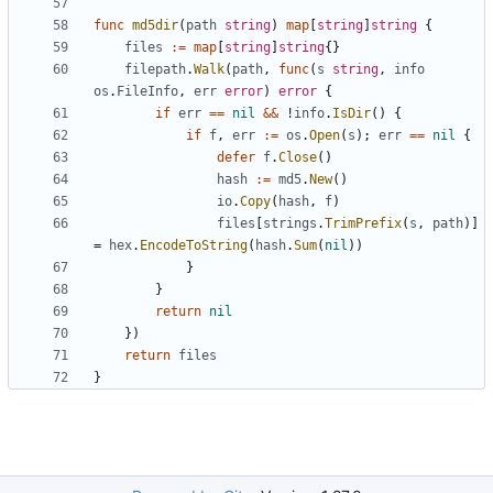
func
md5dir
(
path
string
)
map
[
string
]
string
{
files
:=
map
[
string
]
string
{}
filepath
.
Walk
(
path
,
func
(
s
string
,
info
os
.
FileInfo
,
err
error
)
error
{
if
err
==
nil
&&
!
info
.
IsDir
()
{
if
f
,
err
:=
os
.
Open
(
s
);
err
==
nil
{
defer
f
.
Close
()
hash
:=
md5
.
New
()
io
.
Copy
(
hash
,
f
)
files
[
strings
.
TrimPrefix
(
s
,
path
)]
=
hex
.
EncodeToString
(
hash
.
Sum
(
nil
))
}
}
return
nil
})
return
files
}