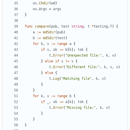
os
.
Chdir
(
wd
)
os
.
Args
=
args
}
func
compare
(
pub
,
test
string
,
t
*
testing
.
T
)
{
a
:=
md5dir
(
pub
)
b
:=
md5dir
(
test
)
for
k
,
v
:=
range
a
{
if
s
,
ok
:=
b
[
k
];
!
ok
{
t
.
Error
(
"Unexpected file:"
,
k
,
v
)
}
else
if
s
!=
v
{
t
.
Error
(
"Different file:"
,
k
,
v
,
s
)
}
else
{
t
.
Log
(
"Matching file"
,
k
,
v
)
}
}
for
k
,
v
:=
range
b
{
if
_
,
ok
:=
a
[
k
];
!
ok
{
t
.
Error
(
"Missing file:"
,
k
,
v
)
}
}
}