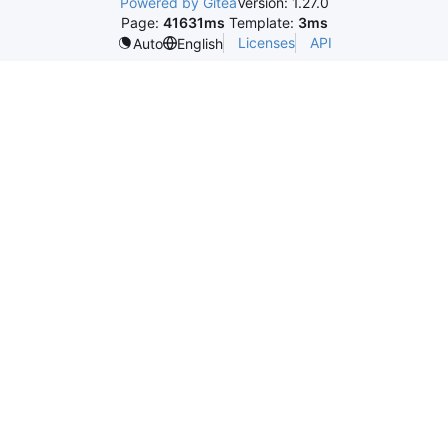
Powered by Gitea
Version: 1.27.0
Page:
41631ms
Template:
3ms
Licenses
API
Auto
English