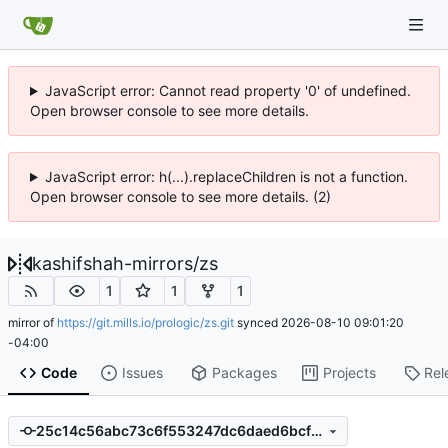
JavaScript error: Cannot read property '0' of undefined.
Open browser console to see more details.
JavaScript error: h(...).replaceChildren is not a function.
Open browser console to see more details. (2)
kashifshah-mirrors
/
zs
1
1
1
mirror of
https://git.mills.io/prologic/zs.git
synced
2026-08-10 09:01:20
-04:00
Code
Issues
Packages
Projects
Rel
25c14c56abc73c6f553247dc6daed6bcf8ff7043