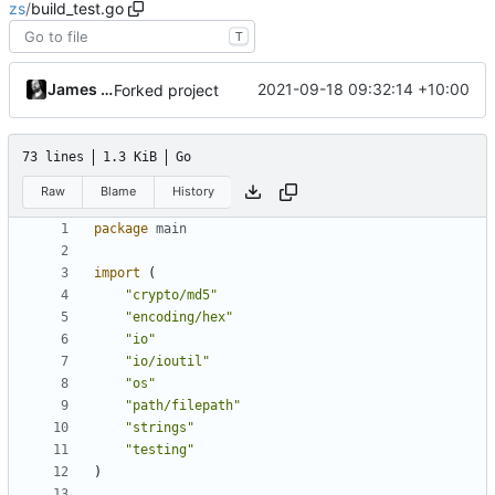
zs
/
build_test.go
T
James Mills
2021-09-18 09:32:14 +10:00
Forked project
73 lines
1.3 KiB
Go
Raw
Blame
History
package
main
import
(
"crypto/md5"
"encoding/hex"
"io"
"io/ioutil"
"os"
"path/filepath"
"strings"
"testing"
)