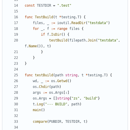
const
TESTDIR
=
".test"
func
TestBuild
(
t
*
testing
.
T
)
{
files
,
_
:=
ioutil
.
ReadDir
(
"testdata"
)
for
_
,
f
:=
range
files
{
if
f
.
IsDir
()
{
testBuild
(
filepath
.
Join
(
"testdata"
,
f
.
Name
()),
t
)
}
}
}
func
testBuild
(
path
string
,
t
*
testing
.
T
)
{
wd
,
_
:=
os
.
Getwd
()
os
.
Chdir
(
path
)
args
:=
os
.
Args
[:]
os
.
Args
=
[]
string
{
"zs"
,
"build"
}
t
.
Log
(
"--- BUILD"
,
path
)
main
()
compare
(
PUBDIR
,
TESTDIR
,
t
)