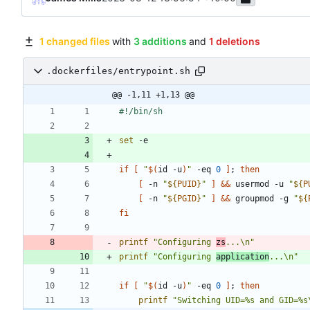
1 changed files
with
3 additions
and
1 deletions
.dockerfiles/entrypoint.sh
@@ -1,11 +1,13 @@
set
if
[
"
$(
id -u
)
"
 -eq 
0
]
;
then
[
 -n 
"
${
PUID
}
"
]
&&
 usermod -u 
"
${
P
[
 -n 
"
${
PGID
}
"
]
&&
 groupmod -g 
"
${
fi
printf
"Configuring 
zs
...\n"
printf
"Configuring 
application
...\n"
if
[
"
$(
id -u
)
"
 -eq 
0
]
;
then
printf
"Switching UID=%s and GID=%s