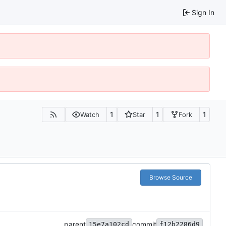
Sign In
1
1
1
Watch
Star
Fork
Browse Source
parent
commit
15e7a102cd
f12b2286d9