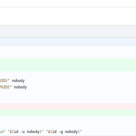
UID
}
"
PGID
}
"
\n"
"
$(
id -u nobody
)
"
"
$(
id -g nobody
)
"