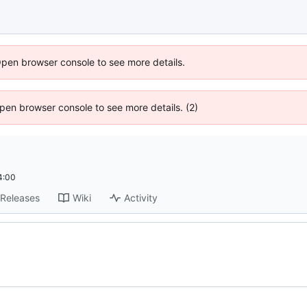
Open browser console to see more details.
 Open browser console to see more details. (2)
4:00
Releases
Wiki
Activity