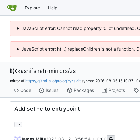
Explore
Help
JavaScript error: Cannot read property '0' of undefined. 
JavaScript error: h(...).replaceChildren is not a function.
kashifshah-mirrors
/
zs
mirror of
https://git.mills.io/prologic/zs.git
synced
2026-08-06 15:10:37 -0
Code
Issues
Packages
Projects
Add set -e to entrypoint
...
James Mills
2023-08-12 13:56:54 +10:00