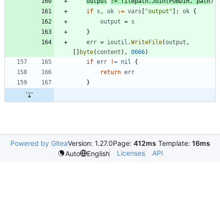
output
:=
filepath
.
Join
(
PUBDIR
,
path
)
if
s
,
ok
:=
vars
[
"output"
]
;
ok
{
output
=
s
}
err
=
ioutil
.
WriteFile
(
output
,
[
]
byte
(
content
)
,
0666
)
if
err
!=
nil
{
return
err
}
Powered by Gitea
Version: 1.27.0
Page:
412ms
Template:
16ms
Licenses
API
Auto
English