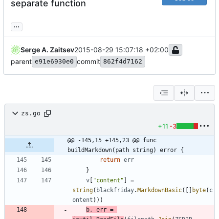
separate function
...
Serge A. Zaitsev
2015-08-29 15:07:18 +02:00
parent
commit
e91e6930e0
862f4d7162
zs.go
+11
-3
@@ -145,15 +145,23 @@ func 
buildMarkdown(path string) error {
return
err
}
v
[
"content"
]
=
string
(
blackfriday
.
MarkdownBasic
(
[
]
byte
(
c
ontent
)
)
)
b
,
err
=