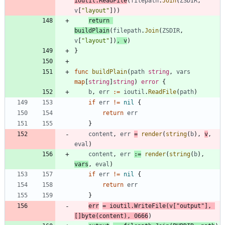
ioutil
.
ReadFile
(
filepath
.
Join
(
ZSDIR
,
v
[
"layout"
]
)
)
return
buildPlain
(
filepath
.
Join
(
ZSDIR
,
v
[
"layout"
]
)
,
v
)
}
func
buildPlain
(
path
string
,
vars
map
[
string
]
string
)
error
{
b
,
err
:=
ioutil
.
ReadFile
(
path
)
if
err
!=
nil
{
return
err
}
content
,
err
=
render
(
string
(
b
)
,
v
,
eval
)
content
,
err
:=
render
(
string
(
b
)
,
vars
,
eval
)
if
err
!=
nil
{
return
err
}
err
=
ioutil
.
WriteFile
(
v
[
"output"
]
,
[
]
byte
(
content
)
,
0666
)