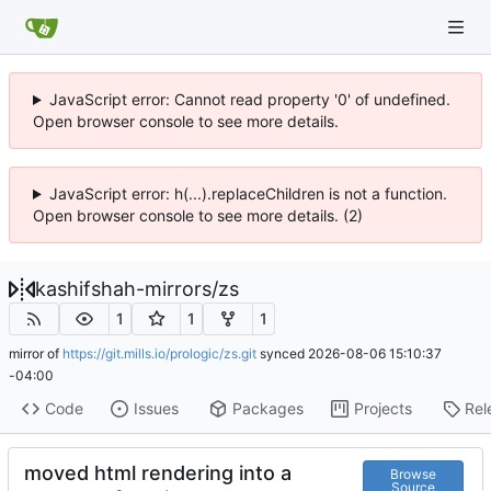
JavaScript error: Cannot read property '0' of undefined.
Open browser console to see more details.
JavaScript error: h(...).replaceChildren is not a function.
Open browser console to see more details. (2)
kashifshah-mirrors
/
zs
1
1
1
mirror of
https://git.mills.io/prologic/zs.git
synced
2026-08-06 15:10:37
-04:00
Code
Issues
Packages
Projects
Rel
moved html rendering into a
Browse
Source