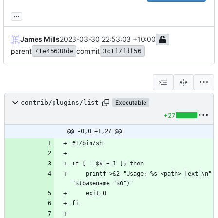
...
James Mills
2023-03-30 22:53:03 +10:00
parent
commit
71e45638de
3c1f7fdf56
contrib/plugins/list
Executable
+27
@@ -0,0 +1,27 @@
    printf >&2 "Usage: %s <path> [ext]\n" 