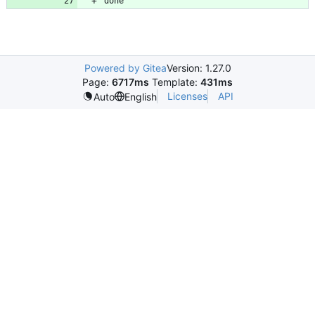
Powered by Gitea
Version: 1.27.0
Page:
6717ms
Template:
431ms
Licenses
API
Auto
English