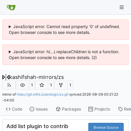
JavaScript error: Cannot read property '0' of undefined.
Open browser console to see more details.
JavaScript error: h(...).replaceChildren is not a function.
Open browser console to see more details. (2)
kashifshah-mirrors
/
zs
1
1
1
mirror of
https://git.mills.io/prologic/zs.git
synced
2026-08-09 00:21:22
-04:00
Code
Issues
Packages
Projects
Rel
Add list plugin to contrib
Browse Source