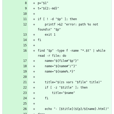
    printf >&2 "error: path %s not 
find "$p" -type f -name "*.$t" | while 