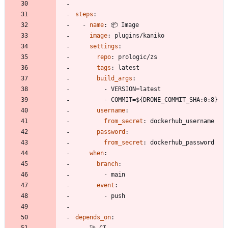
steps
:
- 
name
:
📦 Image
image
:
plugins/kaniko
settings
:
repo
:
prologic/zs
tags
:
latest
build_args
:
- 
VERSION=latest
- 
COMMIT=${DRONE_COMMIT_SHA:0:8}
username
:
from_secret
:
dockerhub_username
password
:
from_secret
:
dockerhub_password
when
:
branch
:
- 
main
event
:
- 
push
depends_on
:
- 
🚀 CI