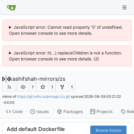
JavaScript error: Cannot read property '0' of undefined.
Open browser console to see more details.
JavaScript error: h(...).replaceChildren is not a function.
Open browser console to see more details. (2)
kashifshah-mirrors
/
zs
1
1
1
mirror of
https://git.mills.io/prologic/zs.git
synced
2026-08-09 00:21:22
-04:00
Code
Issues
Packages
Projects
Rel
Add default Dockerfile
Browse Source