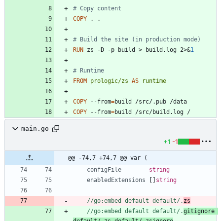
# Copy content
COPY
 . .
# Build the site (in production mode)
RUN
 zs -D -p build > build.log 2>
&
1
# Runtime
FROM
prologic/zs
AS
runtime
COPY
 --from
=
build /src/.pub /data
COPY
 --from
=
build /src/build.log /
main.go
+1
-1
@@ -74,7 +74,7 @@ var (
configFile
string
enabledExtensions
[
]
string
//go:embed default default/.
zs
//go:embed default default/.
gitignore 
default/.zs default/.zsignore