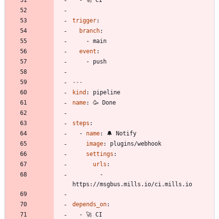
trigger
:
branch
:
- 
main
event
:
- 
push
---
kind
:
pipeline
name
:
🥳 Done
steps
:
- 
name
:
🔔 Notify
image
:
plugins/webhook
settings
:
urls
:
- 
https://msgbus.mills.io/ci.mills.io
depends_on
:
- 
🚀 CI