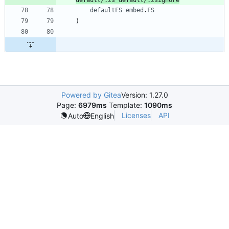
defaultFS
embed
.
FS
)
Powered by Gitea
Version: 1.27.0
Page:
6979ms
Template:
1090ms
Licenses
API
Auto
English