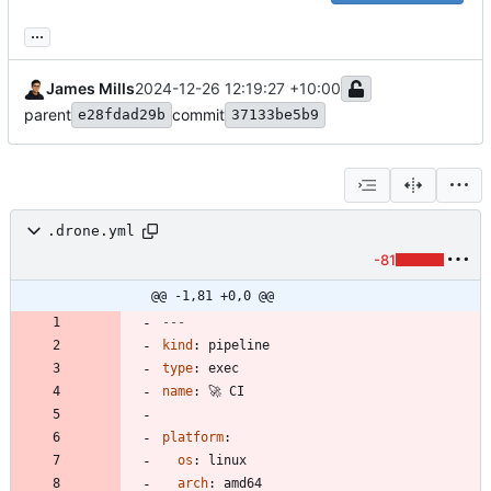
...
James Mills
2024-12-26 12:19:27 +10:00
parent
commit
e28fdad29b
37133be5b9
.drone.yml
-81
@@ -1,81 +0,0 @@
---
kind
:
pipeline
type
:
exec
name
:
🚀 CI
platform
:
os
:
linux
arch
:
amd64