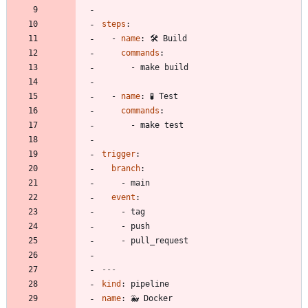
steps
:
- 
name
:
🛠️ Build
commands
:
- 
make build
- 
name
:
🧪 Test
commands
:
- 
make test
trigger
:
branch
:
- 
main
event
:
- 
tag
- 
push
- 
pull_request
---
kind
:
pipeline
name
:
🐳 Docker