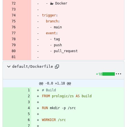
- 
🐳 Docker
trigger
:
branch
:
- 
main
event
:
- 
tag
- 
push
- 
pull_request
default/Dockerfile
+18
@@ -0,0 +1,18 @@
# Build
FROM
prologic/zs
AS
build
RUN
 mkdir -p /src
WORKDIR
/src