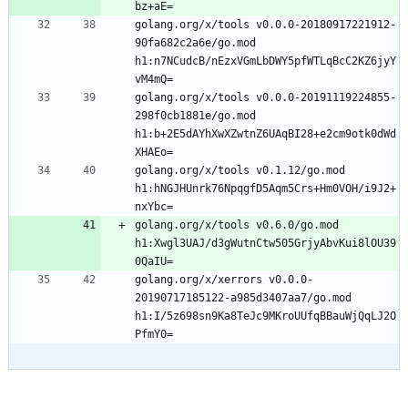
golang.org/x/tools v0.0.0-20180917221912-
90fa682c2a6e/go.mod 
h1:n7NCudcB/nEzxVGmLbDWY5pfWTLqBcC2KZ6jyY
golang.org/x/tools v0.0.0-20191119224855-
298f0cb1881e/go.mod 
h1:b+2E5dAYhXwXZwtnZ6UAqBI28+e2cm9otk0dWd
golang.org/x/tools v0.1.12/go.mod 
h1:hNGJHUnrk76NpqgfD5Aqm5Crs+Hm0VOH/i9J2+
golang.org/x/tools v0.6.0/go.mod 
h1:Xwgl3UAJ/d3gWutnCtw505GrjyAbvKui8lOU39
golang.org/x/xerrors v0.0.0-
20190717185122-a985d3407aa7/go.mod 
h1:I/5z698sn9Ka8TeJc9MKroUUfqBBauWjQqLJ2O