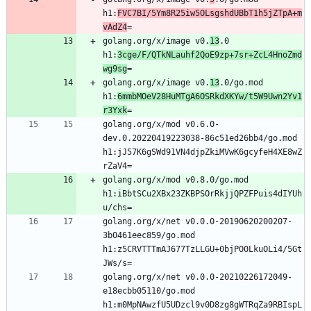
h1:
FVC7BI/5Ym8R25iw5OLsgshdUBbT1h5jZTpA+m
vAdZ4
golang.org/x/image v0.
13
.0 
h1:
3cge/F/QTkNLauhf2QoE9zp+7sr+ZcL4HnoZmd
wg9sg
golang.org/x/image v0.
13
.0/go.mod 
h1:
6mmbMOeV28HuMTgA6OSRkdXKYw/t5W9Uwn2Yv1
r3Yxk
golang.org/x/mod v0.6.0-
dev.0.20220419223038-86c51ed26bb4/go.mod 
h1:jJ57K6gSWd91VN4djpZkiMVwK6gcyfeH4XE8wZ
golang.org/x/mod v0.8.0/go.mod 
h1:iBbtSCu2XBx23ZKBPSOrRkjjQPZFPuis4dIYUh
golang.org/x/net v0.0.0-20190620200207-
3b0461eec859/go.mod 
h1:z5CRVTTTmAJ677TzLLGU+0bjPO0LkuOLi4/5Gt
golang.org/x/net v0.0.0-20210226172049-
e18ecbb05110/go.mod 
h1:m0MpNAwzfU5UDzcl9v0D8zg8gWTRqZa9RBIspL