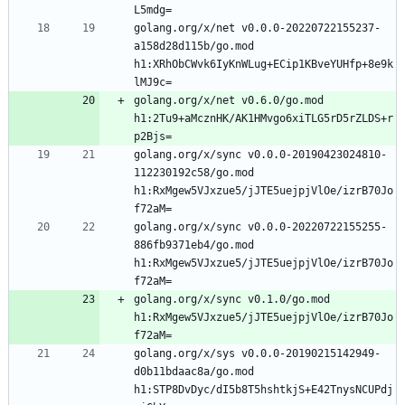
golang.org/x/net v0.0.0-20220722155237-
a158d28d115b/go.mod 
h1:XRhObCWvk6IyKnWLug+ECip1KBveYUHfp+8e9k
golang.org/x/net v0.6.0/go.mod 
h1:2Tu9+aMcznHK/AK1HMvgo6xiTLG5rD5rZLDS+r
golang.org/x/sync v0.0.0-20190423024810-
112230192c58/go.mod 
h1:RxMgew5VJxzue5/jJTE5uejpjVlOe/izrB70Jo
golang.org/x/sync v0.0.0-20220722155255-
886fb9371eb4/go.mod 
h1:RxMgew5VJxzue5/jJTE5uejpjVlOe/izrB70Jo
golang.org/x/sync v0.1.0/go.mod 
h1:RxMgew5VJxzue5/jJTE5uejpjVlOe/izrB70Jo
golang.org/x/sys v0.0.0-20190215142949-
d0b11bdaac8a/go.mod 
h1:STP8DvDyc/dI5b8T5hshtkjS+E42TnysNCUPdj