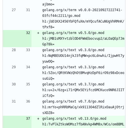
golang.org/x/term v0.0.0-20210927222741-
03fcf44c2211/go.mod 
h1:jbD1KX2456YbFQfuXm/mYQcufACuNUgVhRMnK/
golang.org/x/term v0.5.0/go.mod 
h1:jMB1sMXY+tzblOD4FWmEbocvup2/aLOaQEp7Jm
golang.org/x/text v0.3.0/go.mod 
h1:NqM8EUOU14njkJ3fqMW+pc6Ldnwhi/IjpwHt7y
golang.org/x/text v0.3.3/go.mod 
h1:5Zoc/QRtKVWzQhOtBMvqHzDpF6irO9z98xDceo
golang.org/x/text v0.3.7/go.mod 
h1:u+2+/6zg+i71rQMx5EYifcz6MCKuco9NR6JIIT
golang.org/x/text v0.7.0/go.mod 
h1:mrYo+phRRbMaCq/xk9113O4dZlRixOauAjOtrj
golang.org/x/text v0.13.0/go.mod 
h1:TvPlkZtksWOMsz7fbANvkp4WM8x/WCo/om8BML