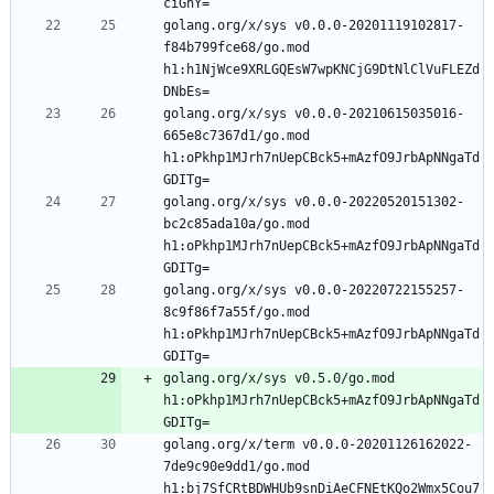
golang.org/x/sys v0.0.0-20201119102817-
f84b799fce68/go.mod 
h1:h1NjWce9XRLGQEsW7wpKNCjG9DtNlClVuFLEZd
golang.org/x/sys v0.0.0-20210615035016-
665e8c7367d1/go.mod 
h1:oPkhp1MJrh7nUepCBck5+mAzfO9JrbApNNgaTd
golang.org/x/sys v0.0.0-20220520151302-
bc2c85ada10a/go.mod 
h1:oPkhp1MJrh7nUepCBck5+mAzfO9JrbApNNgaTd
golang.org/x/sys v0.0.0-20220722155257-
8c9f86f7a55f/go.mod 
h1:oPkhp1MJrh7nUepCBck5+mAzfO9JrbApNNgaTd
golang.org/x/sys v0.5.0/go.mod 
h1:oPkhp1MJrh7nUepCBck5+mAzfO9JrbApNNgaTd
golang.org/x/term v0.0.0-20201126162022-
7de9c90e9dd1/go.mod 
h1:bj7SfCRtBDWHUb9snDiAeCFNEtKQo2Wmx5Cou7