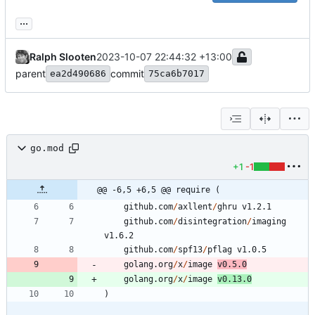
...
Ralph Slooten
2023-10-07 22:44:32 +13:00
parent
commit
ea2d490686
75ca6b7017
go.mod
+1
-1
@@ -6,5 +6,5 @@ require (
github.com
/
axllent
/
ghru
v1.2.1
github.com
/
disintegration
/
imaging
v1.6.2
github.com
/
spf13
/
pflag
v1.0.5
golang.org
/
x
/
image
v0.5.0
golang.org
/
x
/
image
v0.13.0
)