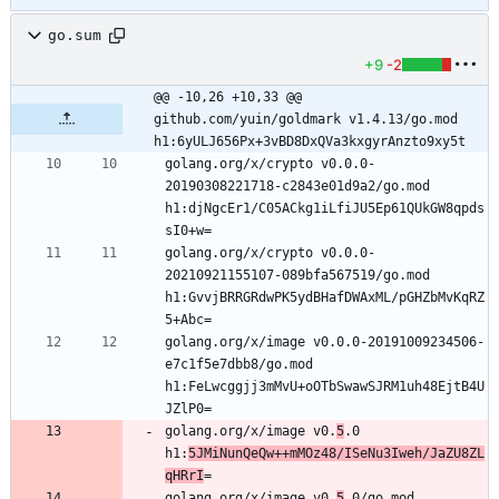
go.sum
+9
-2
@@ -10,26 +10,33 @@ 
github.com/yuin/goldmark v1.4.13/go.mod 
h1:6yULJ656Px+3vBD8DxQVa3kxgyrAnzto9xy5t
golang.org/x/crypto v0.0.0-
20190308221718-c2843e01d9a2/go.mod 
h1:djNgcEr1/C05ACkg1iLfiJU5Ep61QUkGW8qpds
golang.org/x/crypto v0.0.0-
20210921155107-089bfa567519/go.mod 
h1:GvvjBRRGRdwPK5ydBHafDWAxML/pGHZbMvKqRZ
golang.org/x/image v0.0.0-20191009234506-
e7c1f5e7dbb8/go.mod 
h1:FeLwcggjj3mMvU+oOTbSwawSJRM1uh48EjtB4U
golang.org/x/image v0.
5
.0 
h1:
5JMiNunQeQw++mMOz48/ISeNu3Iweh/JaZU8ZL
qHRrI
golang.org/x/image v0.
5
.0/go.mod 