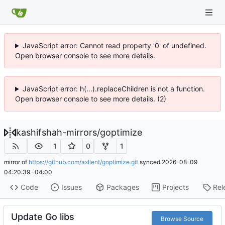
JavaScript error: Cannot read property '0' of undefined.
Open browser console to see more details.
JavaScript error: h(...).replaceChildren is not a function.
Open browser console to see more details. (2)
kashifshah-mirrors
/
goptimize
1
0
1
mirror of
https://github.com/axllent/goptimize.git
synced
2026-08-09
04:20:39 -04:00
Code
Issues
Packages
Projects
Rel
Update Go libs
Browse Source