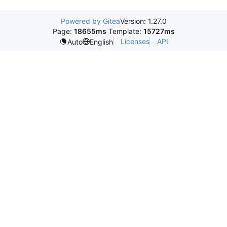
Powered by Gitea
Version: 1.27.0
Page:
18655ms
Template:
15727ms
Licenses
API
Auto
English