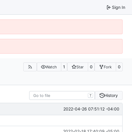
Sign In
1
0
0
Watch
Star
Fork
History
T
2022-04-26 07:51:12 -04:00
2022-02-18 17:40:09 -05:00