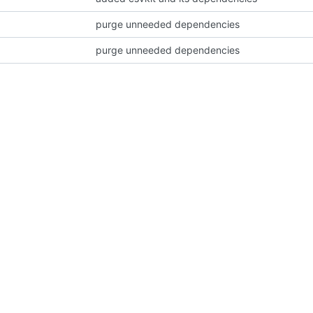
purge unneeded dependencies
purge unneeded dependencies