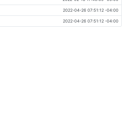
2022-04-26 07:51:12 -04:00
2022-04-26 07:51:12 -04:00