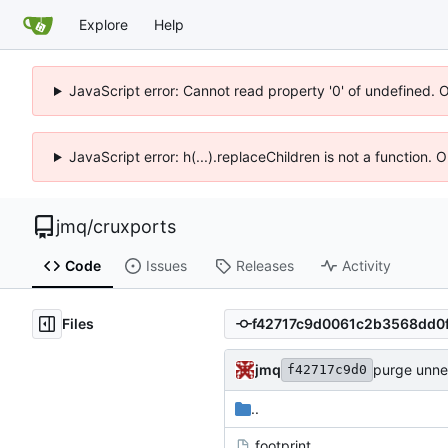
Explore
Help
JavaScript error: Cannot read property '0' of undefined. 
JavaScript error: h(...).replaceChildren is not a function.
jmq
/
cruxports
Code
Issues
Releases
Activity
Files
jmq
purge unn
f42717c9d0
..
.footprint