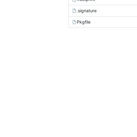
.signature
Pkgfile