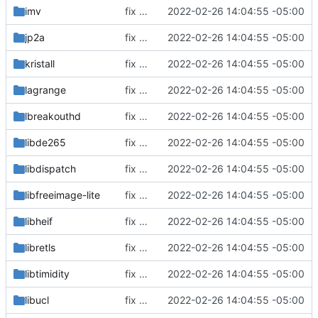
imv
fix build for newest ffmpeg
2022-02-26 14:04:55 -05:00
jp2a
fix build for newest ffmpeg
2022-02-26 14:04:55 -05:00
kristall
fix build for newest ffmpeg
2022-02-26 14:04:55 -05:00
lagrange
fix build for newest ffmpeg
2022-02-26 14:04:55 -05:00
lbreakouthd
fix build for newest ffmpeg
2022-02-26 14:04:55 -05:00
libde265
fix build for newest ffmpeg
2022-02-26 14:04:55 -05:00
libdispatch
fix build for newest ffmpeg
2022-02-26 14:04:55 -05:00
libfreeimage-lite
fix build for newest ffmpeg
2022-02-26 14:04:55 -05:00
libheif
fix build for newest ffmpeg
2022-02-26 14:04:55 -05:00
libretls
fix build for newest ffmpeg
2022-02-26 14:04:55 -05:00
libtimidity
fix build for newest ffmpeg
2022-02-26 14:04:55 -05:00
libucl
fix build for newest ffmpeg
2022-02-26 14:04:55 -05:00