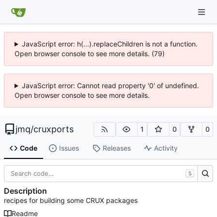
JavaScript error: h(...).replaceChildren is not a function.
Open browser console to see more details. (79)
JavaScript error: Cannot read property '0' of undefined.
Open browser console to see more details.
jmq
/
cruxports
1
0
0
Code
Issues
Releases
Activity
S
Description
recipes for building some CRUX packages
Readme