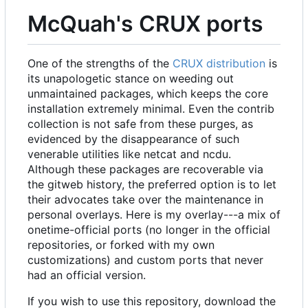
McQuah's CRUX ports
One of the strengths of the
CRUX distribution
is
its unapologetic stance on weeding out
unmaintained packages, which keeps the core
installation extremely minimal. Even the contrib
collection is not safe from these purges, as
evidenced by the disappearance of such
venerable utilities like netcat and ncdu.
Although these packages are recoverable via
the gitweb history, the preferred option is to let
their advocates take over the maintenance in
personal overlays. Here is my overlay---a mix of
onetime-official ports (no longer in the official
repositories, or forked with my own
customizations) and custom ports that never
had an official version.
If you wish to use this repository, download the