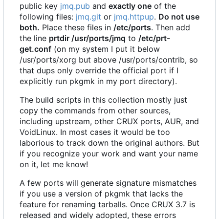
public key
jmq.pub
and
exactly one
of the
following files:
jmq.git
or
jmq.httpup
.
Do not use
both.
Place these files in
/etc/ports
. Then add
the line
prtdir /usr/ports/jmq
to
/etc/prt-
get.conf
(on my system I put it below
/usr/ports/xorg but above /usr/ports/contrib, so
that dups only override the official port if I
explicitly run pkgmk in my port directory).
The build scripts in this collection mostly just
copy the commands from other sources,
including upstream, other CRUX ports, AUR, and
VoidLinux. In most cases it would be too
laborious to track down the original authors. But
if you recognize your work and want your name
on it, let me know!
A few ports will generate signature mismatches
if you use a version of pkgmk that lacks the
feature for renaming tarballs. Once CRUX 3.7 is
released and widely adopted, these errors