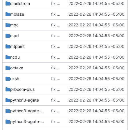
maelstrom
fix build for newest ffmpeg
2022-02-26 14:04:55 -05:00
mblaze
fix build for newest ffmpeg
2022-02-26 14:04:55 -05:00
mpc
fix build for newest ffmpeg
2022-02-26 14:04:55 -05:00
mpd
fix build for newest ffmpeg
2022-02-26 14:04:55 -05:00
mtpaint
fix build for newest ffmpeg
2022-02-26 14:04:55 -05:00
ncdu
fix build for newest ffmpeg
2022-02-26 14:04:55 -05:00
octave
fix build for newest ffmpeg
2022-02-26 14:04:55 -05:00
oksh
fix build for newest ffmpeg
2022-02-26 14:04:55 -05:00
prboom-plus
fix build for newest ffmpeg
2022-02-26 14:04:55 -05:00
python3-agate
fix build for newest ffmpeg
2022-02-26 14:04:55 -05:00
python3-agate-dbf
fix build for newest ffmpeg
2022-02-26 14:04:55 -05:00
python3-agate-excel
fix build for newest ffmpeg
2022-02-26 14:04:55 -05:00