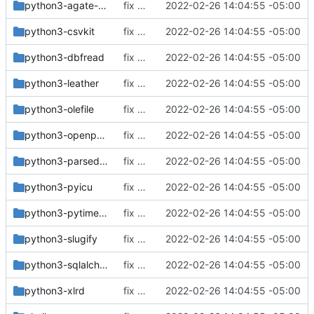
python3-agate-sql
fix build for newest ffmpeg
2022-02-26 14:04:55 -05:00
python3-csvkit
fix build for newest ffmpeg
2022-02-26 14:04:55 -05:00
python3-dbfread
fix build for newest ffmpeg
2022-02-26 14:04:55 -05:00
python3-leather
fix build for newest ffmpeg
2022-02-26 14:04:55 -05:00
python3-olefile
fix build for newest ffmpeg
2022-02-26 14:04:55 -05:00
python3-openpyxl
fix build for newest ffmpeg
2022-02-26 14:04:55 -05:00
python3-parsedatetime
fix build for newest ffmpeg
2022-02-26 14:04:55 -05:00
python3-pyicu
fix build for newest ffmpeg
2022-02-26 14:04:55 -05:00
python3-pytimeparse
fix build for newest ffmpeg
2022-02-26 14:04:55 -05:00
python3-slugify
fix build for newest ffmpeg
2022-02-26 14:04:55 -05:00
python3-sqlalchemy
fix build for newest ffmpeg
2022-02-26 14:04:55 -05:00
python3-xlrd
fix build for newest ffmpeg
2022-02-26 14:04:55 -05:00