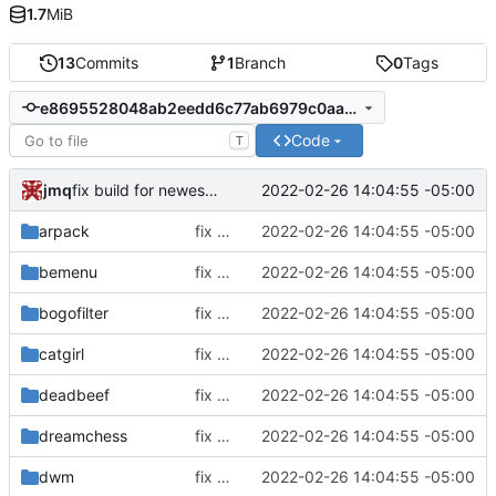
1.7
MiB
13
Commits
1
Branch
0
Tags
e8695528048ab2eedd6c77ab6979c0aa6bd22cfd
Code
T
jmq
2022-02-26 14:04:55 -05:00
fix build for newest ffmpeg
arpack
fix build for newest ffmpeg
2022-02-26 14:04:55 -05:00
bemenu
fix build for newest ffmpeg
2022-02-26 14:04:55 -05:00
bogofilter
fix build for newest ffmpeg
2022-02-26 14:04:55 -05:00
catgirl
fix build for newest ffmpeg
2022-02-26 14:04:55 -05:00
deadbeef
fix build for newest ffmpeg
2022-02-26 14:04:55 -05:00
dreamchess
fix build for newest ffmpeg
2022-02-26 14:04:55 -05:00
dwm
fix build for newest ffmpeg
2022-02-26 14:04:55 -05:00