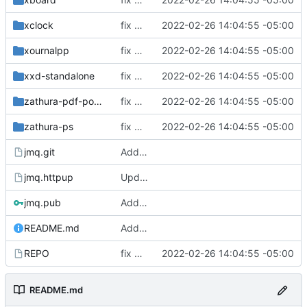
xclock
fix build for newest ffmpeg
2022-02-26 14:04:55 -05:00
xournalpp
fix build for newest ffmpeg
2022-02-26 14:04:55 -05:00
xxd-standalone
fix build for newest ffmpeg
2022-02-26 14:04:55 -05:00
zathura-pdf-poppler
fix build for newest ffmpeg
2022-02-26 14:04:55 -05:00
zathura-ps
fix build for newest ffmpeg
2022-02-26 14:04:55 -05:00
jmq.git
Added signify public key
jmq.httpup
Updated httpup REPO
jmq.pub
Added signify public key
README.md
Added signify public key
REPO
fix build for newest ffmpeg
2022-02-26 14:04:55 -05:00
README.md