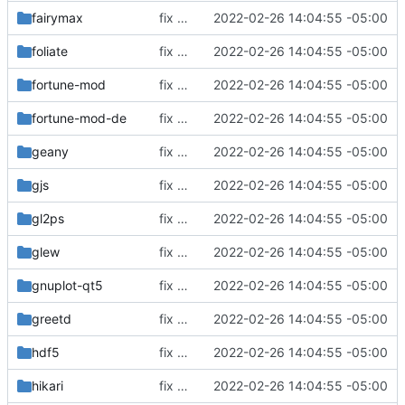
fairymax
fix build for newest ffmpeg
2022-02-26 14:04:55 -05:00
foliate
fix build for newest ffmpeg
2022-02-26 14:04:55 -05:00
fortune-mod
fix build for newest ffmpeg
2022-02-26 14:04:55 -05:00
fortune-mod-de
fix build for newest ffmpeg
2022-02-26 14:04:55 -05:00
geany
fix build for newest ffmpeg
2022-02-26 14:04:55 -05:00
gjs
fix build for newest ffmpeg
2022-02-26 14:04:55 -05:00
gl2ps
fix build for newest ffmpeg
2022-02-26 14:04:55 -05:00
glew
fix build for newest ffmpeg
2022-02-26 14:04:55 -05:00
gnuplot-qt5
fix build for newest ffmpeg
2022-02-26 14:04:55 -05:00
greetd
fix build for newest ffmpeg
2022-02-26 14:04:55 -05:00
hdf5
fix build for newest ffmpeg
2022-02-26 14:04:55 -05:00
hikari
fix build for newest ffmpeg
2022-02-26 14:04:55 -05:00