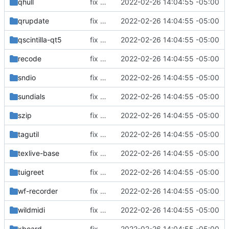
qhull
fix build for newest ffmpeg
2022-02-26 14:04:55 -05:00
qrupdate
fix build for newest ffmpeg
2022-02-26 14:04:55 -05:00
qscintilla-qt5
fix build for newest ffmpeg
2022-02-26 14:04:55 -05:00
recode
fix build for newest ffmpeg
2022-02-26 14:04:55 -05:00
sndio
fix build for newest ffmpeg
2022-02-26 14:04:55 -05:00
sundials
fix build for newest ffmpeg
2022-02-26 14:04:55 -05:00
szip
fix build for newest ffmpeg
2022-02-26 14:04:55 -05:00
tagutil
fix build for newest ffmpeg
2022-02-26 14:04:55 -05:00
texlive-base
fix build for newest ffmpeg
2022-02-26 14:04:55 -05:00
tuigreet
fix build for newest ffmpeg
2022-02-26 14:04:55 -05:00
wf-recorder
fix build for newest ffmpeg
2022-02-26 14:04:55 -05:00
wildmidi
fix build for newest ffmpeg
2022-02-26 14:04:55 -05:00
xboard
fix build for newest ffmpeg
2022-02-26 14:04:55 -05:00