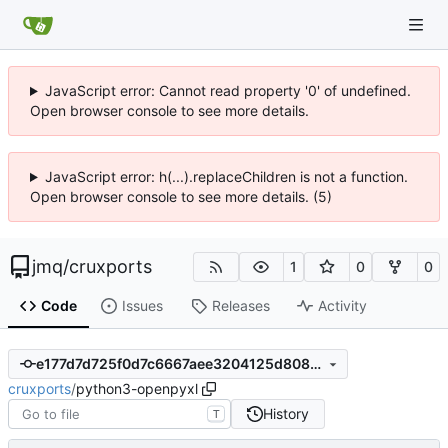
JavaScript error: Cannot read property '0' of undefined.
Open browser console to see more details.
JavaScript error: h(...).replaceChildren is not a function.
Open browser console to see more details. (5)
jmq
/
cruxports
1
0
0
Code
Issues
Releases
Activity
e177d7d725f0d7c6667aee3204125d8082550d1e
cruxports
/
python3-openpyxl
History
T