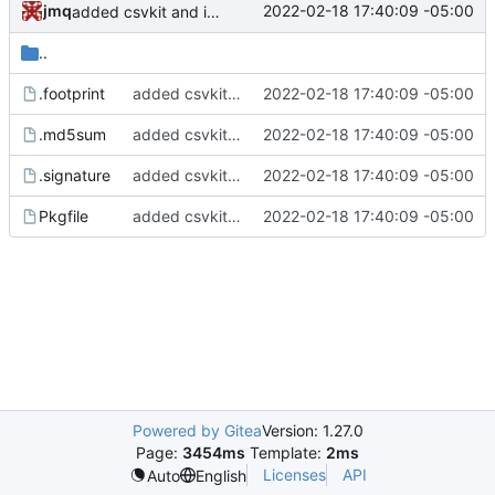
jmq
2022-02-18 17:40:09 -05:00
added csvkit and its dependencies
..
.footprint
added csvkit and its dependencies
2022-02-18 17:40:09 -05:00
.md5sum
added csvkit and its dependencies
2022-02-18 17:40:09 -05:00
.signature
added csvkit and its dependencies
2022-02-18 17:40:09 -05:00
Pkgfile
added csvkit and its dependencies
2022-02-18 17:40:09 -05:00
Powered by Gitea
Version: 1.27.0
Page:
3454ms
Template:
2ms
Licenses
API
Auto
English