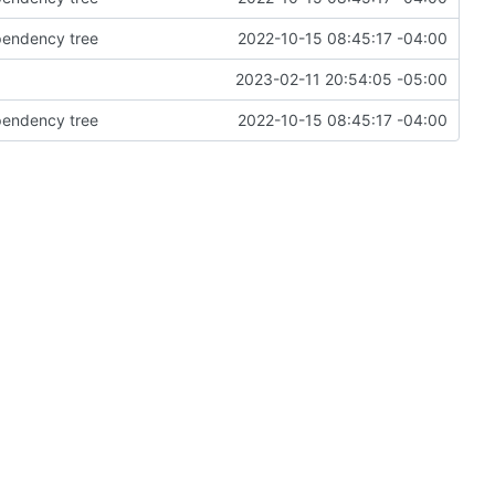
ependency tree
2022-10-15 08:45:17 -04:00
2023-02-11 20:54:05 -05:00
ependency tree
2022-10-15 08:45:17 -04:00