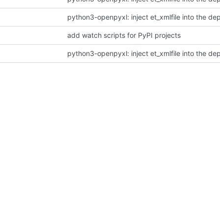
python3-openpyxl: inject et_xmlfile into the d
add watch scripts for PyPI projects
python3-openpyxl: inject et_xmlfile into the d