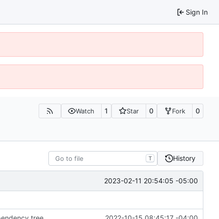
Sign In
1
0
0
Watch
Star
Fork
History
T
2023-02-11 20:54:05 -05:00
ependency tree
2022-10-15 08:45:17 -04:00