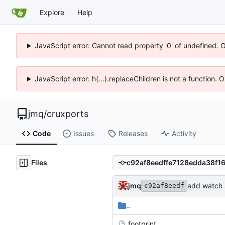
Explore
Help
JavaScript error: Cannot read property '0' of undefined. 
JavaScript error: h(...).replaceChildren is not a function.
jmq
/
cruxports
Code
Issues
Releases
Activity
Files
jmq
add watch s
c92af8eedf
..
.footprint