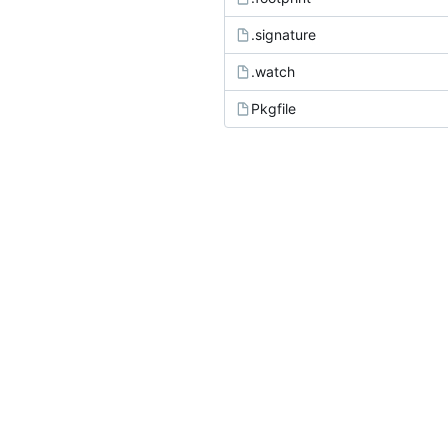
.signature
.watch
Pkgfile