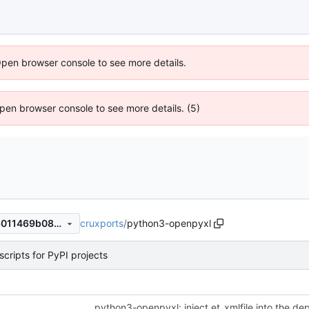
Open browser console to see more details.
 Open browser console to see more details. (5)
cruxports
/
python3-openpyxl
c92af8eedffe7128edda38f16011469b08340575
cripts for PyPI projects
python3-openpyxl: inject et_xmlfile into the d