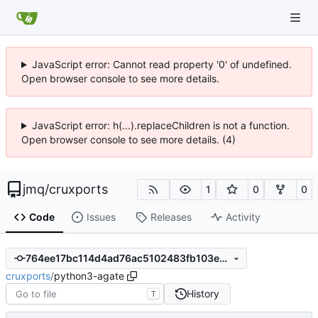
JavaScript error: Cannot read property '0' of undefined.
Open browser console to see more details.
JavaScript error: h(...).replaceChildren is not a function.
Open browser console to see more details. (4)
jmq
/
cruxports
1
0
0
Code
Issues
Releases
Activity
764ee17bc114d4ad76ac5102483fb103e62fc2ad
cruxports
/
python3-agate
History
T