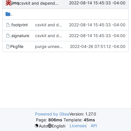
jmq
2022-08-14 15:45:33 -04:00
csvkit and dependencies: update footprints for python 3.10
..
.footprint
csvkit and dependencies: update footprints for python 3.10
2022-08-14 15:45:33 -04:00
.signature
csvkit and dependencies: update footprints for python 3.10
2022-08-14 15:45:33 -04:00
Pkgfile
purge unneeded dependencies
2022-04-26 07:51:12 -04:00
Powered by Gitea
Version: 1.27.0
Page:
806ms
Template:
45ms
Licenses
API
Auto
English