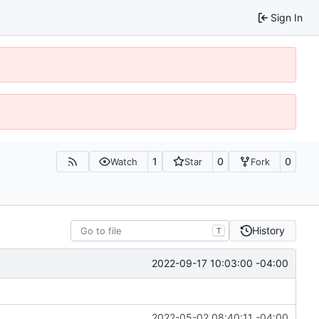
Sign In
1
0
0
Watch
Star
Fork
History
T
2022-09-17 10:03:00 -04:00
2022-05-02 08:40:11 -04:00