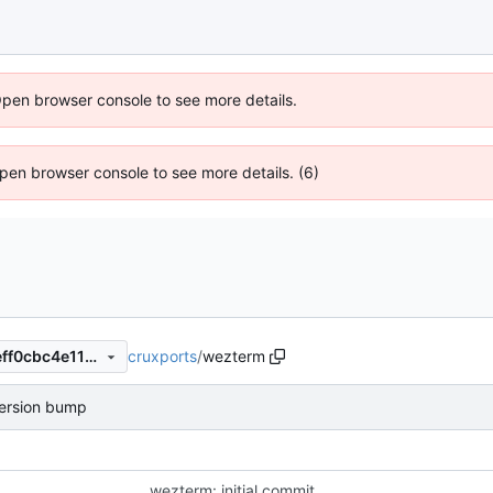
Open browser console to see more details.
 Open browser console to see more details. (6)
cruxports
/
wezterm
449d37f184d50c1d3bae4efeff0cbc4e1199279d
ersion bump
wezterm: initial commit