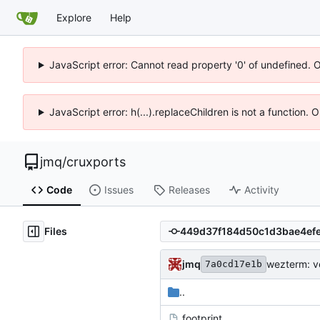
Explore
Help
JavaScript error: Cannot read property '0' of undefined. 
JavaScript error: h(...).replaceChildren is not a function.
jmq
/
cruxports
Code
Issues
Releases
Activity
Files
jmq
wezterm: v
7a0cd17e1b
..
.footprint