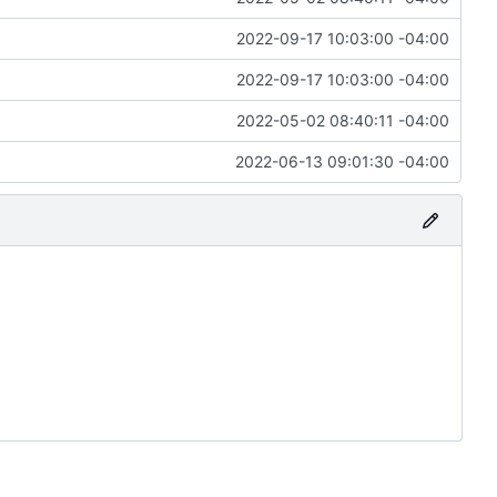
2022-09-17 10:03:00 -04:00
2022-09-17 10:03:00 -04:00
2022-05-02 08:40:11 -04:00
2022-06-13 09:01:30 -04:00