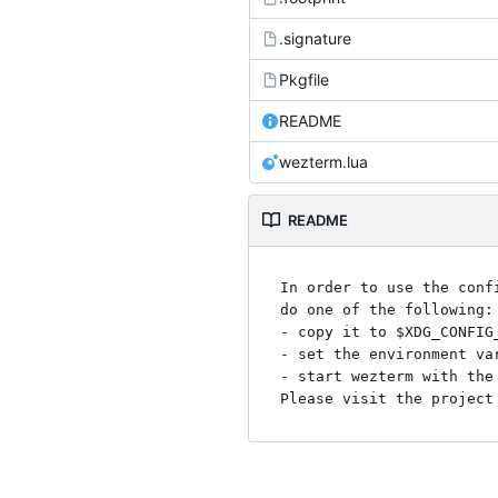
.signature
Pkgfile
README
wezterm.lua
README
In order to use the conf
do one of the following:

- copy it to $XDG_CONFIG
- set the environment va
- start wezterm with the 