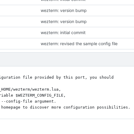
wezterm: version bump
wezterm: version bump
wezterm: initial commit
wezterm: revised the sample config file
iguration file provided by this port, you should

_HOME/wezterm/wezterm.lua,

riable $WEZTERM_CONFIG_FILE,

--config-file argument.
