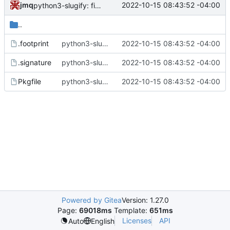
jmq
2022-10-15 08:43:52 -04:00
python3-slugify: fix runtime error when text-unidecode is not found
..
.footprint
python3-slugify: fix runtime error when text-unidecode is not found
2022-10-15 08:43:52 -04:00
.signature
python3-slugify: fix runtime error when text-unidecode is not found
2022-10-15 08:43:52 -04:00
Pkgfile
python3-slugify: fix runtime error when text-unidecode is not found
2022-10-15 08:43:52 -04:00
Powered by Gitea
Version: 1.27.0
Page:
69018ms
Template:
651ms
Licenses
API
Auto
English