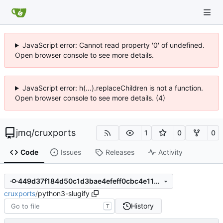
JavaScript error: Cannot read property '0' of undefined.
Open browser console to see more details.
JavaScript error: h(...).replaceChildren is not a function.
Open browser console to see more details. (4)
jmq
/
cruxports
1
0
0
Code
Issues
Releases
Activity
449d37f184d50c1d3bae4efeff0cbc4e1199279d
cruxports
/
python3-slugify
History
T