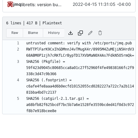
jmq
2022-04-15 11:31:05 -04:00
libretls: version bump
6 lines
417 B
Plaintext
Raw
Blame
History
RWTTPlFarK9CxIhGDMnnJ4vTMugX4r/8995M4ZuMEjiN5HrdV3
SHA256 (Pkgfile) = 
59f423d9045c80685cca8a01c27f52960f4fe49838166fc2f9
SHA256 (.footprint) = 
c6afe4fe8aaa4d6b0ecfd10152055cd0282227a722c7a2b114
SHA256 (catgirl-2.1.tar.gz) = 
a68bfb82f625bcdf7bc5b7a6e1528fe3559bcded41f0d3c972