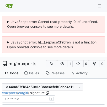
JavaScript error: Cannot read property '0' of undefined.
Open browser console to see more details.
JavaScript error: h(...).replaceChildren is not a function.
Open browser console to see more details.
jmq
/
cruxports
1
0
0
Code
Issues
Releases
Activity
449d37f184d50c1d3bae4efeff0cbc4e1199279d
cruxports
/
catgirl
/
.signature
T