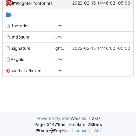
jmq
2022-02-15 14:46:02 -05:00
lighter footprints
..
.footprint
…
.md5sum
…
.signature
lighter footprints
2022-02-15 14:46:02 -05:00
Pkgfile
…
sundials-fix-cmake-targets.patch
…
Powered by Gitea
Version: 1.27.0
Page:
21471ms
Template:
739ms
Licenses
API
Auto
English