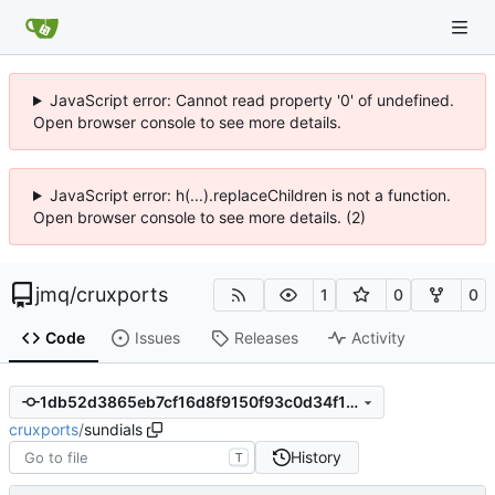
JavaScript error: Cannot read property '0' of undefined.
Open browser console to see more details.
JavaScript error: h(...).replaceChildren is not a function.
Open browser console to see more details. (2)
jmq
/
cruxports
1
0
0
Code
Issues
Releases
Activity
1db52d3865eb7cf16d8f9150f93c0d34f155ac8d
cruxports
/
sundials
History
T