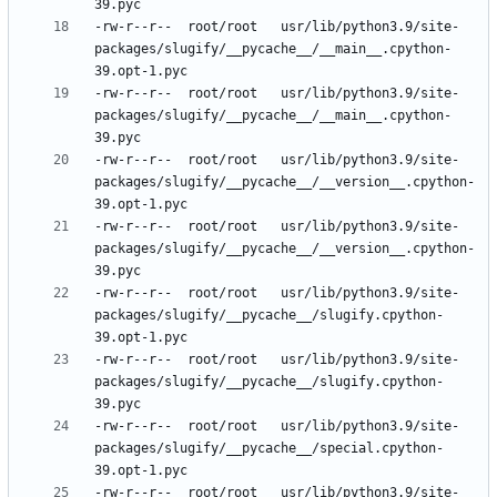
-rw-r--r--	root/root	usr/lib/python3.9/site-
packages/slugify/__pycache__/__main__.cpython-
-rw-r--r--	root/root	usr/lib/python3.9/site-
packages/slugify/__pycache__/__main__.cpython-
-rw-r--r--	root/root	usr/lib/python3.9/site-
packages/slugify/__pycache__/__version__.cpython-
-rw-r--r--	root/root	usr/lib/python3.9/site-
packages/slugify/__pycache__/__version__.cpython-
-rw-r--r--	root/root	usr/lib/python3.9/site-
packages/slugify/__pycache__/slugify.cpython-
-rw-r--r--	root/root	usr/lib/python3.9/site-
packages/slugify/__pycache__/slugify.cpython-
-rw-r--r--	root/root	usr/lib/python3.9/site-
packages/slugify/__pycache__/special.cpython-
-rw-r--r--	root/root	usr/lib/python3.9/site-