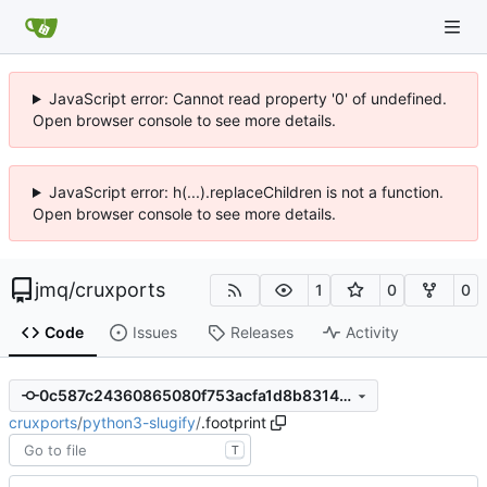
JavaScript error: Cannot read property '0' of undefined.
Open browser console to see more details.
JavaScript error: h(...).replaceChildren is not a function.
Open browser console to see more details.
jmq
/
cruxports
1
0
0
Code
Issues
Releases
Activity
0c587c24360865080f753acfa1d8b8314d1f753d
cruxports
/
python3-slugify
/
.footprint
T