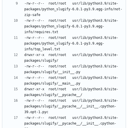
-rw-r--r--	root/root	usr/lib/python3.9/site-
packages/python_slugify-6.0.1-py3.9.egg-info/not-
-rw-r--r--	root/root	usr/lib/python3.9/site-
packages/python_slugify-6.0.1-py3.9.egg-
-rw-r--r--	root/root	usr/lib/python3.9/site-
packages/python_slugify-6.0.1-py3.9.egg-
drwxr-xr-x	root/root	usr/lib/python3.9/site-
-rw-r--r--	root/root	usr/lib/python3.9/site-
-rw-r--r--	root/root	usr/lib/python3.9/site-
drwxr-xr-x	root/root	usr/lib/python3.9/site-
-rw-r--r--	root/root	usr/lib/python3.9/site-
packages/slugify/__pycache__/__init__.cpython-
-rw-r--r--	root/root	usr/lib/python3.9/site-
packages/slugify/__pycache__/__init__.cpython-