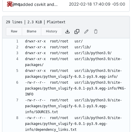
jmq
2022-02-18 17:40:09 -05:00
added csvkit and its dependencies
29 lines
2.3 KiB
Plaintext
Raw
Blame
History
drwxr-xr-x	root/root	usr/lib/python3.9/site-
drwxr-xr-x	root/root	usr/lib/python3.9/site-
-rw-r--r--	root/root	usr/lib/python3.9/site-
packages/python_slugify-6.0.1-py3.9.egg-info/PKG-
-rw-r--r--	root/root	usr/lib/python3.9/site-
packages/python_slugify-6.0.1-py3.9.egg-
-rw-r--r--	root/root	usr/lib/python3.9/site-
packages/python_slugify-6.0.1-py3.9.egg-