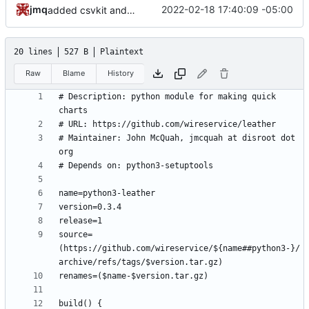
jmq
2022-02-18 17:40:09 -05:00
added csvkit and its dependencies
20 lines
527 B
Plaintext
Raw
Blame
History
# Description: python module for making quick 
# Maintainer: John McQuah, jmcquah at disroot dot 
source=
(https://github.com/wireservice/${name##python3-}/