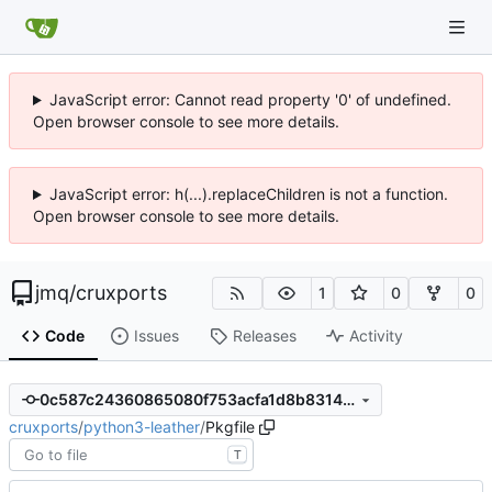
JavaScript error: Cannot read property '0' of undefined.
Open browser console to see more details.
JavaScript error: h(...).replaceChildren is not a function.
Open browser console to see more details.
jmq
/
cruxports
1
0
0
Code
Issues
Releases
Activity
0c587c24360865080f753acfa1d8b8314d1f753d
cruxports
/
python3-leather
/
Pkgfile
T