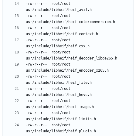
-rw-r--r--	root/root	
-rw-r--r--	root/root	
-rw-r--r--	root/root	
-rw-r--r--	root/root	
-rw-r--r--	root/root	
-rw-r--r--	root/root	
-rw-r--r--	root/root	
-rw-r--r--	root/root	
-rw-r--r--	root/root	
-rw-r--r--	root/root	
-rw-r--r--	root/root	