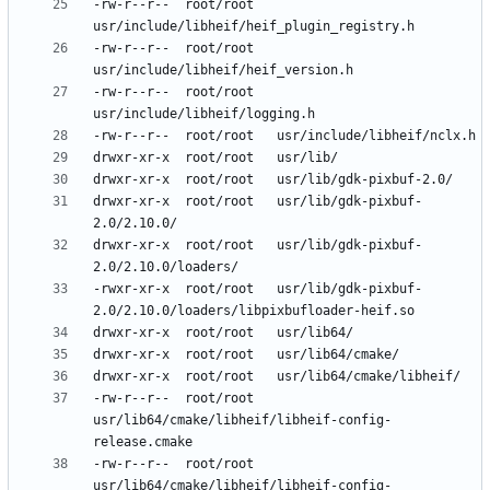
-rw-r--r--	root/root	
-rw-r--r--	root/root	
-rw-r--r--	root/root	
drwxr-xr-x	root/root	usr/lib/gdk-pixbuf-
drwxr-xr-x	root/root	usr/lib/gdk-pixbuf-
-rwxr-xr-x	root/root	usr/lib/gdk-pixbuf-
-rw-r--r--	root/root	
usr/lib64/cmake/libheif/libheif-config-
-rw-r--r--	root/root	
usr/lib64/cmake/libheif/libheif-config-