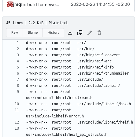
jmq
2022-02-26 14:04:55 -05:00
fix build for newest ffmpeg
45 lines
2.2 KiB
Plaintext
Raw
Blame
History
-rw-r--r--	root/root	
-rw-r--r--	root/root	
-rw-r--r--	root/root	