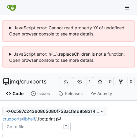
JavaScript error: Cannot read property '0' of undefined.
Open browser console to see more details.
JavaScript error: h(...).replaceChildren is not a function.
Open browser console to see more details.
jmq
/
cruxports
1
0
0
Code
Issues
Releases
Activity
0c587c24360865080f753acfa1d8b8314d1f753d
cruxports
/
libheif
/
.footprint
T