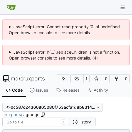
JavaScript error: Cannot read property '0' of undefined.
Open browser console to see more details.
JavaScript error: h(...).replaceChildren is not a function.
Open browser console to see more details. (4)
jmq
/
cruxports
1
0
0
Code
Issues
Releases
Activity
0c587c24360865080f753acfa1d8b8314d1f753d
cruxports
/
lagrange
History
T