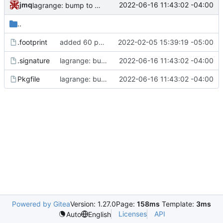
jmq
2022-06-16 11:43:02 -04:00
lagrange: bump to version 1.13.6
..
.footprint
added 60 ports
2022-02-05 15:39:19 -05:00
.signature
lagrange: bump to version 1.13.6
2022-06-16 11:43:02 -04:00
Pkgfile
lagrange: bump to version 1.13.6
2022-06-16 11:43:02 -04:00
Powered by Gitea
Version: 1.27.0
Page:
158ms
Template:
3ms
Licenses
API
Auto
English