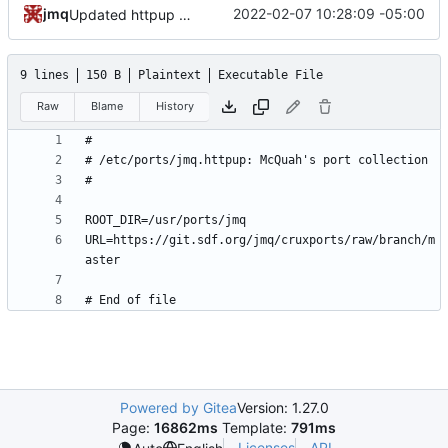
jmq
2022-02-07 10:28:09 -05:00
Updated httpup REPO
9 lines
150 B
Plaintext
Executable File
Raw
Blame
History
URL=https://git.sdf.org/jmq/cruxports/raw/branch/m
Powered by Gitea
Version: 1.27.0
Page:
16862ms
Template:
791ms
Licenses
API