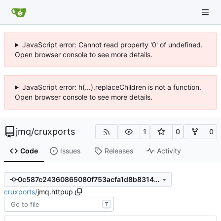
JavaScript error: Cannot read property '0' of undefined.
Open browser console to see more details.
JavaScript error: h(...).replaceChildren is not a function.
Open browser console to see more details.
jmq
/
cruxports
1
0
0
Code
Issues
Releases
Activity
0c587c24360865080f753acfa1d8b8314d1f753d
cruxports
/
jmq.httpup
T