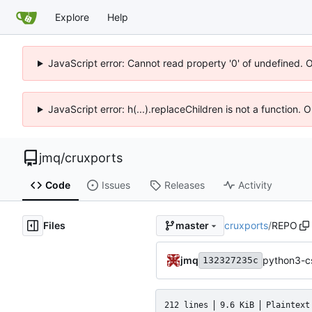
Explore
Help
JavaScript error: Cannot read property '0' of undefined. 
JavaScript error: h(...).replaceChildren is not a function.
jmq
/
cruxports
Code
Issues
Releases
Activity
Files
cruxports
/
REPO
master
jmq
python3-cs
132327235c
212 lines
9.6 KiB
Plaintext