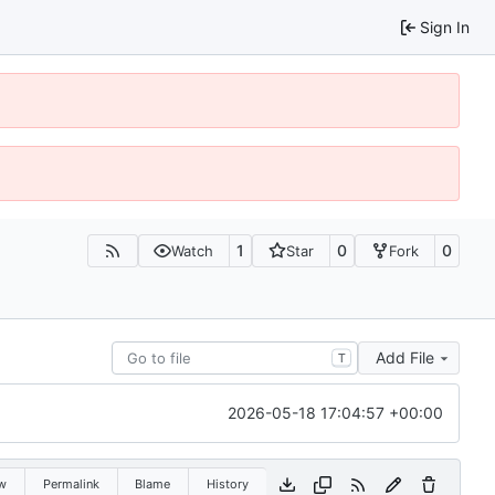
Sign In
1
0
0
Watch
Star
Fork
Add File
T
2026-05-18 17:04:57 +00:00
w
Permalink
Blame
History