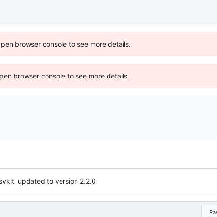
Open browser console to see more details.
 Open browser console to see more details.
vkit: updated to version 2.2.0
Ra