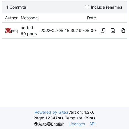
1 Commits
Include renames
Author
Message
Date
added
2022-02-05 15:39:19 -05:00
jmq
60 ports
Powered by Gitea
Version: 1.27.0
Page:
12347ms
Template:
79ms
Licenses
API
Auto
English