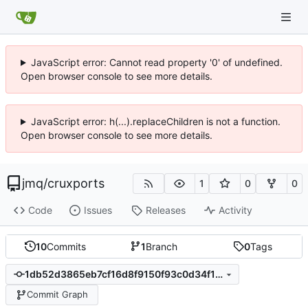
JavaScript error: Cannot read property '0' of undefined.
Open browser console to see more details.
JavaScript error: h(...).replaceChildren is not a function.
Open browser console to see more details.
jmq
/
cruxports
1
0
0
Code
Issues
Releases
Activity
10
Commits
1
Branch
0
Tags
1db52d3865eb7cf16d8f9150f93c0d34f155ac8d
Commit Graph