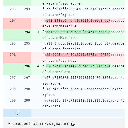
f:cc0fb01dffe503647857a6d1d511cb2c:deadbe
f:
692f2435b0ffafa4d3014a1d56d8fdc7
:deadbe
f:
da1b0992bc1c506820f8b4618c53230a
:deadbe
f:a33f8fd6cd3eac9152dcde6f1cb6fb87:deadbe
f:
33b8905efc2f40a3914a6375acf82580
:deadbe
f:
030b2f108ab7ae25d0b4d53f531d5f84
:deadbe
f:67cd7486323e555290985505f26e3368:oksh/.
f:1d3c472bfac073ee9103b7d7cbadaae9:oksh/P
f:d75610ef197b7420248d913c319b1d5c:oksh/p
deadbeef-alarm/.signature