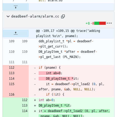
all
:
alarm
.
so
deadbeef-alarm/alarm.cc
+6
-8
@@ -109,17 +109,15 @@ trace("adding 
playlist %s\n", pname);
ddb_playlist_t
*
pl
=
deadbeef
-
>
plt_get_curr
(
)
;
DB_playItem_t
*
after
=
deadbeef
-
>
pl_get_last
(
PL_MAIN
)
;
if
(
pname
)
{
int
ab
=
0
;
DB_playItem_t
*
it
;
it
=
deadbeef
-
>
plt_load2
(
0
,
pl
,
after
,
pname
,
&
ab
,
NULL
,
NULL
)
;
if
(
!
it
)
{
int
ab
=
0
;
DB_playItem_t
*
it
;
it
=
deadbeef
-
>
plt_load2
(
0
,
pl
,
after
,
pname
,
&
ab
,
NULL
,
NULL
)
;