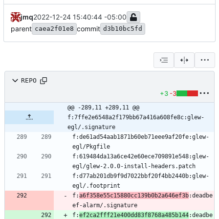
jmq
2022-12-24 15:40:44 -05:00
parent
commit
caea2f01e8
d3b10bc5fd
REPO
+3
-3
@@ -289,11 +289,11 @@ 
f:7ffe2e6548a2f179bb67a416a608fe8c:glew-
egl/.signature
f:de61ad54aab1871b60eb71eee9af20fe:glew-
f:619484da13a6ce42e60ece709891e548:glew-
f:d77ab201db9f9d7022bbf20f4bb2440b:glew-
f:
a6f358e55c15880cc139b0b2a646ef3b
:deadbe
f:
ef2ca2fff21e400dd83f8768a485b144
:deadbe