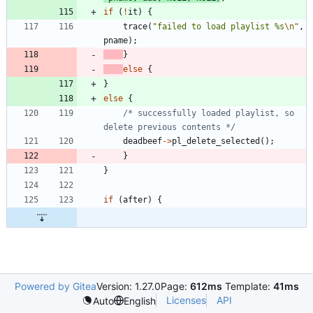
if
(
!
it
)
{
trace
(
"
failed to load playlist %s
\n
"
,
pname
)
;
}
else
{
}
else
{
/* successfully loaded playlist, so 
delete previous contents */
deadbeef
-
>
pl_delete_selected
(
)
;
}
}
if
(
after
)
{
Powered by Gitea
Version: 1.27.0
Page:
612ms
Template:
41ms
Licenses
API
Auto
English