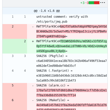
+3
-3
@@ -1,6 +1,6 @@
untrusted comment: verify with 
RWTTPlFarK9CxH
bAJfXfoA9xFA6phPRDYpmy5HYOd
BC4HAOw20/5o5woY+MS/Y7RIHpaIJcivjYLSPBeRv
2T04PsgmK8YeB2ogw
RWTTPlFarK9CxH
TD1WHSDXk9Vu/mOSN1v33f85Fzg
0p5YtF4dwdLxQUxwedaLL6ThN0+Vb/4Od2+UnHey9
x4SDEgoud8L3j6pQs
SHA256 (Pkgfile) = 
c6a63405841ecea18b783c342b406af496f53eaa7
SHA256 (.footprint) = 
e381b96011b0b5d436dc16328dc442cd0cc58d2ad
SHA256 (alarm.cc) = 
170afa72f097dfd601d6e3f96004e1cf7d58cd2e1
ff0a336dbb3553970cfff14
SHA256 (Makefile) = 
4e349a81457b623f8a26eda596fdffda6167b1d76
4d75a0fb83b02cdb7d95032