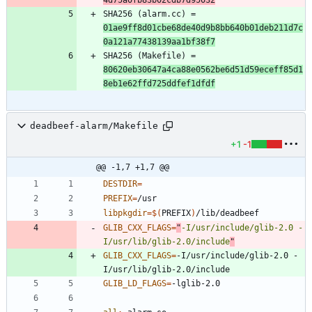
SHA256 (alarm.cc) = 
01ae9ff8d01cbe68de40d9b8bb640b01deb211d7c
0a121a77438139aa1bf38f7
SHA256 (Makefile) = 
80620eb30647a4ca88e0562be6d51d59eceff85d1
8eb1e62ffd725ddfef1dfdf
deadbeef-alarm/Makefile
+1
-1
@@ -1,7 +1,7 @@
DESTDIR
=
PREFIX
=
libpkgdir
=
$(
PREFIX
)
GLIB_CXX_FLAGS
=
"
-I/usr/include/glib-2.0 -
I/usr/lib/glib-2.0/include
"
GLIB_CXX_FLAGS
=
-I/usr/include/glib-2.0 -
GLIB_LD_FLAGS
=