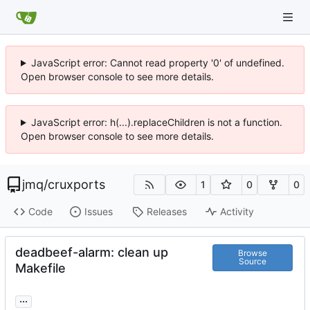
JavaScript error: Cannot read property '0' of undefined.
Open browser console to see more details.
JavaScript error: h(...).replaceChildren is not a function.
Open browser console to see more details.
jmq
/
cruxports
1
0
0
Code
Issues
Releases
Activity
deadbeef-alarm: clean up
Browse
Source
Makefile
...