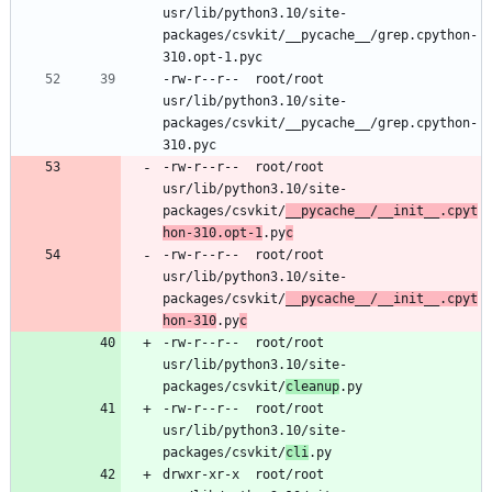
usr/lib/python3.10/site-
packages/csvkit/__pycache__/grep.cpython-
-rw-r--r--	root/root	
usr/lib/python3.10/site-
packages/csvkit/__pycache__/grep.cpython-
-rw-r--r--	root/root	
usr/lib/python3.10/site-
packages/csvkit/
__pycache__/__init__.cpyt
hon-310.opt-1
.py
c
-rw-r--r--	root/root	
usr/lib/python3.10/site-
packages/csvkit/
__pycache__/__init__.cpyt
hon-310
.py
c
-rw-r--r--	root/root	
usr/lib/python3.10/site-
packages/csvkit/
cleanup
-rw-r--r--	root/root	
usr/lib/python3.10/site-
packages/csvkit/
cli
drwxr-xr-x	root/root	