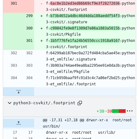
f:
6ac8e1b2ed3ed86b69cf9e3f28272036
:python
f:
b73b4652a4dbc46d4dda188aeddf54f3
:python
f:
c99842fe9e8f1309d7e86a1883a5015b
:python
f:
1b5f776fe1fa24b56550ccc1918a9167
:python
f:64299ab187bec0a272fd484cba5ae45e:python
f:3b903a744ae49ea8ba2295ee91e0da3b:python
f:71cb950baaf9fc91d3c4c7a86ef2bd25:python
python3-csvkit/.footprint
+39
-39
@@ -17,31 +17,18 @@ drwxr-xr-x	root/root	
usr/bin/
drwxr-xr-x	root/root	