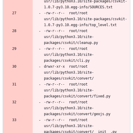
usr/lib/python3.10/site-packages/csvkit-
-rw-r--r--	root/root	
usr/lib/python3.10/site-packages/csvkit-
-rw-r--r--	root/root	
usr/lib/python3.10/site-
-rw-r--r--	root/root	
usr/lib/python3.10/site-
drwxr-xr-x	root/root	
usr/lib/python3.10/site-
-rw-r--r--	root/root	
usr/lib/python3.10/site-
-rw-r--r--	root/root	
usr/lib/python3.10/site-
-rw-r--r--	root/root	
usr/lib/python3.10/site-