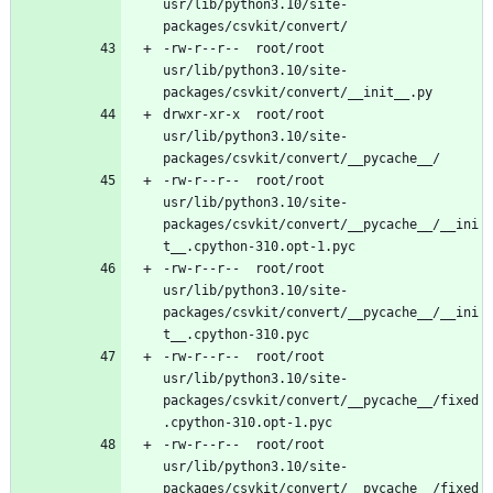
usr/lib/python3.10/site-
-rw-r--r--	root/root	
usr/lib/python3.10/site-
drwxr-xr-x	root/root	
usr/lib/python3.10/site-
-rw-r--r--	root/root	
usr/lib/python3.10/site-
packages/csvkit/convert/__pycache__/__ini
-rw-r--r--	root/root	
usr/lib/python3.10/site-
packages/csvkit/convert/__pycache__/__ini
-rw-r--r--	root/root	
usr/lib/python3.10/site-
packages/csvkit/convert/__pycache__/fixed
-rw-r--r--	root/root	
usr/lib/python3.10/site-
packages/csvkit/convert/__pycache__/fixed