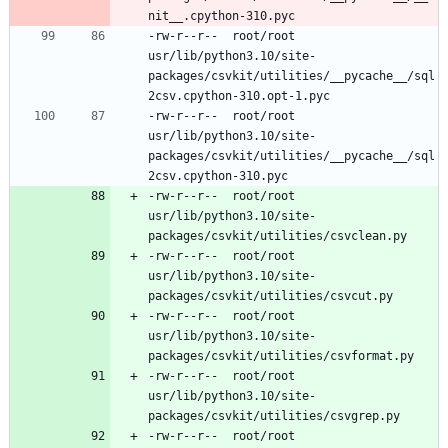
-rw-r--r--	root/root	
usr/lib/python3.10/site-
packages/csvkit/utilities/__pycache__/sql
-rw-r--r--	root/root	
usr/lib/python3.10/site-
packages/csvkit/utilities/__pycache__/sql
-rw-r--r--	root/root	
usr/lib/python3.10/site-
-rw-r--r--	root/root	
usr/lib/python3.10/site-
-rw-r--r--	root/root	
usr/lib/python3.10/site-
-rw-r--r--	root/root	
usr/lib/python3.10/site-
-rw-r--r--	root/root	