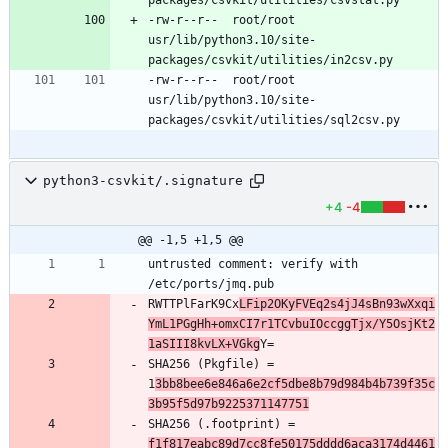
-rw-r--r--	root/root	
usr/lib/python3.10/site-
-rw-r--r--	root/root	
usr/lib/python3.10/site-
python3-csvkit/.signature
+4
-4
@@ -1,5 +1,5 @@
untrusted comment: verify with 
RWTTPlFarK9Cx
LFip2OKyFVEq2s4jJ4sBn93wXxqi
YmL1PGgHh+omxCI7r1TCvbuIOccggTjx/Y5OsjKt2
1aSIII8kvLX+VGkg
SHA256 (Pkgfile) = 
1
3bb8bee6e846a6e2cf5dbe8b79d984b4b739f35c
3b95f5d97b9225371147751
SHA256 (.footprint) = 
f1f817eabc89d7cc8fe50175dddd6aca3174d4461