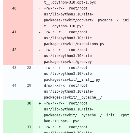
-rw-r--r--	root/root	
usr/lib/python3.10/site-
packages/csvkit/convert/__pycache__/__ini
-rw-r--r--	root/root	
usr/lib/python3.10/site-
-rw-r--r--	root/root	
usr/lib/python3.10/site-
-rw-r--r--	root/root	
usr/lib/python3.10/site-
drwxr-xr-x	root/root	
usr/lib/python3.10/site-
-rw-r--r--	root/root	
usr/lib/python3.10/site-
packages/csvkit/__pycache__/__init__.cpyt
-rw-r--r--	root/root	
usr/lib/python3.10/site-