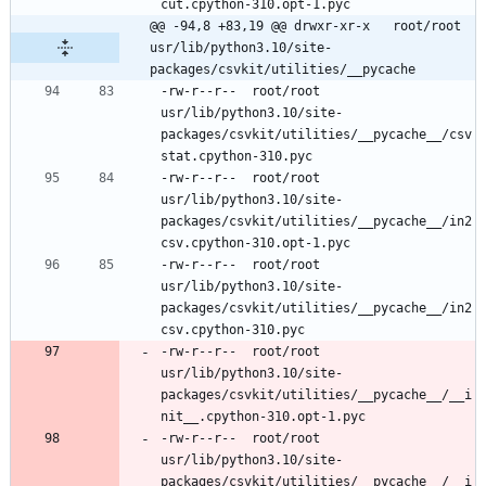
@@ -94,8 +83,19 @@ drwxr-xr-x	root/root	
usr/lib/python3.10/site-
packages/csvkit/utilities/__pycache
-rw-r--r--	root/root	
usr/lib/python3.10/site-
packages/csvkit/utilities/__pycache__/csv
-rw-r--r--	root/root	
usr/lib/python3.10/site-
packages/csvkit/utilities/__pycache__/in2
-rw-r--r--	root/root	
usr/lib/python3.10/site-
packages/csvkit/utilities/__pycache__/in2
-rw-r--r--	root/root	
usr/lib/python3.10/site-
packages/csvkit/utilities/__pycache__/__i
-rw-r--r--	root/root	
usr/lib/python3.10/site-
packages/csvkit/utilities/__pycache__/__i