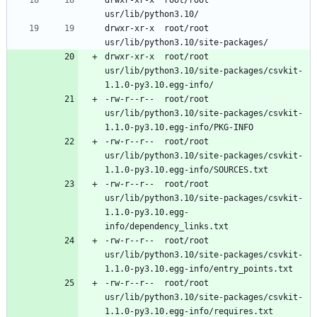
drwxr-xr-x	root/root	
drwxr-xr-x	root/root	
usr/lib/python3.10/site-packages/csvkit-
-rw-r--r--	root/root	
usr/lib/python3.10/site-packages/csvkit-
-rw-r--r--	root/root	
usr/lib/python3.10/site-packages/csvkit-
-rw-r--r--	root/root	
usr/lib/python3.10/site-packages/csvkit-
1.1.0-py3.10.egg-
-rw-r--r--	root/root	
usr/lib/python3.10/site-packages/csvkit-
-rw-r--r--	root/root	
usr/lib/python3.10/site-packages/csvkit-