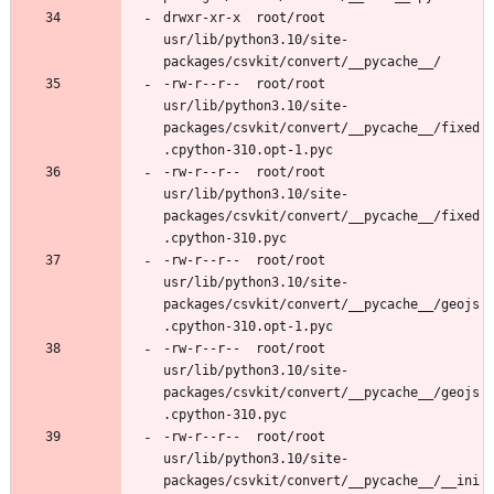
drwxr-xr-x	root/root	
usr/lib/python3.10/site-
-rw-r--r--	root/root	
usr/lib/python3.10/site-
packages/csvkit/convert/__pycache__/fixed
-rw-r--r--	root/root	
usr/lib/python3.10/site-
packages/csvkit/convert/__pycache__/fixed
-rw-r--r--	root/root	
usr/lib/python3.10/site-
packages/csvkit/convert/__pycache__/geojs
-rw-r--r--	root/root	
usr/lib/python3.10/site-
packages/csvkit/convert/__pycache__/geojs
-rw-r--r--	root/root	
usr/lib/python3.10/site-
packages/csvkit/convert/__pycache__/__ini