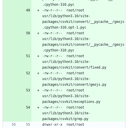
-rw-r--r--	root/root	
usr/lib/python3.10/site-
packages/csvkit/convert/__pycache__/geojs
-rw-r--r--	root/root	
usr/lib/python3.10/site-
packages/csvkit/convert/__pycache__/geojs
-rw-r--r--	root/root	
usr/lib/python3.10/site-
-rw-r--r--	root/root	
usr/lib/python3.10/site-
-rw-r--r--	root/root	
usr/lib/python3.10/site-
-rw-r--r--	root/root	
usr/lib/python3.10/site-
drwxr-xr-x	root/root	