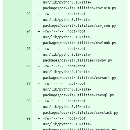
usr/lib/python3.10/site-
-rw-r--r--	root/root	
usr/lib/python3.10/site-
-rw-r--r--	root/root	
usr/lib/python3.10/site-
-rw-r--r--	root/root	
usr/lib/python3.10/site-
-rw-r--r--	root/root	
usr/lib/python3.10/site-
-rw-r--r--	root/root	
usr/lib/python3.10/site-
-rw-r--r--	root/root	
usr/lib/python3.10/site-
-rw-r--r--	root/root	
usr/lib/python3.10/site-