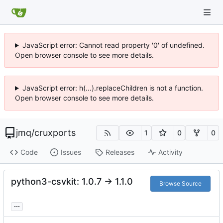
JavaScript error: Cannot read property '0' of undefined.
Open browser console to see more details.
JavaScript error: h(...).replaceChildren is not a function.
Open browser console to see more details.
jmq
/
cruxports
1
0
0
Code
Issues
Releases
Activity
python3-csvkit: 1.0.7 -> 1.1.0
Browse Source
...