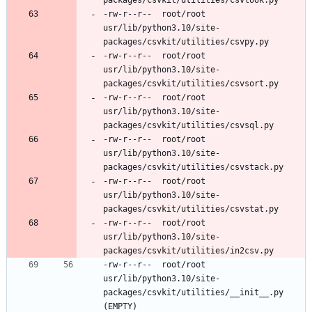
-rw-r--r--	root/root	
usr/lib/python3.10/site-
-rw-r--r--	root/root	
usr/lib/python3.10/site-
-rw-r--r--	root/root	
usr/lib/python3.10/site-
-rw-r--r--	root/root	
usr/lib/python3.10/site-
-rw-r--r--	root/root	
usr/lib/python3.10/site-
-rw-r--r--	root/root	
usr/lib/python3.10/site-
-rw-r--r--	root/root	
usr/lib/python3.10/site-
packages/csvkit/utilities/__init__.py 