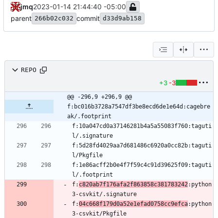
jmq
2023-01-14 21:44:40 -05:00
parent
commit
266b02c032
d33d9ab158
REPO
+3
-3
@@ -296,9 +296,9 @@ 
f:bc016b3728a7547df3be8ecd6de1e64d:cagebre
ak/.footprint
f:10a047cd0a37146281b4a5a55083f760:taguti
f:5d28fd4029aa7d681486c6920a0cc82b:taguti
f:1e86acff2b0e4f7f59c4c91d39625f09:taguti
f:
c820ab7f176afa2f863858c381783242
:python
f:
04c668f179d0a52e1efad0758cc9efca
:python