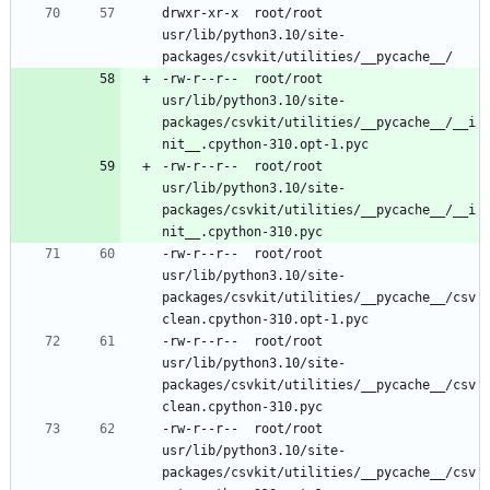
drwxr-xr-x	root/root	
usr/lib/python3.10/site-
-rw-r--r--	root/root	
usr/lib/python3.10/site-
packages/csvkit/utilities/__pycache__/__i
-rw-r--r--	root/root	
usr/lib/python3.10/site-
packages/csvkit/utilities/__pycache__/__i
-rw-r--r--	root/root	
usr/lib/python3.10/site-
packages/csvkit/utilities/__pycache__/csv
-rw-r--r--	root/root	
usr/lib/python3.10/site-
packages/csvkit/utilities/__pycache__/csv
-rw-r--r--	root/root	
usr/lib/python3.10/site-
packages/csvkit/utilities/__pycache__/csv