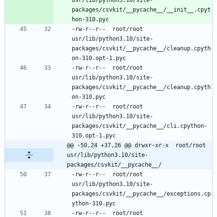
packages/csvkit/__pycache__/__init__.cpyt
-rw-r--r--	root/root	
usr/lib/python3.10/site-
packages/csvkit/__pycache__/cleanup.cpyth
-rw-r--r--	root/root	
usr/lib/python3.10/site-
packages/csvkit/__pycache__/cleanup.cpyth
-rw-r--r--	root/root	
usr/lib/python3.10/site-
packages/csvkit/__pycache__/cli.cpython-
@@ -50,24 +37,26 @@ drwxr-xr-x	root/root	
usr/lib/python3.10/site-
packages/csvkit/__pycache__/
-rw-r--r--	root/root	
usr/lib/python3.10/site-
packages/csvkit/__pycache__/exceptions.cp
-rw-r--r--	root/root	