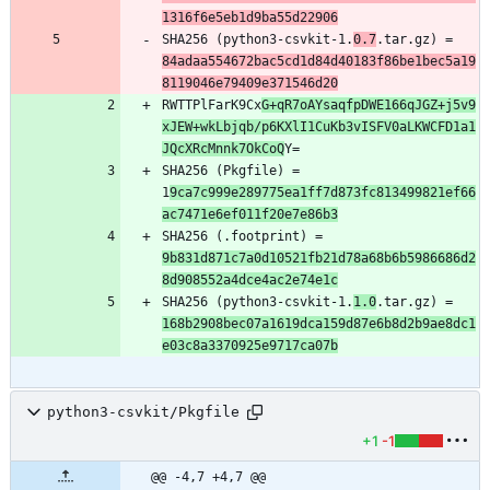
1316f6e5eb1d9ba55d22906
SHA256 (python3-csvkit-1.
0.7
.tar.gz) = 
84adaa554672bac5cd1d84d40183f86be1bec5a19
8119046e79409e371546d20
RWTTPlFarK9Cx
G+qR7oAYsaqfpDWE166qJGZ+j5v9
xJEW+wkLbjqb/p6KXlI1CuKb3vISFV0aLKWCFD1a1
JQcXRcMnnk7OkCoQ
SHA256 (Pkgfile) = 
1
9ca7c999e289775ea1ff7d873fc813499821ef66
ac7471e6ef011f20e7e86b3
SHA256 (.footprint) = 
9b831d871c7a0d10521fb21d78a68b6b5986686d2
8d908552a4dce4ac2e74e1c
SHA256 (python3-csvkit-1.
1.0
.tar.gz) = 
168b2908bec07a1619dca159d87e6b8d2b9ae8dc1
e03c8a3370925e9717ca07b
python3-csvkit/Pkgfile
+1
-1
@@ -4,7 +4,7 @@