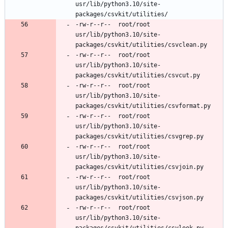
usr/lib/python3.10/site-
-rw-r--r--	root/root	
usr/lib/python3.10/site-
-rw-r--r--	root/root	
usr/lib/python3.10/site-
-rw-r--r--	root/root	
usr/lib/python3.10/site-
-rw-r--r--	root/root	
usr/lib/python3.10/site-
-rw-r--r--	root/root	
usr/lib/python3.10/site-
-rw-r--r--	root/root	
usr/lib/python3.10/site-
-rw-r--r--	root/root	
usr/lib/python3.10/site-