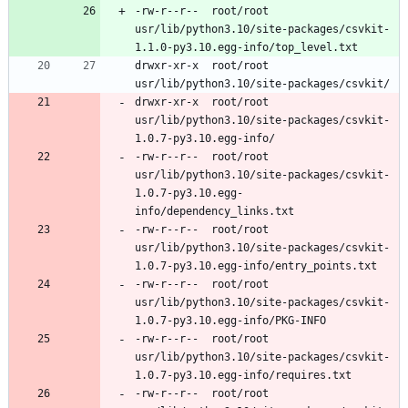
-rw-r--r--	root/root	
usr/lib/python3.10/site-packages/csvkit-
drwxr-xr-x	root/root	
drwxr-xr-x	root/root	
usr/lib/python3.10/site-packages/csvkit-
-rw-r--r--	root/root	
usr/lib/python3.10/site-packages/csvkit-
1.0.7-py3.10.egg-
-rw-r--r--	root/root	
usr/lib/python3.10/site-packages/csvkit-
-rw-r--r--	root/root	
usr/lib/python3.10/site-packages/csvkit-
-rw-r--r--	root/root	
usr/lib/python3.10/site-packages/csvkit-
-rw-r--r--	root/root	