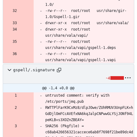
-rw-r--r--	root/root	usr/share/gir-
drwxr-xr-x	root/root	
-rw-r--r--	root/root	
-rw-r--r--	root/root	
gspell/.signature
-4
@@ -1,4 +0,0 @@
untrusted comment: verify with 
RWTTPlFarK9CxMz8/dlpJOwe/ZUhRMUV3UnpFLK+h
GdDjlOmFCcAVEfxNA6kqJalpCNPwwGLYSjJONf94L
SHA256 (Pkgfile) = 
c68ab426656321caccece6ab8f7698f21be89dc4d