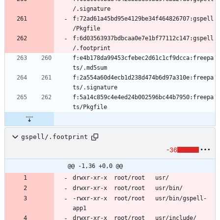
f:72ad61a45bd95e4129be34f464826707:gspell
f:6d03563937bdbcaa0e7e1bf77112c147:gspell
f:e4b178da99453cfebec2d61c1cf9dcca:freepa
f:2a554a60d4ecb1d238d474b6d97a310e:freepa
f:5a14c859c4e4ed24b002596bc44b7950:freepa
gspell/.footprint
-36
@@ -1,36 +0,0 @@
-rwxr-xr-x	root/root	usr/bin/gspell-