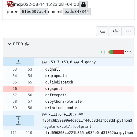
jmq
2022-08-14 15:23:28 -04:00
parent
commit
61be607ac4
bade847344
REPO
+1
-4
@@ -53,7 +53,6 @@ d:geany
@@ -111,6 +110,7 @@ 
f:bfc6b59a99e4cad11f446c3d41fbd8dd:python3
-agate-excel/.footprint
f:d696803ce221b365fe932b0fd31862ba:python