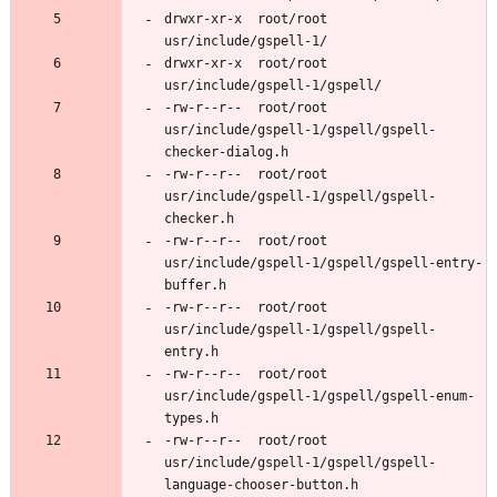
drwxr-xr-x	root/root	
drwxr-xr-x	root/root	
-rw-r--r--	root/root	
usr/include/gspell-1/gspell/gspell-
-rw-r--r--	root/root	
usr/include/gspell-1/gspell/gspell-
-rw-r--r--	root/root	
usr/include/gspell-1/gspell/gspell-entry-
-rw-r--r--	root/root	
usr/include/gspell-1/gspell/gspell-
-rw-r--r--	root/root	
usr/include/gspell-1/gspell/gspell-enum-
-rw-r--r--	root/root	
usr/include/gspell-1/gspell/gspell-