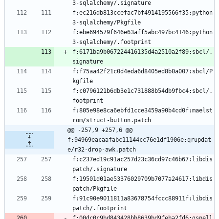
f:ec216db813ccefac7bf4914195566f35:python
f:ebe694579f646e63aff5abc497bc4146:python
f:6171ba9b067224416135d4a2510a2f89:sbcl/.
f:f75aa42f21c0d4eda6d8405ed8b0a007:sbcl/P
f:c0796121b6db3e1c731888b54db9fbc4:sbcl/.
f:805e98e8ca6ebfd1cce3459a90b4cd0f:maelst
@@ -257,9 +257,6 @@ 
f:94969eacaafabc11144cc76e1df1906e:qrupdat
e/r32-drop-awk.patch
f:c237ed19c91ac257d23c36cd97c46b67:libdis
f:19501d01ae53376029709b7077a24617:libdis
f:91c90e9011811a83678754fccc88911f:libdis
f:00dc0c9bd843428bb8639bd9feba2fd6:gspell