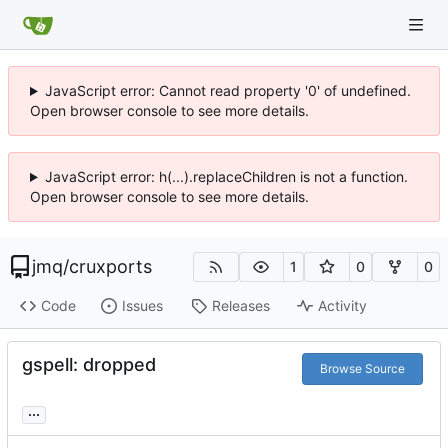
JavaScript error: Cannot read property '0' of undefined.
Open browser console to see more details.
JavaScript error: h(...).replaceChildren is not a function.
Open browser console to see more details.
jmq
/
cruxports
1
0
0
Code
Issues
Releases
Activity
gspell: dropped
Browse Source
...