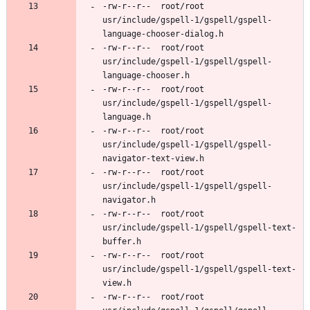
-rw-r--r--	root/root	
usr/include/gspell-1/gspell/gspell-
-rw-r--r--	root/root	
usr/include/gspell-1/gspell/gspell-
-rw-r--r--	root/root	
usr/include/gspell-1/gspell/gspell-
-rw-r--r--	root/root	
usr/include/gspell-1/gspell/gspell-
-rw-r--r--	root/root	
usr/include/gspell-1/gspell/gspell-
-rw-r--r--	root/root	
usr/include/gspell-1/gspell/gspell-text-
-rw-r--r--	root/root	
usr/include/gspell-1/gspell/gspell-text-
-rw-r--r--	root/root	