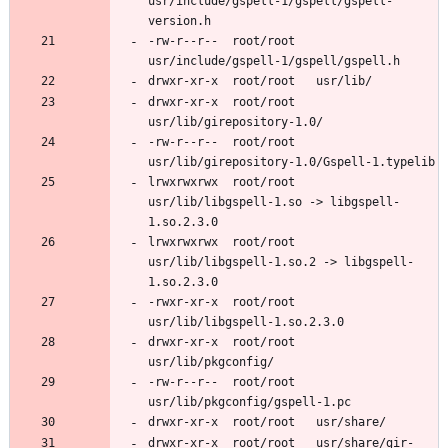
usr/include/gspell-1/gspell/gspell-
-rw-r--r--	root/root	
drwxr-xr-x	root/root	
-rw-r--r--	root/root	
lrwxrwxrwx	root/root	
usr/lib/libgspell-1.so -> libgspell-
lrwxrwxrwx	root/root	
usr/lib/libgspell-1.so.2 -> libgspell-
-rwxr-xr-x	root/root	
drwxr-xr-x	root/root	
-rw-r--r--	root/root	
drwxr-xr-x	root/root	usr/share/gir-