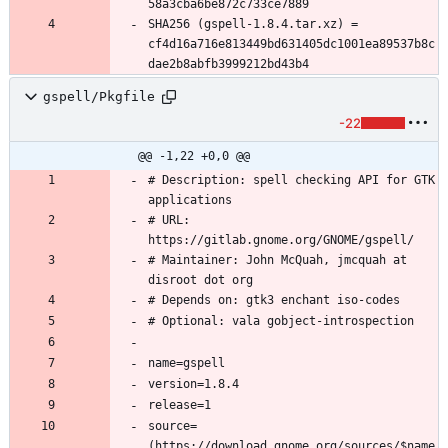
SHA256 (gspell-1.8.4.tar.xz) = 
cf4d16a716e813449bd631405dc1001ea89537b8c
gspell/Pkgfile
-22
@@ -1,22 +0,0 @@
# Description: spell checking API for GTK 
# URL: 
# Maintainer: John McQuah, jmcquah at 
source=
(https://download.gnome.org/sources/$name