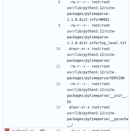
-rw-r--r--	root/root	
usr/lib/python3.12/site-
packages/pytimeparse-
-rw-r--r--	root/root	
usr/lib/python3.12/site-
packages/pytimeparse-
drwxr-xr-x	root/root	
usr/lib/python3.12/site-
-rw-r--r--	root/root	
usr/lib/python3.12/site-
-rw-r--r--	root/root	
usr/lib/python3.12/site-
packages/pytimeparse/__init__.
drwxr-xr-x	root/root	
usr/lib/python3.12/site-
packages/pytimeparse/__pycache
python3-pytimeparse: do not force a bytecode level
-rw-r--r--	root/root	