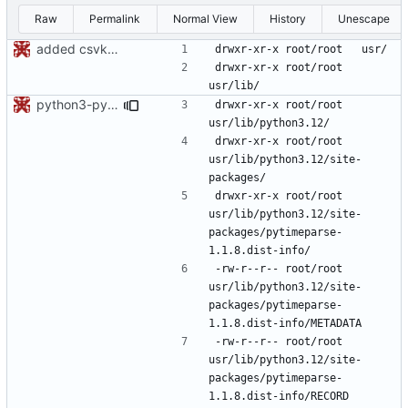
Raw
Permalink
Normal View
History
Unescape
added csvkit and its dependencies
drwxr-xr-x	root/root	
python3-pytimeparse: updated footprint for python3.12
drwxr-xr-x	root/root	
drwxr-xr-x	root/root	
usr/lib/python3.12/site-
drwxr-xr-x	root/root	
usr/lib/python3.12/site-
packages/pytimeparse-
-rw-r--r--	root/root	
usr/lib/python3.12/site-
packages/pytimeparse-
-rw-r--r--	root/root	
usr/lib/python3.12/site-
packages/pytimeparse-