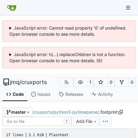
JavaScript error: Cannot read property '0' of undefined.
Open browser console to see more details.
JavaScript error: h(...).replaceChildren is not a function.
Open browser console to see more details. (6)
jmq
/
cruxports
1
0
0
Code
Issues
Releases
Activity
cruxports
/
python3-pytimeparse
/
.footprint
master
Add File
T
27 lines
2.1 KiB
Plaintext