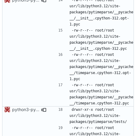
usr/lib/python3.12/site-
packages/pytimeparse/__pycache
__/__init__.cpython-312.opt-
-rw-r--r--	root/root	
usr/lib/python3.12/site-
packages/pytimeparse/__pycache
-rw-r--r--	root/root	
usr/lib/python3.12/site-
packages/pytimeparse/__pycache
__/timeparse.cpython-312.opt-
-rw-r--r--	root/root	
usr/lib/python3.12/site-
packages/pytimeparse/__pycache
python3-pytimeparse: updated footprint for python3.12
drwxr-xr-x	root/root	
usr/lib/python3.12/site-
-rw-r--r--	root/root	
usr/lib/python3.12/site-