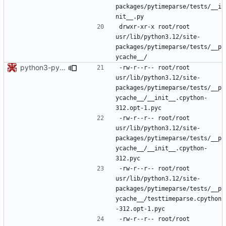
packages/pytimeparse/tests/__i
drwxr-xr-x	root/root	
usr/lib/python3.12/site-
packages/pytimeparse/tests/__p
python3-pytimeparse: do not force a bytecode level
-rw-r--r--	root/root	
usr/lib/python3.12/site-
packages/pytimeparse/tests/__p
ycache__/__init__.cpython-
-rw-r--r--	root/root	
usr/lib/python3.12/site-
packages/pytimeparse/tests/__p
ycache__/__init__.cpython-
-rw-r--r--	root/root	
usr/lib/python3.12/site-
packages/pytimeparse/tests/__p
ycache__/testtimeparse.cpython
-rw-r--r--	root/root	