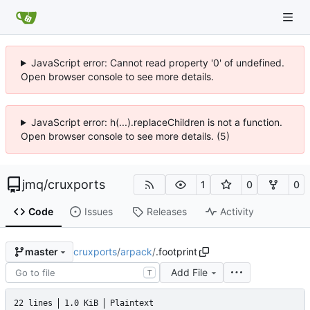
JavaScript error: Cannot read property '0' of undefined.
Open browser console to see more details.
JavaScript error: h(...).replaceChildren is not a function.
Open browser console to see more details. (5)
jmq
/
cruxports
1
0
0
Code
Issues
Releases
Activity
cruxports
/
arpack
/
.footprint
master
Add File
T
22 lines
1.0 KiB
Plaintext