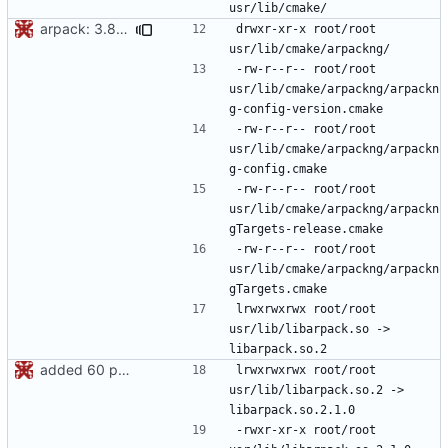
arpack: 3.8.0 -> 3.9.0
drwxr-xr-x	root/root	
-rw-r--r--	root/root	
usr/lib/cmake/arpackng/arpackn
-rw-r--r--	root/root	
usr/lib/cmake/arpackng/arpackn
-rw-r--r--	root/root	
usr/lib/cmake/arpackng/arpackn
-rw-r--r--	root/root	
usr/lib/cmake/arpackng/arpackn
lrwxrwxrwx	root/root	
usr/lib/libarpack.so -> 
added 60 ports
lrwxrwxrwx	root/root	
usr/lib/libarpack.so.2 -> 
-rwxr-xr-x	root/root	