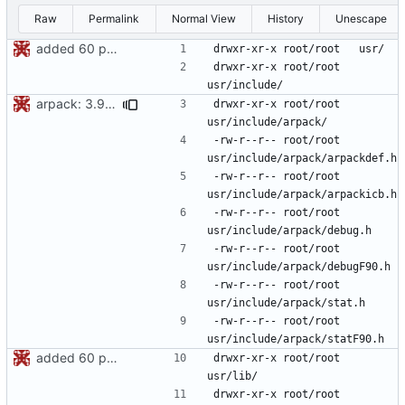
Raw
Permalink
Normal View
History
Unescape
added 60 ports
drwxr-xr-x	root/root	
arpack: 3.9.0 -> 3.9.1
drwxr-xr-x	root/root	
-rw-r--r--	root/root	
-rw-r--r--	root/root	
-rw-r--r--	root/root	
-rw-r--r--	root/root	
-rw-r--r--	root/root	
-rw-r--r--	root/root	
added 60 ports
drwxr-xr-x	root/root	
drwxr-xr-x	root/root	