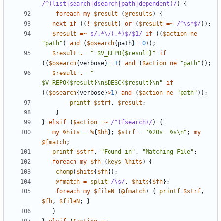
/^(list|search|dsearch|path|dependent)/
)
{
foreach
my
$result
(
@results
)
{
next
if
((
!
$result
)
or
(
$result
=~
 /^\s*$/
));
$result
=~
s/.*\/(.*)$/$1/
if
((
$action
ne
"path"
)
and
(
$osearch
{
path
}
==
0
));
$result
.=
" $V_REPO{$result}"
if
((
$osearch
{
verbose
}
==
1
)
and
(
$action
ne
"path"
));
$result
.=
" 
$V_REPO{$result}\n$DESC{$result}\n"
if
((
$osearch
{
verbose
}
>
1
)
and
(
$action
ne
"path"
));
printf
$strf
,
$result
;
}
}
elsif
(
$action
=~
 /^(fsearch)/
)
{
my
%hits
=
%
{
$hh
};
$strf
=
"%20s  %s\n"
;
my
@fmatch
;
printf
$strf
,
"Found in"
,
"Matching File"
;
foreach
my
$fh
(
keys
%hits
)
{
chomp
(
$hits
{
$fh
});
@fmatch
=
split
/\s/
,
$hits
{
$fh
};
foreach
my
$fileN
(
@fmatch
)
{
printf
$strf
,
$fh
,
$fileN
;
}
}