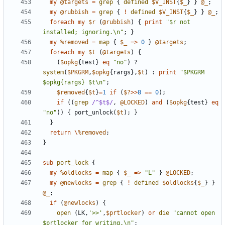
my
@targets
=
grep
{
defined
$V_INST
{
$_
}
}
@_
;
my
@rubbish
=
grep
{
!
defined
$V_INST
{
$_
}
}
@_
;
foreach
my
$r
(
@rubbish
)
{
print
"$r not 
installed; ignoring.\n"
;
}
my
%removed
=
map
{
$_
=>
0
}
@targets
;
foreach
my
$t
(
@targets
)
{
(
$opkg
{
test
}
eq
"no"
)
?
system
(
$PKGRM
,
$opkg
{
rargs
},
$t
)
:
print
"$PKGRM 
$opkg{rargs} $t\n"
;
$removed
{
$t
}
=
1
if
(
$?
>>
8
==
0
);
if
((
grep
/^$t$/
,
@LOCKED
)
and
(
$opkg
{
test
}
eq
"no"
))
{
port_unlock
(
$t
);
}
}
return
\
%removed
;
}
sub
port_lock
{
my
%oldlocks
=
map
{
$_
=>
"L"
}
@LOCKED
;
my
@newlocks
=
grep
{
!
defined
$oldlocks
{
$_
}
}
@_
;
if
(
@newlocks
)
{
open
(
LK
,
'>>'
,
$prtlocker
)
or
die
"cannot open 
$prtlocker for writing.\n"
;