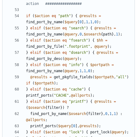
action   #################
if
(
$action
eq
"path"
)
{
@results
=
find_port_by_name
(
$query
[
0
],
1
,
1
,
0
);
}
elsif
(
$action
eq
"search"
)
{
@results
=
find_port_by_name
(
@query
,
0
,
$osearch
{
path
},
1
);
}
elsif
(
$action
eq
"fsearch"
)
{
$hh
=
find_port_by_file
(
".footprint"
,
@query
);
}
elsif
(
$action
eq
"dsearch"
)
{
@results
=
find_port_by_desc
(
@query
);
}
elsif
(
$action
eq
"info"
)
{
$portpath
=
find_port_by_name
(
@query
,
1
,
1
,
0
);
@results
=
get_pkgfile_fields
(
$portpath
,
"all"
)
if
(
$portpath
);
}
elsif
(
$action
eq
"cache"
)
{
printf_ports
(
"CACHE"
,
@allports
);
}
elsif
(
$action
eq
"printf"
)
{
@results
=
(
$osearch
{
filter
})
?
find_port_by_name
(
$osearch
{
filter
},
0
,
1
,
1
)
:
@allports
;
printf_ports
(
$query
[
0
],
@results
);
}
elsif
(
$action
eq
"lock"
)
{
port_lock
(
@query
);