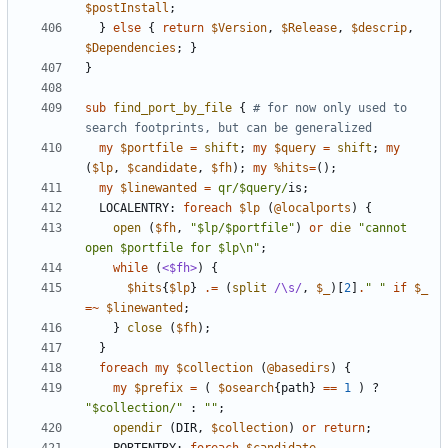
$postInstall
;
}
else
{
return
$Version
,
$Release
,
$descrip
,
$Dependencies
;
}
}
sub
find_port_by_file
{
# for now only used to 
search footprints, but can be generalized
my
$portfile
=
shift
;
my
$query
=
shift
;
my
(
$lp
,
$candidate
,
$fh
);
my
%hits
=
();
my
$linewanted
=
qr/$query/
is
;
LOCALENTRY:
foreach
$lp
(
@localports
)
{
open
(
$fh
,
"$lp/$portfile"
)
or
die
"cannot 
open $portfile for $lp\n"
;
while
(
<$fh>
)
{
$hits
{
$lp
}
.=
(
split
/\s/
,
$_
)[
2
]
.
" "
if
$_
=~
$linewanted
;
}
close
(
$fh
);
}
foreach
my
$collection
(
@basedirs
)
{
my
$prefix
=
(
$osearch
{
path
}
==
1
)
?
"$collection/"
:
""
;
opendir
(
DIR
,
$collection
)
or
return
;