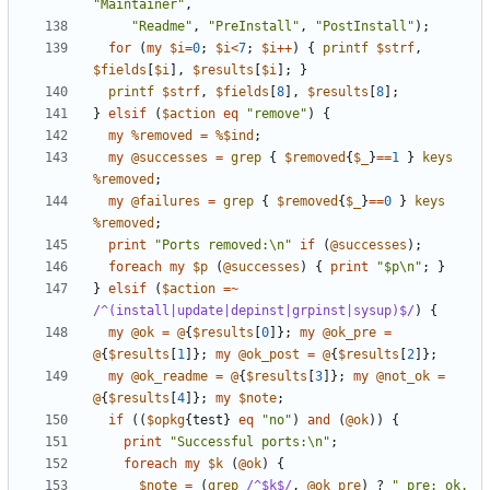
"Maintainer"
,
"Readme"
,
"PreInstall"
,
"PostInstall"
);
for
(
my
$i
=
0
;
$i
<
7
;
$i
++
)
{
printf
$strf
,
$fields
[
$i
],
$results
[
$i
];
}
printf
$strf
,
$fields
[
8
],
$results
[
8
];
}
elsif
(
$action
eq
"remove"
)
{
my
%removed
=
%$ind
;
my
@successes
=
grep
{
$removed
{
$_
}
==
1
}
keys
%removed
;
my
@failures
=
grep
{
$removed
{
$_
}
==
0
}
keys
%removed
;
print
"Ports removed:\n"
if
(
@successes
);
foreach
my
$p
(
@successes
)
{
print
"$p\n"
;
}
}
elsif
(
$action
=~
/^(install|update|depinst|grpinst|sysup)$/
)
{
my
@ok
=
@
{
$results
[
0
]};
my
@ok_pre
=
@
{
$results
[
1
]};
my
@ok_post
=
@
{
$results
[
2
]};
my
@ok_readme
=
@
{
$results
[
3
]};
my
@not_ok
=
@
{
$results
[
4
]};
my
$note
;
if
((
$opkg
{
test
}
eq
"no"
)
and
(
@ok
))
{
print
"Successful ports:\n"
;
foreach
my
$k
(
@ok
)
{
$note
=
(
grep
/^$k$/
,
@ok_pre
)
?
" pre: ok. 