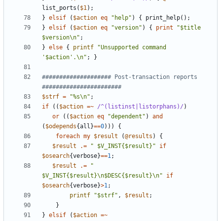
list_ports
(
$1
);
}
elsif
(
$action
eq
"help"
)
{
print_help
();
}
elsif
(
$action
eq
"version"
)
{
print
"$title 
$version\n"
;
}
else
{
printf
"Unsupported command 
'$action'.\n"
;
}
#################### Post-transaction reports 
#######################
$strf
=
"%s\n"
;
if
((
$action
=~
 /^(listinst|listorphans)/
)
or
((
$action
eq
"dependent"
)
and
(
$odepends
{
all
}
==
0
)))
{
foreach
my
$result
(
@results
)
{
$result
.=
" $V_INST{$result}"
if
$osearch
{
verbose
}
==
1
;
$result
.=
" 
$V_INST{$result}\n$DESC{$result}\n"
if
$osearch
{
verbose
}
>
1
;
printf
"$strf"
,
$result
;
}
}
elsif
(
$action
=~