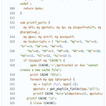
undef
;
return
$who
;
}
sub
printf_ports
{
my
$FS
;
my
@pstats
;
my
$p
;
my
$inputf
=
shift
;
my
@targets
=
@_
;
my
@pos
;
my
$strf
;
my
$outputf
;
my
%subscripts
=
(
"%n"
=>
0
,
"%p"
=>
1
,
"%v"
=>
2
,
"%r"
=>
3
,
"%d"
=>
4
,
"%e"
=>
5
,
"%u"
=>
6
,
"%P"
=>
7
,
"%M"
=>
8
,
"%R"
=>
9
,
"%E"
=>
10
,
"%O"
=>
11
,
"%l"
=>
12
,
"%i"
=>
13
);
if
(
$inputf
eq
"CACHE"
)
{
open
(
CACHE
,
'>'
,
$prtcache
)
or
die
"cannot 
create a new cache file"
;
print
CACHE
"V5\n"
;
foreach
my
$pp
(
@targets
)
{
$p
=
(
split
/\//
,
$pp
)[
-
1
];
@pstats
=
get_pkgfile_fields
(
$pp
,
"all"
);
printf
CACHE
"%s\n"
x
(
$#pstats
+
1
),
@pstats
;
printf
CACHE
"\n"
;
}
close
(
CACHE
);