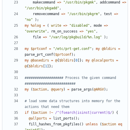
makecommand
=>
"/usr/bin/pkgmk"
,
addcommand
=>
"/usr/bin/pkgadd"
,
removecommand
=>
"/usr/bin/pkgrm"
,
test
=>
"no"
);
my
%olog
=
(
write
=>
"disabled"
,
mode
=>
"overwrite"
,
rm_on_success
=>
"yes"
,
file
=>
"/var/log/pkgbuild/%n.log"
);
my
$prtconf
=
"/etc/prt-get.conf"
;
my
@bldirs
=
parse_prt_conf
(
$prtconf
);
my
@basedirs
=
@
{
$bldirs
[
0
]};
my
@localports
=
@
{
$bldirs
[
1
]};
################### Process the given command 
#########################
my
(
$action
,
@query
)
=
parse_args
(
@ARGV
);
# load some data structures into memory for the 
actions that need them
if
(
$action
!~
/^(fsearch|isinst|current)$/
)
{
@allports
=
list_ports
();
fill_hashes_from_pkgfiles
()
unless
(
$action
eq