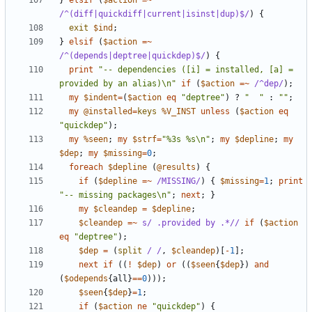
}
elsif
(
$action
=~
/^(diff|quickdiff|current|isinst|dup)$/
)
{
exit
$ind
;
}
elsif
(
$action
=~
/^(depends|deptree|quickdep)$/
)
{
print
"-- dependencies ([i] = installed, [a] = 
provided by an alias)\n"
if
(
$action
=~
 /^dep/
);
my
$indent
=
(
$action
eq
"deptree"
)
?
"  "
:
""
;
my
@installed
=
keys
%V_INST
unless
(
$action
eq
"quickdep"
);
my
%seen
;
my
$strf
=
"%3s %s\n"
;
my
$depline
;
my
$dep
;
my
$missing
=
0
;
foreach
$depline
(
@results
)
{
if
(
$depline
=~
 /MISSING/
)
{
$missing
=
1
;
print
"-- missing packages\n"
;
next
;
}
my
$cleandep
=
$depline
;
$cleandep
=~
s/ .provided by .*//
if
(
$action
eq
"deptree"
);
$dep
=
(
split
/ /
,
$cleandep
)[
-
1
];
next
if
((
!
$dep
)
or
((
$seen
{
$dep
})
and
(
$odepends
{
all
}
==
0
)));
$seen
{
$dep
}
=
1
;
if
(
$action
ne
"quickdep"
)
{