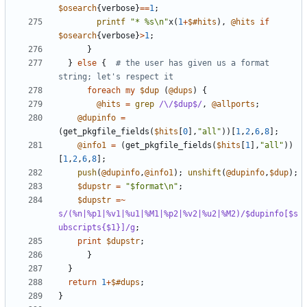
$osearch
{
verbose
}
==
1
;
printf
"* %s\n"
x
(
1
+
$#hits
),
@hits
if
$osearch
{
verbose
}
>
1
;
}
}
else
{
# the user has given us a format 
string; let's respect it
foreach
my
$dup
(
@dups
)
{
@hits
=
grep
/\/$dup$/
,
@allports
;
@dupinfo
=
(
get_pkgfile_fields
(
$hits
[
0
],
"all"
))[
1
,
2
,
6
,
8
];
@info1
=
(
get_pkgfile_fields
(
$hits
[
1
],
"all"
))
[
1
,
2
,
6
,
8
];
push
(
@dupinfo
,
@info1
);
unshift
(
@dupinfo
,
$dup
);
$dupstr
=
"$format\n"
;
$dupstr
=~
s/(%n|%p1|%v1|%u1|%M1|%p2|%v2|%u2|%M2)/$dupinfo[$s
ubscripts{$1}]/g
;
print
$dupstr
;
}
}
return
1
+
$#dups
;
}