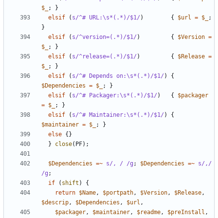
$_
;
}
elsif
(
s/^# URL:\s*(.*)/$1/
)
{
$url
=
$_
;
}
elsif
(
s/^version=(.*)/$1/
)
{
$Version
=
$_
;
}
elsif
(
s/^release=(.*)/$1/
)
{
$Release
=
$_
;
}
elsif
(
s/^# Depends on:\s*(.*)/$1/
)
{
$Dependencies
=
$_
;
}
elsif
(
s/^# Packager:\s*(.*)/$1/
)
{
$packager
=
$_
;
}
elsif
(
s/^# Maintainer:\s*(.*)/$1/
)
{
$maintainer
=
$_
;
}
else
{}
}
close
(
PF
);
$Dependencies
=~
s/, / /g
;
$Dependencies
=~
s/,/ 
/g
;
if
(
shift
)
{
return
$Name
,
$portpath
,
$Version
,
$Release
,
$descrip
,
$Dependencies
,
$url
,
$packager
,
$maintainer
,
$readme
,
$preInstall
,