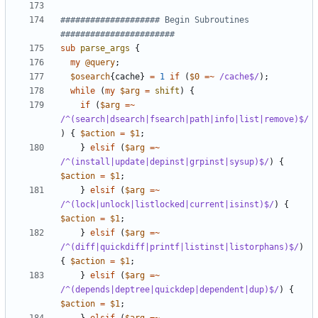
#################### Begin Subroutines 
#######################
sub
parse_args
{
my
@query
;
$osearch
{
cache
}
=
1
if
(
$0
=~
 /cache$/
);
while
(
my
$arg
=
shift
)
{
if
(
$arg
=~
/^(search|dsearch|fsearch|path|info|list|remove)$/
)
{
$action
=
$1
;
}
elsif
(
$arg
=~
/^(install|update|depinst|grpinst|sysup)$/
)
{
$action
=
$1
;
}
elsif
(
$arg
=~
/^(lock|unlock|listlocked|current|isinst)$/
)
{
$action
=
$1
;
}
elsif
(
$arg
=~
/^(diff|quickdiff|printf|listinst|listorphans)$/
)
{
$action
=
$1
;
}
elsif
(
$arg
=~
/^(depends|deptree|quickdep|dependent|dup)$/
)
{
$action
=
$1
;