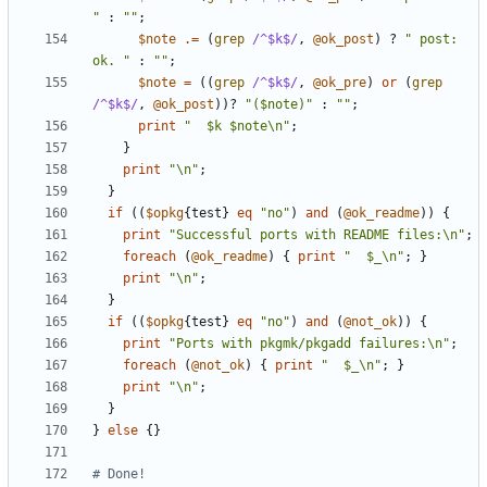
"
:
""
;
$note
.=
(
grep
/^$k$/
,
@ok_post
)
?
" post: 
ok. "
:
""
;
$note
=
((
grep
/^$k$/
,
@ok_pre
)
or
(
grep
/^$k$/
,
@ok_post
))?
"($note)"
:
""
;
print
"  $k $note\n"
;
}
print
"\n"
;
}
if
((
$opkg
{
test
}
eq
"no"
)
and
(
@ok_readme
))
{
print
"Successful ports with README files:\n"
;
foreach
(
@ok_readme
)
{
print
"  $_\n"
;
}
print
"\n"
;
}
if
((
$opkg
{
test
}
eq
"no"
)
and
(
@not_ok
))
{
print
"Ports with pkgmk/pkgadd failures:\n"
;
foreach
(
@not_ok
)
{
print
"  $_\n"
;
}
print
"\n"
;
}
}
else
{}
# Done!