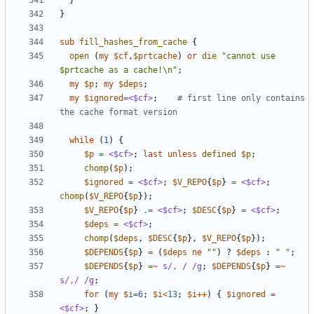
}
}
sub
fill_hashes_from_cache
{
open
(
my
$cf
,
$prtcache
)
or
die
"cannot use 
$prtcache as a cache!\n"
;
my
$p
;
my
$deps
;
my
$ignored
=
<$cf>
;
# first line only contains 
the cache format version
while
(
1
)
{
$p
=
<$cf>
;
last
unless
defined
$p
;
chomp
(
$p
);
$ignored
=
<$cf>
;
$V_REPO
{
$p
}
=
<$cf>
;
chomp
(
$V_REPO
{
$p
});
$V_REPO
{
$p
}
.=
<$cf>
;
$DESC
{
$p
}
=
<$cf>
;
$deps
=
<$cf>
;
chomp
(
$deps
,
$DESC
{
$p
},
$V_REPO
{
$p
});
$DEPENDS
{
$p
}
=
(
$deps
ne
""
)
?
$deps
:
" "
;
$DEPENDS
{
$p
}
=~
s/, / /g
;
$DEPENDS
{
$p
}
=~
s/,/ /g
;
for
(
my
$i
=
6
;
$i
<
13
;
$i
++
)
{
$ignored
=
<$cf>
;
}