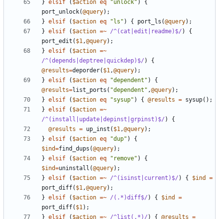
}
elsif
(
$action
eq
"unlock"
)
{
port_unlock
(
@query
);
}
elsif
(
$action
eq
"ls"
)
{
port_ls
(
@query
);
}
elsif
(
$action
=~
 /^(cat|edit|readme)$/
)
{
port_edit
(
$1
,
@query
);
}
elsif
(
$action
=~
/^(depends|deptree|quickdep)$/
)
{
@results
=
deporder
(
$1
,
@query
);
}
elsif
(
$action
eq
"dependent"
)
{
@results
=
list_ports
(
"dependent"
,
@query
);
}
elsif
(
$action
eq
"sysup"
)
{
@results
=
sysup
();
}
elsif
(
$action
=~
/^(install|update|depinst|grpinst)$/
)
{
@results
=
up_inst
(
$1
,
@query
);
}
elsif
(
$action
eq
"dup"
)
{
$ind
=
find_dups
(
@query
);
}
elsif
(
$action
eq
"remove"
)
{
$ind
=
uninstall
(
@query
);
}
elsif
(
$action
=~
 /^(isinst|current)$/
)
{
$ind
=
port_diff
(
$1
,
@query
);
}
elsif
(
$action
=~
 /(.*)diff$/
)
{
$ind
=
port_diff
(
$1
);
}
elsif
(
$action
=~
 /^list(.*)/
)
{
@results
=