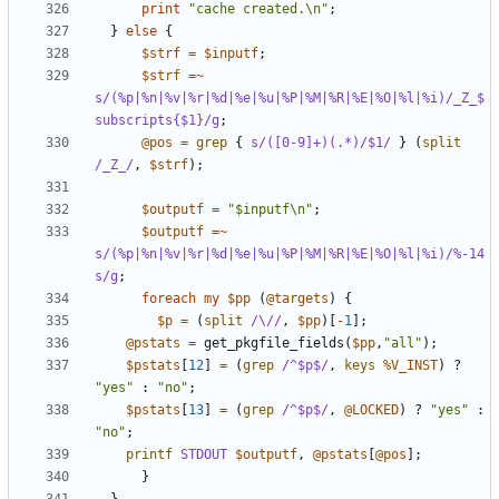
print
"cache created.\n"
;
}
else
{
$strf
=
$inputf
;
$strf
=~
s/(%p|%n|%v|%r|%d|%e|%u|%P|%M|%R|%E|%O|%l|%i)/_Z_$
subscripts{$1}/g
;
@pos
=
grep
{
s/([0-9]+)(.*)/$1/
}
(
split
/_Z_/
,
$strf
);
$outputf
=
"$inputf\n"
;
$outputf
=~
s/(%p|%n|%v|%r|%d|%e|%u|%P|%M|%R|%E|%O|%l|%i)/%-14
s/g
;
foreach
my
$pp
(
@targets
)
{
$p
=
(
split
/\//
,
$pp
)[
-
1
];
@pstats
=
get_pkgfile_fields
(
$pp
,
"all"
);
$pstats
[
12
]
=
(
grep
/^$p$/
,
keys
%V_INST
)
?
"yes"
:
"no"
;
$pstats
[
13
]
=
(
grep
/^$p$/
,
@LOCKED
)
?
"yes"
:
"no"
;
printf
STDOUT
$outputf
,
@pstats
[
@pos
];
}