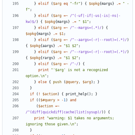
}
elsif
(
$arg
eq
"-fr"
)
{
$opkg
{
margs
}
.=
" -
f"
;
}
elsif
(
$arg
=~
 /^(-uf|-if|-us|-is|-ns|-
kw)$/
)
{
$opkg
{
margs
}
.=
" $1"
;
}
elsif
(
$arg
=~
 /^--margs=(.*)/
)
{
$opkg
{
margs
}
.=
$1
;
}
elsif
(
$arg
=~
 /^--aargs=(-r|--root)=(.*)/
)
{
$opkg
{
aargs
}
.=
"$1 $2"
;
}
elsif
(
$arg
=~
 /^--rargs=(-r|--root)=(.*)/
)
{
$opkg
{
rargs
}
.=
"$1 $2"
;
}
elsif
(
$arg
=~
 /^-/
)
{
print
"'$arg' is not a recognized 
option.\n"
;
}
else
{
push
(
@query
,
$arg
);
}
}
if
(
!
$action
)
{
print_help
();
}
if
((
$#query
>
-
1
)
and
(
$action
=~
/^(diff|quickdiff|cache|list|sysup)/
))
{
print
"warning: $1 takes no arguments; 
ignoring those given.\n"
;
}