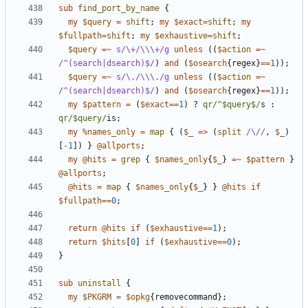
sub
find_port_by_name
{
my
$query
=
shift
;
my
$exact
=
shift
;
my
$fullpath
=
shift
;
my
$exhaustive
=
shift
;
$query
=~
s/\+/\\\+/g
unless
((
$action
=~
/^(search|dsearch)$/
)
and
(
$osearch
{
regex
}
==
1
));
$query
=~
s/\./\\\./g
unless
((
$action
=~
/^(search|dsearch)$/
)
and
(
$osearch
{
regex
}
==
1
));
my
$pattern
=
(
$exact
==
1
)
?
qr/^$query$/
s
:
qr/$query/
is
;
my
%names_only
=
map
{
(
$_
=>
(
split
/\//
,
$_
)
[
-
1
])
}
@allports
;
my
@hits
=
grep
{
$names_only
{
$_
}
=~
$pattern
}
@allports
;
@hits
=
map
{
$names_only
{
$_
}
}
@hits
if
$fullpath
==
0
;
return
@hits
if
(
$exhaustive
==
1
);
return
$hits
[
0
]
if
(
$exhaustive
==
0
);
}
sub
uninstall
{
my
$PKGRM
=
$opkg
{
removecommand
};