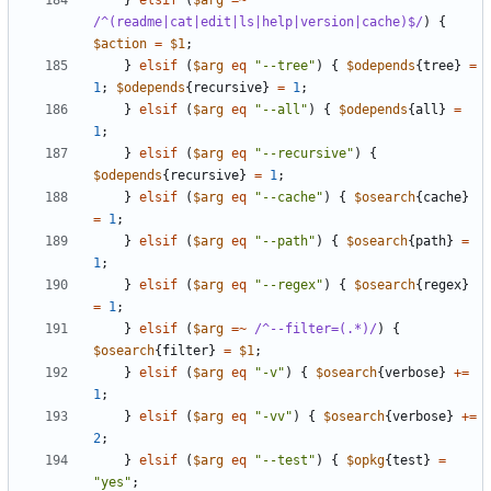
}
elsif
(
$arg
=~
/^(readme|cat|edit|ls|help|version|cache)$/
)
{
$action
=
$1
;
}
elsif
(
$arg
eq
"--tree"
)
{
$odepends
{
tree
}
=
1
;
$odepends
{
recursive
}
=
1
;
}
elsif
(
$arg
eq
"--all"
)
{
$odepends
{
all
}
=
1
;
}
elsif
(
$arg
eq
"--recursive"
)
{
$odepends
{
recursive
}
=
1
;
}
elsif
(
$arg
eq
"--cache"
)
{
$osearch
{
cache
}
=
1
;
}
elsif
(
$arg
eq
"--path"
)
{
$osearch
{
path
}
=
1
;
}
elsif
(
$arg
eq
"--regex"
)
{
$osearch
{
regex
}
=
1
;
}
elsif
(
$arg
=~
 /^--filter=(.*)/
)
{
$osearch
{
filter
}
=
$1
;
}
elsif
(
$arg
eq
"-v"
)
{
$osearch
{
verbose
}
+=
1
;
}
elsif
(
$arg
eq
"-vv"
)
{
$osearch
{
verbose
}
+=
2
;
}
elsif
(
$arg
eq
"--test"
)
{
$opkg
{
test
}
=
"yes"
;