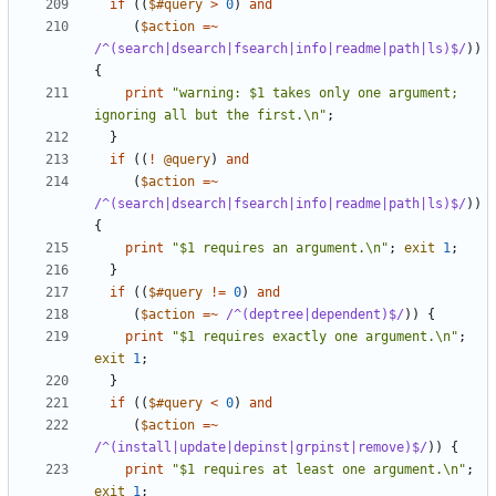
if
((
$#query
>
0
)
and
(
$action
=~
/^(search|dsearch|fsearch|info|readme|path|ls)$/
))
{
print
"warning: $1 takes only one argument; 
ignoring all but the first.\n"
;
}
if
((
!
@query
)
and
(
$action
=~
/^(search|dsearch|fsearch|info|readme|path|ls)$/
))
{
print
"$1 requires an argument.\n"
;
exit
1
;
}
if
((
$#query
!=
0
)
and
(
$action
=~
 /^(deptree|dependent)$/
))
{
print
"$1 requires exactly one argument.\n"
;
exit
1
;
}
if
((
$#query
<
0
)
and
(
$action
=~
/^(install|update|depinst|grpinst|remove)$/
))
{
print
"$1 requires at least one argument.\n"
;
exit
1
;