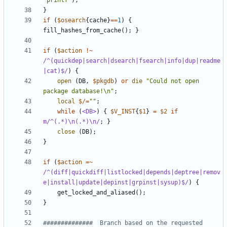
"printf"
);
}
if
(
$osearch
{
cache
}
==
1
)
{
fill_hashes_from_cache
();
}
if
(
$action
!~
/^(quickdep|search|dsearch|fsearch|info|dup|readme
|cat)$/
)
{
open
(
DB
,
$pkgdb
)
or
die
"Could not open 
package database!\n"
;
local
$/
=
""
;
while
(
<DB>
)
{
$V_INST
{
$1
}
=
$2
if
m/^(.*)\n(.*)\n/
;
}
close
(
DB
);
}
if
(
$action
=~
/^(diff|quickdiff|listlocked|depends|deptree|remov
e|install|update|depinst|grpinst|sysup)$/
)
{
get_locked_and_aliased
();
}
##############  Branch based on the requested 