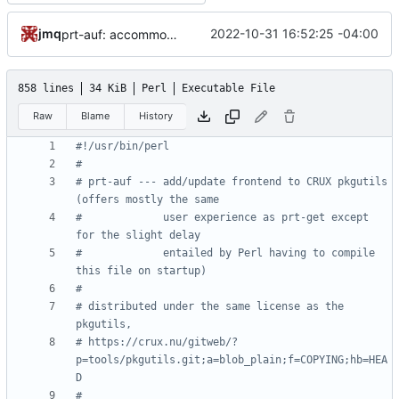
jmq
2022-10-31 16:52:25 -04:00
prt-auf: accommodate inconsistent whitespace in the list of dependencies
858 lines
34 KiB
Perl
Executable File
Raw
Blame
History
#!/usr/bin/perl
#
# prt-auf --- add/update frontend to CRUX pkgutils 
(offers mostly the same
#             user experience as prt-get except 
for the slight delay
#             entailed by Perl having to compile 
this file on startup)
#
# distributed under the same license as the 
pkgutils,
# https://crux.nu/gitweb/?
p=tools/pkgutils.git;a=blob_plain;f=COPYING;hb=HEA
D
#