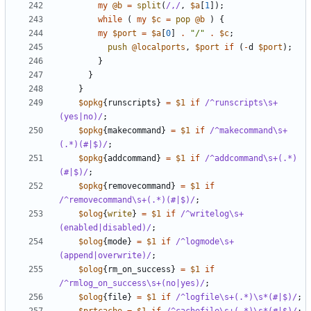
my
@b
=
split
(
/,/
,
$a
[
1
]);
while
(
my
$c
=
pop
@b
)
{
my
$port
=
$a
[
0
]
.
"/"
.
$c
;
push
@localports
,
$port
if
(
-
d
$port
);
}
}
}
$opkg
{
runscripts
}
=
$1
if
/^runscripts\s+
(yes|no)/
;
$opkg
{
makecommand
}
=
$1
if
/^makecommand\s+
(.*)(#|$)/
;
$opkg
{
addcommand
}
=
$1
if
/^addcommand\s+(.*)
(#|$)/
;
$opkg
{
removecommand
}
=
$1
if
/^removecommand\s+(.*)(#|$)/
;
$olog
{
write
}
=
$1
if
/^writelog\s+
(enabled|disabled)/
;
$olog
{
mode
}
=
$1
if
/^logmode\s+
(append|overwrite)/
;
$olog
{
rm_on_success
}
=
$1
if
/^rmlog_on_success\s+(no|yes)/
;
$olog
{
file
}
=
$1
if
/^logfile\s+(.*)\s*(#|$)/
;