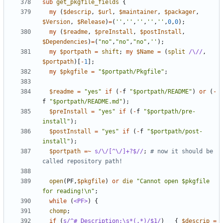
sub
get_pkgfile_fields
{
my
(
$descrip
,
$url
,
$maintainer
,
$packager
,
$Version
,
$Release
)
=
(
''
,
''
,
''
,
''
,
''
,
0
,
0
);
my
(
$readme
,
$preInstall
,
$postInstall
,
$Dependencies
)
=
(
"no"
,
"no"
,
"no"
,
''
);
my
$portpath
=
shift
;
my
$Name
=
(
split
/\//
,
$portpath
)[
-
1
];
my
$pkgfile
=
"$portpath/Pkgfile"
;
$readme
=
"yes"
if
(
-
f
"$portpath/README"
)
or
(
-
f
"$portpath/README.md"
);
$preInstall
=
"yes"
if
(
-
f
"$portpath/pre-
install"
);
$postInstall
=
"yes"
if
(
-
f
"$portpath/post-
install"
);
$portpath
=~
s/\/[^\/]+?$//
;
# now it should be 
called repository path!
open
(
PF
,
$pkgfile
)
or
die
"Cannot open $pkgfile 
for reading!\n"
;
while
(
<PF>
)
{
chomp
;
if
(
s/^# Description:\s*(.*)/$1/
)
{
$descrip
=