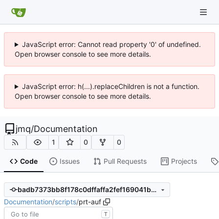
JavaScript error: Cannot read property '0' of undefined.
Open browser console to see more details.
JavaScript error: h(...).replaceChildren is not a function.
Open browser console to see more details.
jmq
/
Documentation
1
0
0
Code
Issues
Pull Requests
Projects
badb7373bb8f178c0dffaffa2fef169041bcff52
Documentation
/
scripts
/
prt-auf
T