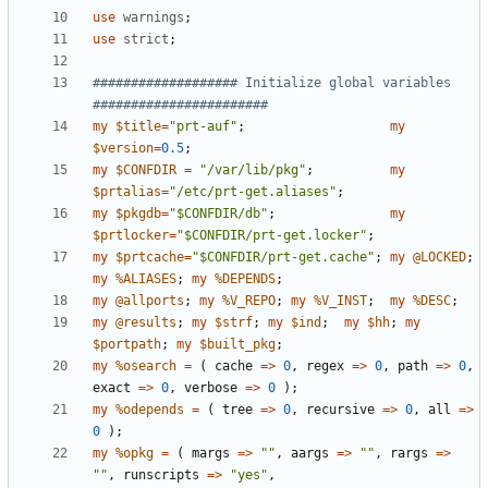
use
warnings
;
use
strict
;
################### Initialize global variables 
#######################
my
$title
=
"prt-auf"
;
my
$version
=
0.5
;
my
$CONFDIR
=
"/var/lib/pkg"
;
my
$prtalias
=
"/etc/prt-get.aliases"
;
my
$pkgdb
=
"$CONFDIR/db"
;
my
$prtlocker
=
"$CONFDIR/prt-get.locker"
;
my
$prtcache
=
"$CONFDIR/prt-get.cache"
;
my
@LOCKED
;
my
%ALIASES
;
my
%DEPENDS
;
my
@allports
;
my
%V_REPO
;
my
%V_INST
;
my
%DESC
;
my
@results
;
my
$strf
;
my
$ind
;
my
$hh
;
my
$portpath
;
my
$built_pkg
;
my
%osearch
=
(
cache
=>
0
,
regex
=>
0
,
path
=>
0
,
exact
=>
0
,
verbose
=>
0
);
my
%odepends
=
(
tree
=>
0
,
recursive
=>
0
,
all
=>
0
);
my
%opkg
=
(
margs
=>
""
,
aargs
=>
""
,
rargs
=>
""
,
runscripts
=>
"yes"
,