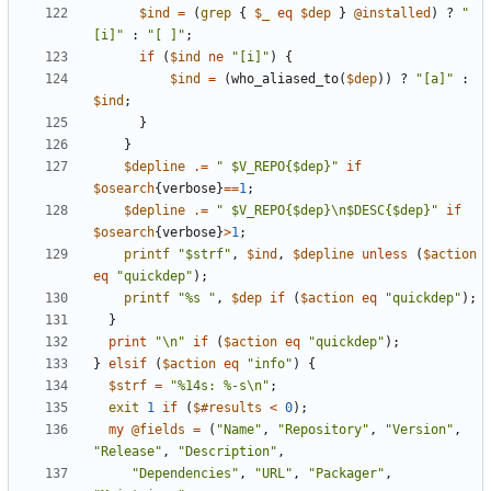
$ind
=
(
grep
{
$_
eq
$dep
}
@installed
)
?
"
[i]"
:
"[ ]"
;
if
(
$ind
ne
"[i]"
)
{
$ind
=
(
who_aliased_to
(
$dep
))
?
"[a]"
:
$ind
;
}
}
$depline
.=
" $V_REPO{$dep}"
if
$osearch
{
verbose
}
==
1
;
$depline
.=
" $V_REPO{$dep}\n$DESC{$dep}"
if
$osearch
{
verbose
}
>
1
;
printf
"$strf"
,
$ind
,
$depline
unless
(
$action
eq
"quickdep"
);
printf
"%s "
,
$dep
if
(
$action
eq
"quickdep"
);
}
print
"\n"
if
(
$action
eq
"quickdep"
);
}
elsif
(
$action
eq
"info"
)
{
$strf
=
"%14s: %-s\n"
;
exit
1
if
(
$#results
<
0
);
my
@fields
=
(
"Name"
,
"Repository"
,
"Version"
,
"Release"
,
"Description"
,
"Dependencies"
,
"URL"
,
"Packager"
,