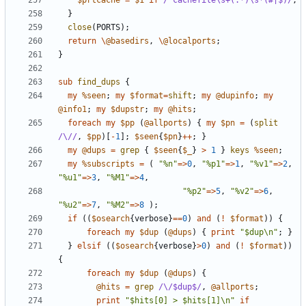
$prtcache
=
$1
if
/^cachefile\s+(.*)\s*(#|$)/
;
}
close
(
PORTS
);
return
\
@basedirs
,
\
@localports
;
}
sub
find_dups
{
my
%seen
;
my
$format
=
shift
;
my
@dupinfo
;
my
@info1
;
my
$dupstr
;
my
@hits
;
foreach
my
$pp
(
@allports
)
{
my
$pn
=
(
split
/\//
,
$pp
)[
-
1
];
$seen
{
$pn
}
++
;
}
my
@dups
=
grep
{
$seen
{
$_
}
>
1
}
keys
%seen
;
my
%subscripts
=
(
"%n"
=>
0
,
"%p1"
=>
1
,
"%v1"
=>
2
,
"%u1"
=>
3
,
"%M1"
=>
4
,
"%p2"
=>
5
,
"%v2"
=>
6
,
"%u2"
=>
7
,
"%M2"
=>
8
);
if
((
$osearch
{
verbose
}
==
0
)
and
(
!
$format
))
{
foreach
my
$dup
(
@dups
)
{
print
"$dup\n"
;
}
}
elsif
((
$osearch
{
verbose
}
>
0
)
and
(
!
$format
))
{
foreach
my
$dup
(
@dups
)
{
@hits
=
grep
/\/$dup$/
,
@allports
;
print
"$hits[0] > $hits[1]\n"
if