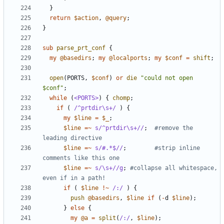
}
return
$action
,
@query
;
}
sub
parse_prt_conf
{
my
@basedirs
;
my
@localports
;
my
$conf
=
shift
;
open
(
PORTS
,
$conf
)
or
die
"could not open 
$conf"
;
while
(
<PORTS>
)
{
chomp
;
if
(
 /^prtdir\s+/
)
{
my
$line
=
$_
;
$line
=~
s/^prtdir\s+//
;
#remove the 
leading directive
$line
=~
s/#.*$//
;
#strip inline 
comments like this one
$line
=~
s/\s+//g
;
#collapse all whitespace, 
even if in a path!
if
(
$line
!~
/:/
)
{
push
@basedirs
,
$line
if
(
-
d
$line
);
}
else
{
my
@a
=
split
(
/:/
,
$line
);