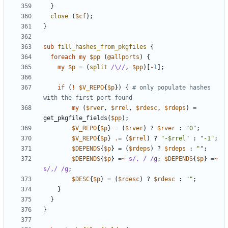
}
close
(
$cf
);
}
sub
fill_hashes_from_pkgfiles
{
foreach
my
$pp
(
@allports
)
{
my
$p
=
(
split
/\//
,
$pp
)[
-
1
];
if
(
!
$V_REPO
{
$p
})
{
# only populate hashes 
with the first port found
my
(
$rver
,
$rrel
,
$rdesc
,
$rdeps
)
=
get_pkgfile_fields
(
$pp
);
$V_REPO
{
$p
}
=
(
$rver
)
?
$rver
:
"0"
;
$V_REPO
{
$p
}
.=
(
$rrel
)
?
"-$rrel"
:
"-1"
;
$DEPENDS
{
$p
}
=
(
$rdeps
)
?
$rdeps
:
""
;
$DEPENDS
{
$p
}
=~
s/, / /g
;
$DEPENDS
{
$p
}
=~
s/,/ /g
;
$DESC
{
$p
}
=
(
$rdesc
)
?
$rdesc
:
""
;
}
}
}