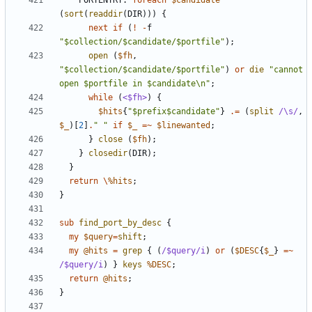
PORTENTRY:
foreach
$candidate
(
sort
(
readdir
(
DIR
)))
{
next
if
(
!
-
f
"$collection/$candidate/$portfile"
);
open
(
$fh
,
"$collection/$candidate/$portfile"
)
or
die
"cannot 
open $portfile in $candidate\n"
;
while
(
<$fh>
)
{
$hits
{
"$prefix$candidate"
}
.=
(
split
/\s/
,
$_
)[
2
]
.
" "
if
$_
=~
$linewanted
;
}
close
(
$fh
);
}
closedir
(
DIR
);
}
return
\
%hits
;
}
sub
find_port_by_desc
{
my
$query
=
shift
;
my
@hits
=
grep
{
(
/$query/i
)
or
(
$DESC
{
$_
}
=~
/$query/i
)
}
keys
%DESC
;
return
@hits
;
}