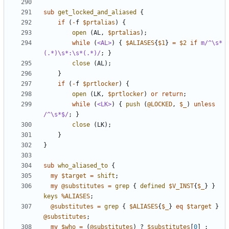
sub
get_locked_and_aliased
{
if
(
-
f
$prtalias
)
{
open
(
AL
,
$prtalias
);
while
(
<AL>
)
{
$ALIASES
{
$1
}
=
$2
if
m/^\s*
(.*)\s*:\s*(.*)/
;
}
close
(
AL
);
}
if
(
-
f
$prtlocker
)
{
open
(
LK
,
$prtlocker
)
or
return
;
while
(
<LK>
)
{
push
(
@LOCKED
,
$_
)
unless
/^\s*$/
;
}
close
(
LK
);
}
}
sub
who_aliased_to
{
my
$target
=
shift
;
my
@substitutes
=
grep
{
defined
$V_INST
{
$_
}
}
keys
%ALIASES
;
@substitutes
=
grep
{
$ALIASES
{
$_
}
eq
$target
}
@substitutes
;
my
$who
=
(
@substitutes
)
?
$substitutes
[
0
]
: