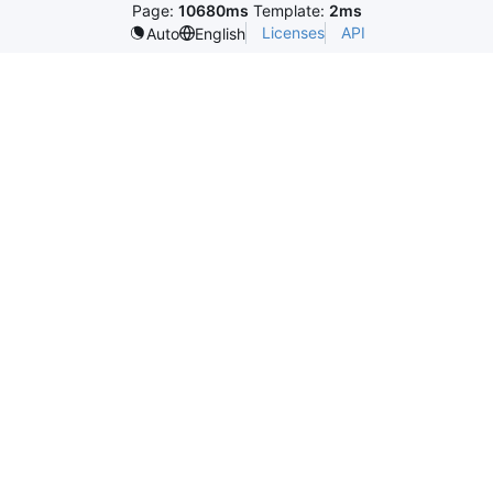
Page:
10680ms
Template:
2ms
Licenses
API
Auto
English