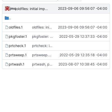
jmq
2023-09-06 09:56:07 -04:00
oldfiles: initial import
..
oldfiles.1
oldfiles: initial import
2023-09-06 09:56:07 -04:00
pkgfoster.1
pkgfoster: save the list of adopted packages in a tidy format
2022-05-29 12:37:33 -04:00
prtcheck.1
prtcheck: initial commit
prtsweep.1
prtsweep.pl: nicer recognition of built packages
2022-05-29 12:35:18 -04:00
prtwash.1
prtwash, prtsweep: add author and copyright
2023-08-07 10:38:45 -04:00