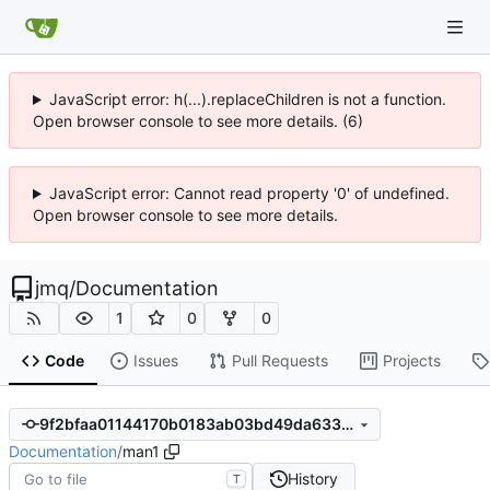
JavaScript error: h(...).replaceChildren is not a function.
Open browser console to see more details. (6)
JavaScript error: Cannot read property '0' of undefined.
Open browser console to see more details.
jmq
/
Documentation
1
0
0
Code
Issues
Pull Requests
Projects
9f2bfaa01144170b0183ab03bd49da633d4776b8
Documentation
/
man1
History
T