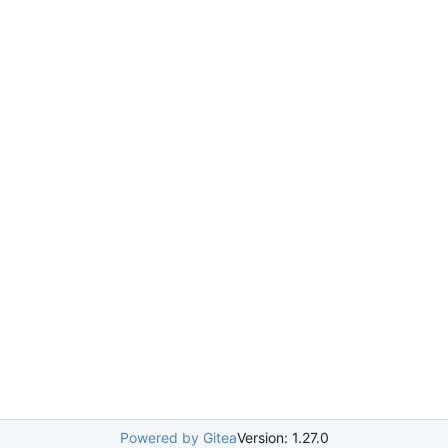
Powered by Gitea
Version: 1.27.0