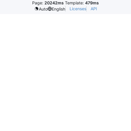
Page:
20242ms
Template:
479ms
Licenses
API
Auto
English