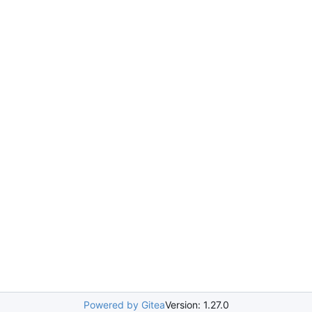
Powered by Gitea
Version: 1.27.0