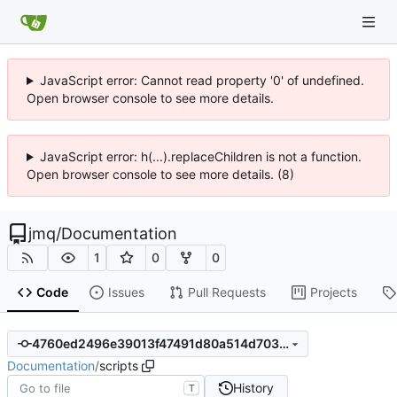
JavaScript error: Cannot read property '0' of undefined.
Open browser console to see more details.
JavaScript error: h(...).replaceChildren is not a function.
Open browser console to see more details. (8)
jmq
/
Documentation
1
0
0
Code
Issues
Pull Requests
Projects
4760ed2496e39013f47491d80a514d7039bb7807
Documentation
/
scripts
History
T