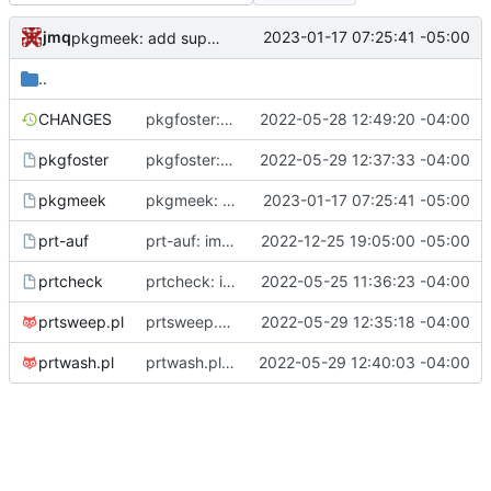
jmq
2023-01-17 07:25:41 -05:00
pkgmeek: add support for nounpack array
..
CHANGES
pkgfoster: initial commit
2022-05-28 12:49:20 -04:00
pkgfoster
pkgfoster: save the list of adopted packages in a tidy format
2022-05-29 12:37:33 -04:00
pkgmeek
pkgmeek: add support for nounpack array
2023-01-17 07:25:41 -05:00
prt-auf
prt-auf: improve parsing of format string in printf_ports()
2022-12-25 19:05:00 -05:00
prtcheck
prtcheck: initial commit
2022-05-25 11:36:23 -04:00
prtsweep.pl
prtsweep.pl: nicer recognition of built packages
2022-05-29 12:35:18 -04:00
prtwash.pl
prtwash.pl: allow user to toggle the parsing of pkgmk.conf
2022-05-29 12:40:03 -04:00