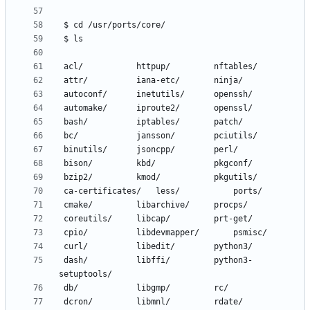
 dash/			libffi/			python3-