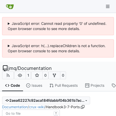
JavaScript error: Cannot read property '0' of undefined.
Open browser console to see more details.
JavaScript error: h(...).replaceChildren is not a function.
Open browser console to see more details.
jmq
/
Documentation
1
0
0
Code
Issues
Pull Requests
Projects
2aea62227c92aca184fdabbf04b361b7ac762bee
Documentation
/
crux-wiki
/
Handbook3-7-Ports
T