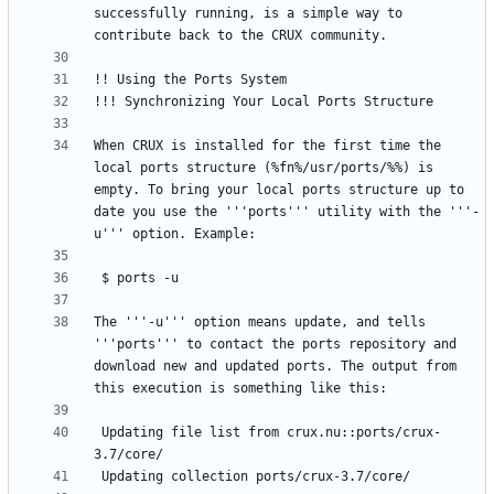
successfully running, is a simple way to 
When CRUX is installed for the first time the 
local ports structure (%fn%/usr/ports/%%) is 
empty. To bring your local ports structure up to 
date you use the '''ports''' utility with the '''-
The '''-u''' option means update, and tells 
'''ports''' to contact the ports repository and 
download new and updated ports. The output from 
 Updating file list from crux.nu::ports/crux-