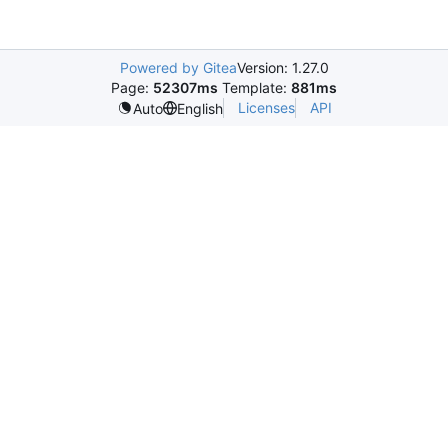
Powered by Gitea
Version: 1.27.0
Page:
52307ms
Template:
881ms
Licenses
API
Auto
English