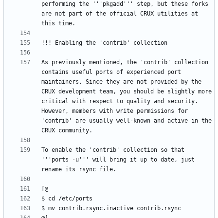
performing the '''pkgadd''' step, but these forks 
are not part of the official CRUX utilities at 
As previously mentioned, the 'contrib' collection 
contains useful ports of experienced port 
maintainers. Since they are not provided by the 
CRUX development team, you should be slightly more 
critical with respect to quality and security. 
However, members with write permissions for 
'contrib' are usually well-known and active in the 
To enable the 'contrib' collection so that 
'''ports -u''' will bring it up to date, just 