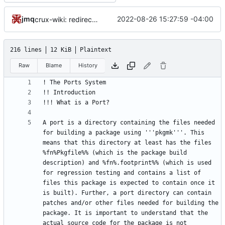
jmq
2022-08-26 15:27:59 -04:00
crux-wiki: redirect visitors to the sandbox namespace on crux.nu
216 lines
12 KiB
Plaintext
Raw
Blame
History
A port is a directory containing the files needed 
for building a package using '''pkgmk'''. This 
means that this directory at least has the files 
%fn%Pkgfile%% (which is the package build 
description) and %fn%.footprint%% (which is used 
for regression testing and contains a list of 
files this package is expected to contain once it 
is built). Further, a port directory can contain 
patches and/or other files needed for building the 
package. It is important to understand that the 
actual source code for the package is not 