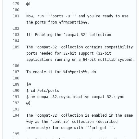
Now, run '''ports -u''' and you're ready to use 
The 'compat-32' collection contains compatibility 
ports needed for 32-bit support (32-bit 
The 'compat-32' collection is enabled in the same 
way as the 'contrib' collection (described 