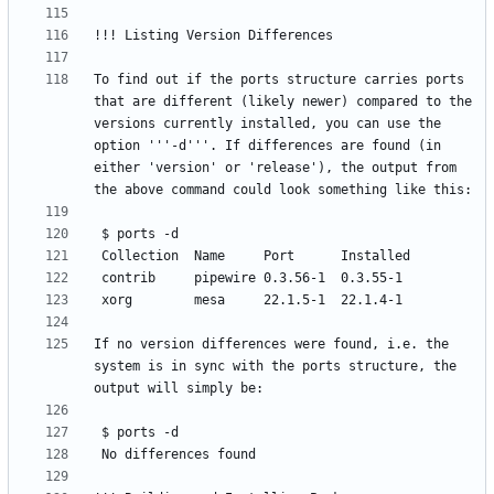
To find out if the ports structure carries ports 
that are different (likely newer) compared to the 
versions currently installed, you can use the 
option '''-d'''. If differences are found (in 
either 'version' or 'release'), the output from 
If no version differences were found, i.e. the 
system is in sync with the ports structure, the 