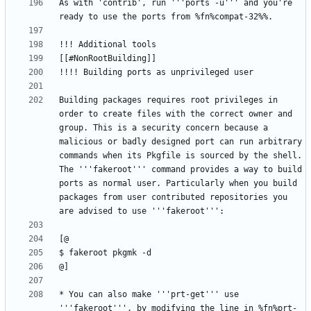
As with 'contrib', run '''ports -u''' and you're 
Building packages requires root privileges in 
order to create files with the correct owner and 
group. This is a security concern because a 
malicious or badly designed port can run arbitrary 
commands when its Pkgfile is sourced by the shell. 
The '''fakeroot''' command provides a way to build 
ports as normal user. Particularly when you build 
packages from user contributed repositories you 
* You can also make '''prt-get''' use 
'''fakeroot''', by modifying the line in %fn%prt-