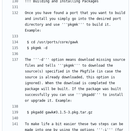
Once you have found a port that you want to build 
and install you simply go into the desired port 
directory and use '''pkgmk''' to build it. 
The '''-d''' option means download missing source 
files and tells '''pkgmk''' to download the 
source(s) specified in the Pkgfile (in case the 
source is already downloaded, this option is 
ignored). When the download is completed the 
package will be built. If the package was built 
successfully you can use '''pkgadd''' to install 
To make life a bit easier these two steps can be 
made into one by using the options '''-i''' (for 