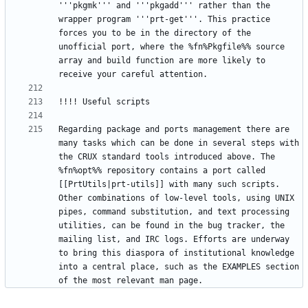
'''pkgmk''' and '''pkgadd''' rather than the 
wrapper program '''prt-get'''. This practice 
forces you to be in the directory of the 
unofficial port, where the %fn%Pkgfile%% source 
array and build function are more likely to 
Regarding package and ports management there are 
many tasks which can be done in several steps with 
the CRUX standard tools introduced above. The 
%fn%opt%% repository contains a port called 
[[PrtUtils|prt-utils]] with many such scripts. 
Other combinations of low-level tools, using UNIX 
pipes, command substitution, and text processing 
utilities, can be found in the bug tracker, the 
mailing list, and IRC logs. Efforts are underway 
to bring this diaspora of institutional knowledge 
into a central place, such as the EXAMPLES section 