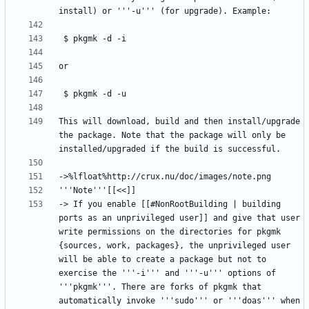
This will download, build and then install/upgrade 
the package. Note that the package will only be 
-> If you enable [[#NonRootBuilding | building 
ports as an unprivileged user]] and give that user 
write permissions on the directories for pkgmk 
{sources, work, packages}, the unprivileged user 
will be able to create a package but not to 
exercise the '''-i''' and '''-u''' options of 
'''pkgmk'''. There are forks of pkgmk that 
automatically invoke '''sudo''' or '''doas''' when 