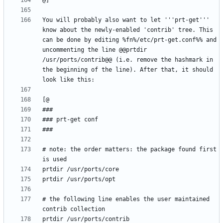
You will probably also want to let '''prt-get''' 
know about the newly-enabled 'contrib' tree. This 
can be done by editing %fn%/etc/prt-get.conf%% and 
uncommenting the line @@prtdir 
/usr/ports/contrib@@ (i.e. remove the hashmark in 
the beginning of the line). After that, it should 
# note: the order matters: the package found first 
# the following line enables the user maintained 