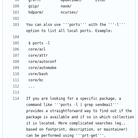
You can also use '''ports''' with the '''-l''' 
If you are looking for a specific package, a 
command like '''ports -l | grep sendmail''' 
provides a straightforward way to find out if the 
package is available and if so in which collection 
it is located. More complicated searches (eg., 
based on footprint, description, or maintainer) 