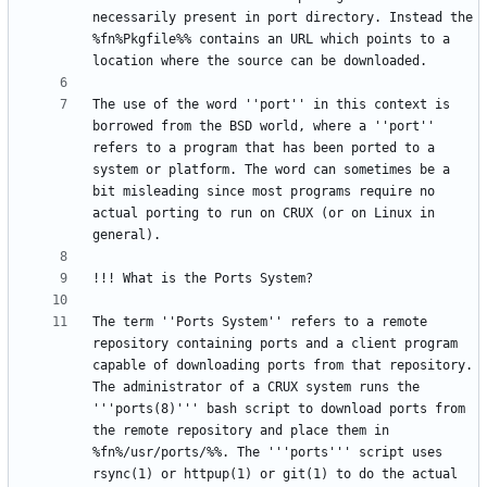
necessarily present in port directory. Instead the 
%fn%Pkgfile%% contains an URL which points to a 
The use of the word ''port'' in this context is 
borrowed from the BSD world, where a ''port'' 
refers to a program that has been ported to a 
system or platform. The word can sometimes be a 
bit misleading since most programs require no 
actual porting to run on CRUX (or on Linux in 
The term ''Ports System'' refers to a remote 
repository containing ports and a client program 
capable of downloading ports from that repository. 
The administrator of a CRUX system runs the 
'''ports(8)''' bash script to download ports from 
the remote repository and place them in 
%fn%/usr/ports/%%. The '''ports''' script uses 
rsync(1) or httpup(1) or git(1) to do the actual 