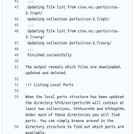
 Updating file list from crux.nu::ports/crux-
 Updating file list from crux.nu::ports/crux-
The output reveals which files are downloaded, 
When the local ports structure has been updated 
the directory %fn%/usr/ports/%% will contain at 
least two collections, %fn%core%% and %fn%opt%%. 
Under each of these directories you will find 
directory structure to find out which ports are 