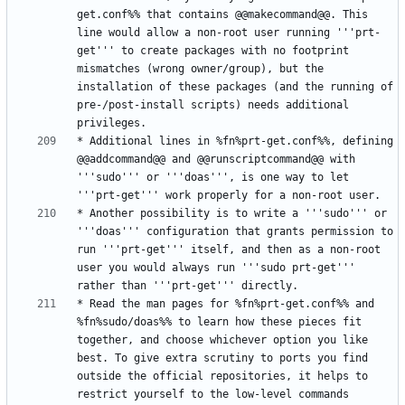
get.conf%% that contains @@makecommand@@. This 
line would allow a non-root user running '''prt-
get''' to create packages with no footprint 
mismatches (wrong owner/group), but the 
installation of these packages (and the running of 
pre-/post-install scripts) needs additional 
* Additional lines in %fn%prt-get.conf%%, defining 
@@addcommand@@ and @@runscriptcommand@@ with 
'''sudo''' or '''doas''', is one way to let 
* Another possibility is to write a '''sudo''' or 
'''doas''' configuration that grants permission to 
run '''prt-get''' itself, and then as a non-root 
user you would always run '''sudo prt-get''' 
* Read the man pages for %fn%prt-get.conf%% and 
%fn%sudo/doas%% to learn how these pieces fit 
together, and choose whichever option you like 
best. To give extra scrutiny to ports you find 
outside the official repositories, it helps to 
restrict yourself to the low-level commands 