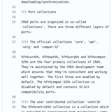
CRUX ports are organized in so-called 
'collections'. There are three different layers of 
!!!! The official collections 'core', 'opt', 
%fn%core%%, %fn%opt%%, %fn%xorg%% and %fn%compat-
32%% are the four primary collections of CRUX. 
They're maintained by the CRUX development team 
which ensures that they're consistent and working 
well together. The first three are enabled by 
default. The %fn%compat-32%% collection is 
disabled by default and contains 32-bit 
The %fn%contrib%% collection is a collection which 