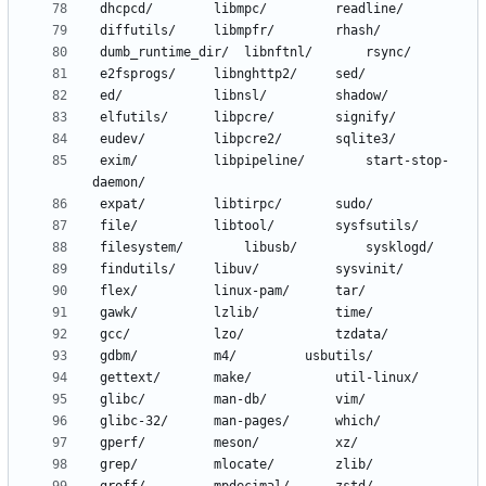
 exim/			libpipeline/		start-stop-