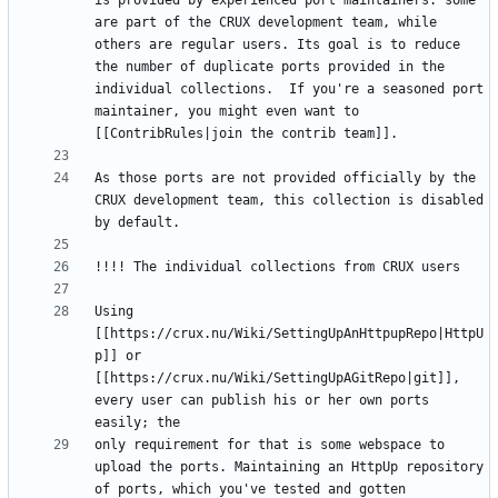
is provided by experienced port maintainers: some 
are part of the CRUX development team, while 
others are regular users. Its goal is to reduce 
the number of duplicate ports provided in the 
individual collections.  If you're a seasoned port 
maintainer, you might even want to 
As those ports are not provided officially by the 
CRUX development team, this collection is disabled 
Using 
[[https://crux.nu/Wiki/SettingUpAnHttpupRepo|HttpU
p]] or 
[[https://crux.nu/Wiki/SettingUpAGitRepo|git]], 
every user can publish his or her own ports 
only requirement for that is some webspace to 
upload the ports. Maintaining an HttpUp repository 
of ports, which you've tested and gotten 