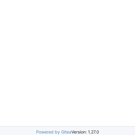
Powered by Gitea
Version: 1.27.0