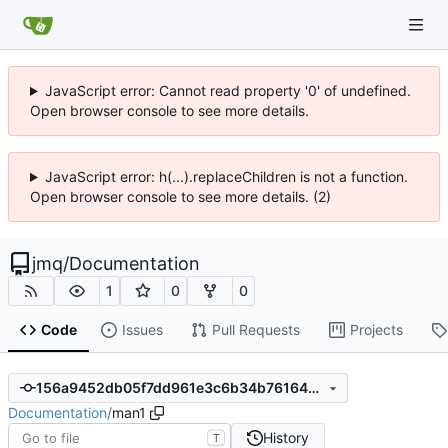
JavaScript error: Cannot read property '0' of undefined.
Open browser console to see more details.
JavaScript error: h(...).replaceChildren is not a function.
Open browser console to see more details. (2)
jmq
/
Documentation
1
0
0
Code
Issues
Pull Requests
Projects
156a9452db05f7dd961e3c6b34b7616407571437
Documentation
/
man1
History
T