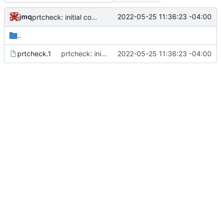
jmq
2022-05-25 11:36:23 -04:00
prtcheck: initial commit
..
prtcheck.1
prtcheck: initial commit
2022-05-25 11:36:23 -04:00