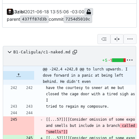
j3zibl
2021-06-18 13:55:06 -03:00
parent
commit
437ff87d3b
7254d5010c
B1-Caligula/c1-naked.md
+5
-1
@@ -242,4 +242,8 @@ to lurch upwards. I 
dove forward in a panic at being left 
behind. He didn't even
have the courtesy to sneer at me but 
closed the cage door with a tired sigh as 
[[...57]][[Consider omission of some expo 
and smells but include in a branch
 called 
"smells"]]
[[...57]][[Consider omission of some expo 