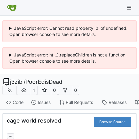
JavaScript error: Cannot read property '0' of undefined.
Open browser console to see more details.
JavaScript error: h(...).replaceChildren is not a function.
Open browser console to see more details.
j3zibl
/
PoorEdisDead
1
0
0
Code
Issues
Pull Requests
Releases
cage world resolved
Browse Source
...