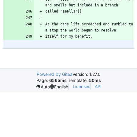
As the cage lift screeched and rumbled to 
Powered by Gitea
Version: 1.27.0
Page:
6565ms
Template:
50ms
Licenses
API
Auto
English