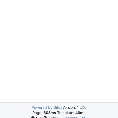
Powered by Gitea
Version: 1.27.0
Page:
603ms
Template:
46ms
Licenses
API