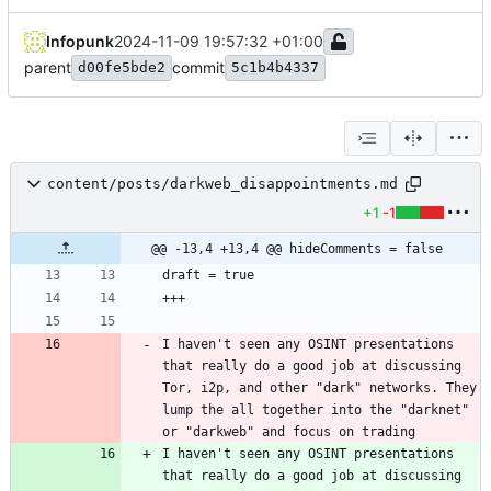
Infopunk
2024-11-09 19:57:32 +01:00
parent
commit
d00fe5bde2
5c1b4b4337
content/posts/darkweb_disappointments.md
+1
-1
@@ -13,4 +13,4 @@ hideComments = false
I haven't seen any OSINT presentations 
that really do a good job at discussing 
Tor, i2p, and other "dark" networks. They 
lump the all together into the "darknet" 
or "darkweb" and focus on trading 
I haven't seen any OSINT presentations 
that really do a good job at discussing 