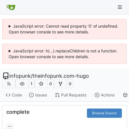
JavaScript error: Cannot read property '0' of undefined.
Open browser console to see more details.
JavaScript error: h(...).replaceChildren is not a function.
Open browser console to see more details.
infopunk
/
theinfopunk.com-hugo
1
0
0
Code
Issues
Pull Requests
Actions
complete
Browse Source
...