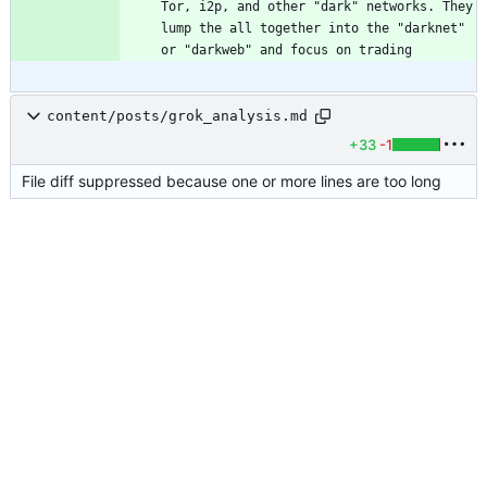
Tor, i2p, and other "dark" networks. They 
lump the all together into the "darknet" 
or "darkweb" and focus on trading 
content/posts/grok_analysis.md
+33
-1
File diff suppressed because one or more lines are too long