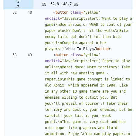
@@ -52,8 +48,7 @@
<
button
class
=
"yellow"
onclick
=
"JavaScript:alert('Want to play a 
game?\nUse arrows or WSAD to control your 
paper block\nDon\'t hit the walls\nBite 
enemy tails but don\'t let them bite 
yours!\nCompete against other 
players')"
>
Hou To Play
<
/
button
>
<
button
class
=
"yellow"
onclick
=
"JavaScript:alert('Paper.io play 
online\nMore! More! More territory! Take 
it all with new amazing game - 
Paper.io\nThis game concept is linked to 
old Xonix, which appeared in 1984. Like 
in any other IO game there are you and 
enemies willing to outwit you. But 
you\'ll prevail of course :) Take their 
terriory and destroy your enemies, but be 
careful, your tail is your weak 
point.\nThis game is very cool and has 
nice paper-like graphics and fluid 
animation. Enjoy!\nYou can play paper.io 