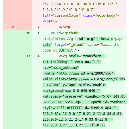
152.7,124.9 L141.0,136.5 C139.8,137.7 
141.6,141.9 141.8,141.8 Z"
fill
=
"currentColor"
class
=
"octo-body"
>
<
/
path
>
<
/
svg
>
<
a
id
=
"github"
href
=
"https://git
.sdf.org/ilikecats
/paper
cats
"
target
=
"_blank"
title
=
"Visit the 
code on 
SDF 
Git!"
>
<
svg
style
=
"
transform: 
rotate(90deg);"
version
=
"1.1"
id
=
"main_outline"
xmlns
=
"http://www.w3.org/2000/svg"
xmlns:xlink
=
"http://www.w3.org/1999/xlink
"
x
=
"0px"
y
=
"0px"
style
=
"enable-
background:new 0 0 640 640;"
xml:space
=
"preserve"
viewBox
=
"5.67 143.05 
628.65 387.55"
>
<
g
>
<
path
id
=
"teabag"
style
=
"fill:#FFFFFF"
d
=
"M395.9,484.2l-
126.9-61c-12.5-6-17.9-21.2-11.8-33.8l61-
126.9c6-12.5,21.2-17.9,33.8-11.8   
c17.2,8.3,27.1,13,27.1,13l-0.1-