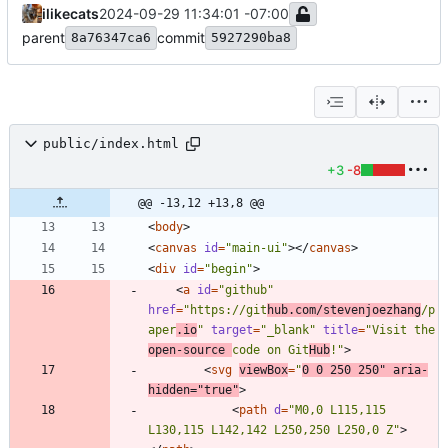
ilikecats
2024-09-29 11:34:01 -07:00
parent
commit
8a76347ca6
5927290ba8
public/index.html
+3
-8
@@ -13,12 +13,8 @@
<
body
>
<
canvas
id
=
"main-ui"
>
<
/
canvas
>
<
div
id
=
"begin"
>
<
a
id
=
"github"
href
=
"https://git
hub.com/stevenjoezhang
/p
aper
.io
"
target
=
"_blank"
title
=
"Visit the 
open-source 
code on Git
Hub
!"
>
<
svg
viewBox
=
"
0 0 250 250"
aria-
hidden
=
"true"
>
<
path
d
=
"M0,0 L115,115 
L130,115 L142,142 L250,250 L250,0 Z"
>