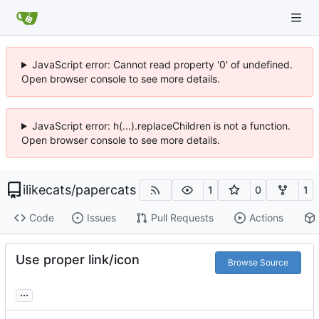
JavaScript error: Cannot read property '0' of undefined.
Open browser console to see more details.
JavaScript error: h(...).replaceChildren is not a function.
Open browser console to see more details.
ilikecats
/
papercats
1
0
1
Code
Issues
Pull Requests
Actions
Use proper link/icon
Browse Source
...