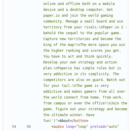
online and offline both on a mobile 
device and a desktop computer. Get 
paper.io and join the world gaming 
community. Manage a small board and win 
territory from your rivals.\nPaper.io 2 - 
behold the sequel to the popular game. 
Capture new territories and become the 
king of the map!\nThe more space you win 
the higher ranking and scores you get. 
You have to act and think quickly. 
Develop your own strategy and action 
plan.\nPaperio has simple rules but is 
very addictive in its simplicity. The 
competitors are also on guard. Watch out 
for your tail.\nThe game is very 
addictive and makes gamers from all over 
the world connect from home, from work, 
from campus or even the office!\nJoin the 
game, figure out your strategy and become 
the ultimate winner. Have 
fun!')"
>
About
<
/
button
>
<
audio
loop
=
"loop"
preload
=
"auto"