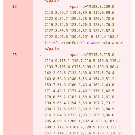
<
/
path
>
<
path
d
=
"M128.3,109.0 
C113.8,99.7 119.0,89.6 119.0,89.6 
C122.0,82.7 120.5,78.6 120.5,78.6 
C119.2,72.0 123.4,76.3 123.4,76.3 
C127.3,80.9 125.5,87.3 125.5,87.3 
C122.9,97.6 130.6,101.9 134.4,103.2"
fill
=
"currentColor"
class
=
"octo-arm"
>
<
/
path
>
<
path
d
=
"M115.0,115.0 
C114.9,115.1 118.7,116.5 119.8,115.4 
L133.7,101.6 C136.9,99.2 139.9,98.4 
142.2,98.6 C133.8,88.0 127.5,74.4 
143.8,58.0 C148.5,53.4 154.0,51.2 
159.7,51.0 C160.3,49.4 163.2,43.6 
171.4,40.1 C171.4,40.1 176.1,42.5 
178.8,56.2 C183.1,58.6 187.2,61.8 
190.9,65.4 C194.5,69.0 197.7,73.2 
200.1,77.6 C213.8,80.2 216.3,84.9 
216.3,84.9 C212.7,93.1 206.9,96.0 
205.4,96.6 C205.1,102.4 203.0,107.8 
198.3,112.5 C181.9,128.9 168.3,122.5 
157.7,114.1 C157.9,116.9 156.7,120.9 