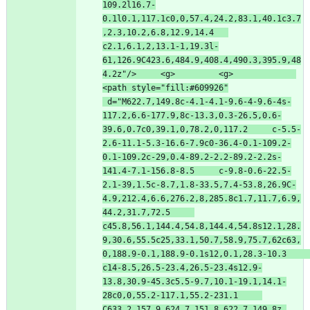
109.2l16.7-
0.1l0.1,117.1c0,0,57.4,24.2,83.1,40.1c3.7
,2.3,10.2,6.8,12.9,14.4   
c2.1,6.1,2,13.1-1,19.3l-
61,126.9C423.6,484.9,408.4,490.3,395.9,48
4.2z"
/
>
<
g
>
<
g
>
<
path
style
=
"fill:#609926"
d
=
"M622.7,149.8c-4.1-4.1-9.6-4-9.6-4s-
117.2,6.6-177.9,8c-13.3,0.3-26.5,0.6-
39.6,0.7c0,39.1,0,78.2,0,117.2     c-5.5-
2.6-11.1-5.3-16.6-7.9c0-36.4-0.1-109.2-
0.1-109.2c-29,0.4-89.2-2.2-89.2-2.2s-
141.4-7.1-156.8-8.5     c-9.8-0.6-22.5-
2.1-39,1.5c-8.7,1.8-33.5,7.4-53.8,26.9C-
4.9,212.4,6.6,276.2,8,285.8c1.7,11.7,6.9,
44.2,31.7,72.5     
c45.8,56.1,144.4,54.8,144.4,54.8s12.1,28.
9,30.6,55.5c25,33.1,50.7,58.9,75.7,62c63,
0,188.9-0.1,188.9-0.1s12,0.1,28.3-10.3     
c14-8.5,26.5-23.4,26.5-23.4s12.9-
13.8,30.9-45.3c5.5-9.7,10.1-19.1,14.1-
28c0,0,55.2-117.1,55.2-231.1     
C633.2,157.9,624.7,151.8,622.7,149.8z 