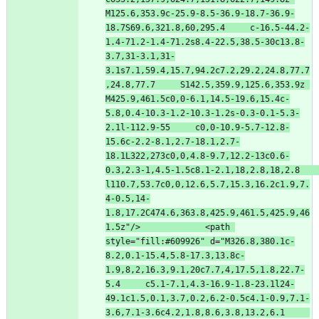
M125.6,353.9c-25.9-8.5-36.9-18.7-36.9-
18.7S69.6,321.8,60,295.4     c-16.5-44.2-
1.4-71.2-1.4-71.2s8.4-22.5,38.5-30c13.8-
3.7,31-3.1,31-
3.1s7.1,59.4,15.7,94.2c7.2,29.2,24.8,77.7
,24.8,77.7     S142.5,359.9,125.6,353.9z 
M425.9,461.5c0,0-6.1,14.5-19.6,15.4c-
5.8,0.4-10.3-1.2-10.3-1.2s-0.3-0.1-5.3-
2.1l-112.9-55     c0,0-10.9-5.7-12.8-
15.6c-2.2-8.1,2.7-18.1,2.7-
18.1L322,273c0,0,4.8-9.7,12.2-13c0.6-
0.3,2.3-1,4.5-1.5c8.1-2.1,18,2.8,18,2.8     
l110.7,53.7c0,0,12.6,5.7,15.3,16.2c1.9,7.
4-0.5,14-
1.8,17.2C474.6,363.8,425.9,461.5,425.9,46
1.5z"
/
>
<
path
style
=
"fill:#609926"
d
=
"M326.8,380.1c-
8.2,0.1-15.4,5.8-17.3,13.8c-
1.9,8,2,16.3,9.1,20c7.7,4,17.5,1.8,22.7-
5.4     c5.1-7.1,4.3-16.9-1.8-23.1l24-
49.1c1.5,0.1,3.7,0.2,6.2-0.5c4.1-0.9,7.1-
3.6,7.1-3.6c4.2,1.8,8.6,3.8,13.2,6.1     