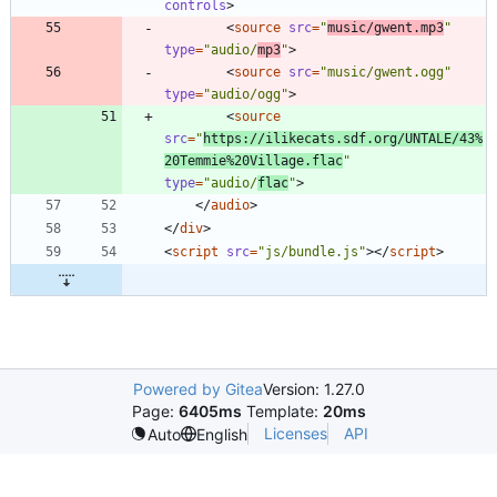
controls
>
<
source
src
=
"
music/gwent.mp3
"
type
=
"audio/
mp3
"
>
<
source
src
=
"music/gwent.ogg"
type
=
"audio/ogg"
>
<
source
src
=
"
https://ilikecats.sdf.org/UNTALE/43%
20Temmie%20Village.flac
"
type
=
"audio/
flac
"
>
<
/
audio
>
<
/
div
>
<
script
src
=
"js/bundle.js"
>
<
/
script
>
Powered by Gitea
Version: 1.27.0
Page:
6405ms
Template:
20ms
Licenses
API
Auto
English