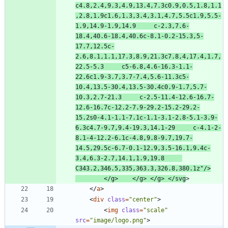
c4.8,2.4,9.3,4.9,13.4,7.3c0.9,0.5,1.8,1.1
,2.8,1.9c1.6,1.3,3.4,3.1,4.7,5.5c1.9,5.5-
1.9,14.9-1.9,14.9     c-2.3,7.6-
18.4,40.6-18.4,40.6c-8.1-0.2-15.3,5-
17.7,12.5c-
2.6,8.1,1.1,17.3,8.9,21.3c7.8,4,17.4,1.7,
22.5-5.3     c5-6.8,4.6-16.3-1.1-
22.6c1.9-3.7,3.7-7.4,5.6-11.3c5-
10.4,13.5-30.4,13.5-30.4c0.9-1.7,5.7-
10.3,2.7-21.3     c-2.5-11.4-12.6-16.7-
12.6-16.7c-12.2-7.9-29.2-15.2-29.2-
15.2s0-4.1-1.1-7.1c-1.1-3.1-2.8-5.1-3.9-
6.3c4.7-9.7,9.4-19.3,14.1-29     c-4.1-2-
8.1-4-12.2-6.1c-4.8,9.8-9.7,19.7-
14.5,29.5c-6.7-0.1-12.9,3.5-16.1,9.4c-
3.4,6.3-2.7,14.1,1.9,19.8     
C343.2,346.5,335,363.3,326.8,380.1z"
/
>
<
/
g
>
<
/
g
>
<
/
g
>
<
/
svg
>
<
/
a
>
<
div
class
=
"center"
>
<
img
class
=
"scale"
src
=
"image/logo.png"
>