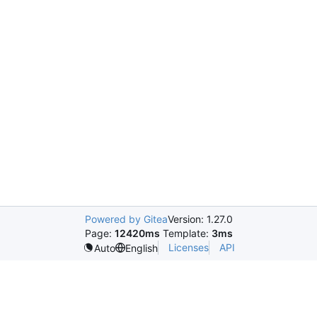
Powered by Gitea
Version: 1.27.0
Page:
12420ms
Template:
3ms
Licenses
API
Auto
English