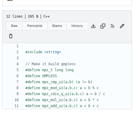
12 lines
265 B
C++
Raw
Permalink
Blame
History
#include
<string>