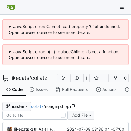
JavaScript error: Cannot read property '0' of undefined.
Open browser console to see more details.
JavaScript error: h(...).replaceChildren is not a function.
Open browser console to see more details.
ilikecats
/
collatz
1
1
0
Code
Issues
Pull Requests
Actions
collatz
/
nongmp.hpp
master
Add File
T
ilikecats
2024-07-08 08:36:04 -07:00
SUPPORT FOR GMP AND NONGMP IN THE SAME BRANCH!!!