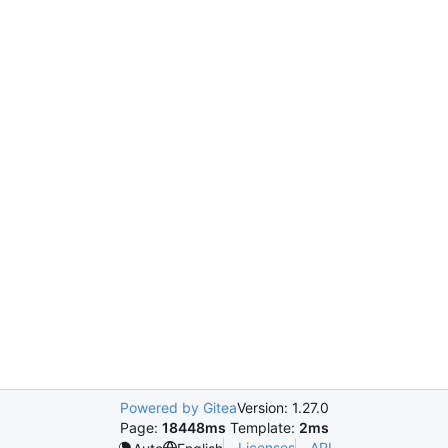
Powered by Gitea
Version: 1.27.0
Page:
18448ms
Template:
2ms
Licenses
API