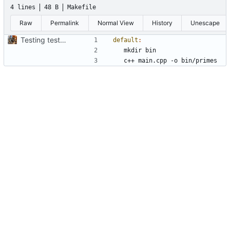
4 lines
48 B
Makefile
Raw
Permalink
Normal View
History
Unescape
Testing testing one two 3
default
: