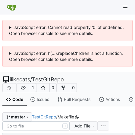
JavaScript error: Cannot read property '0' of undefined.
Open browser console to see more details.
JavaScript error: h(...).replaceChildren is not a function.
Open browser console to see more details.
ilikecats
/
TestGitRepo
1
0
0
Code
Issues
Pull Requests
Actions
TestGitRepo
/
Makefile
master
Add File
T