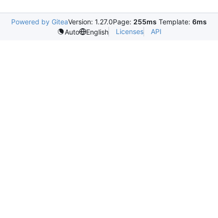
Powered by Gitea
Version: 1.27.0
Page:
255ms
Template:
6ms
Licenses
API
Auto
English