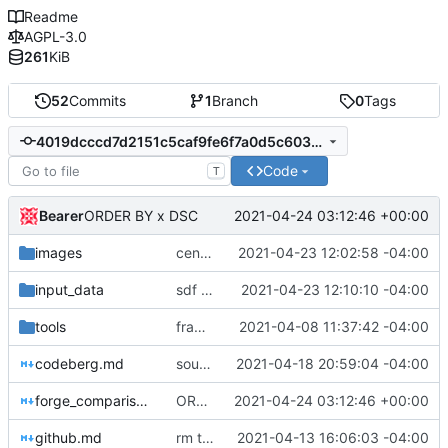
Readme
AGPL-3.0
261
KiB
52
Commits
1
Branch
0
Tags
4019dcccd7d2151c5caf9fe6f7a0d5c603e7d1d0
Code
T
Bearer
2021-04-24 03:12:46 +00:00
ORDER BY x DSC
images
censorship on source.puri.sm
2021-04-23 12:02:58 -04:00
input_data
sdf fonts broke
2021-04-23 12:10:10 -04:00
tools
framagit may become restricted
2021-04-08 11:37:42 -04:00
codeberg.md
sourceforge blacklisted
2021-04-18 20:59:04 -04:00
forge_comparison.md
ORDER BY x DSC
2021-04-24 03:12:46 +00:00
github.md
rm tracker pixel mention-- it's something else
2021-04-13 16:06:03 -04:00