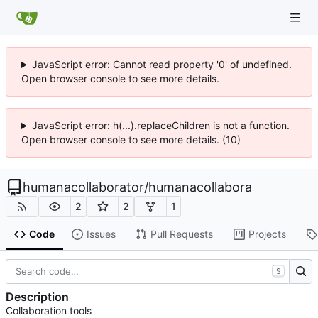
JavaScript error: Cannot read property '0' of undefined.
Open browser console to see more details.
JavaScript error: h(...).replaceChildren is not a function.
Open browser console to see more details. (10)
humanacollaborator
/
humanacollabora
2
2
1
Code
Issues
Pull Requests
Projects
S
Description
Collaboration tools