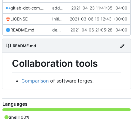
gitlab-dot-com.md
add more gitea instances
2021-04-23 11:41:35 -04:00
LICENSE
Initial commit
2021-03-06 19:12:43 +00:00
README.md
demote Codeberg for abusive and destructive conduct against many repos
2021-04-06 21:05:28 -04:00
README.md
Collaboration tools
Comparison
of software forges.
Languages
Shell
100%