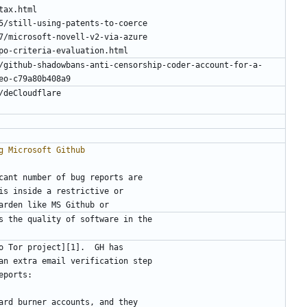
/github-shadowbans-anti-censorship-coder-account-for-a-