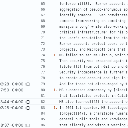
1.
02:28 -04:00
37:50 -04:00
1.
13:44 -04:00
02:28 -04:00
1.
48:37 -04:00