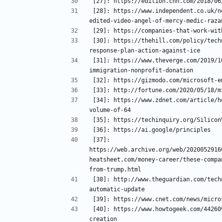
[28]: https://www.independent.co.uk/n
[30]: https://thehill.com/policy/tech
[31]: https://www.theverge.com/2019/1
[34]: https://www.zdnet.com/article/h
[37]: 
https://web.archive.org/web/2020052916
heatsheet.com/money-career/these-compa
[38]: http://www.theguardian.com/tech
[40]: https://www.howtogeek.com/44260