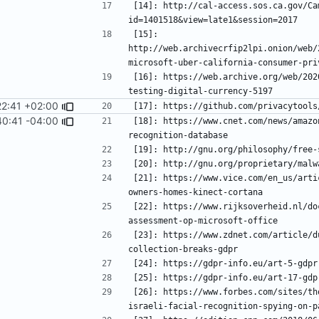
[14]: http://cal-access.sos.ca.gov/Ca
[15]: 
http://web.archivecrfip2lpi.onion/web/
[16]: https://web.archive.org/web/202
22:41 +02:00
[17]: https://github.com/privacytools
40:41 -04:00
[18]: https://www.cnet.com/news/amazo
[21]: https://www.vice.com/en_us/arti
[22]: https://www.rijksoverheid.nl/do
[23]: https://www.zdnet.com/article/d
[26]: https://www.forbes.com/sites/th