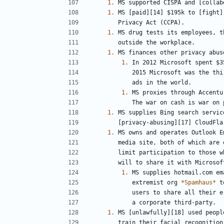
1.
1.
1.
1.
1.
1.
1.
1.
1.
           extremist org 
*Spamhaus*
1.