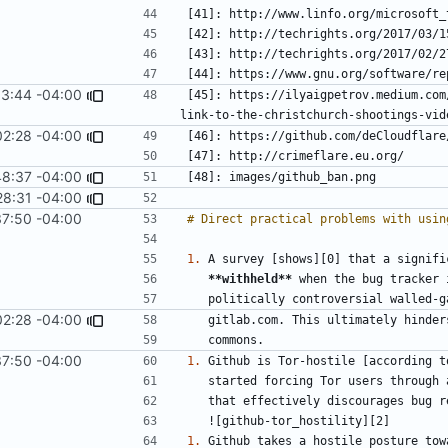
13:44 -04:00
[45]: https://ilyaigpetrov.medium.com
02:28 -04:00
48:37 -04:00
28:31 -04:00
37:50 -04:00
1.
**withheld**
02:28 -04:00
37:50 -04:00
1.
1.