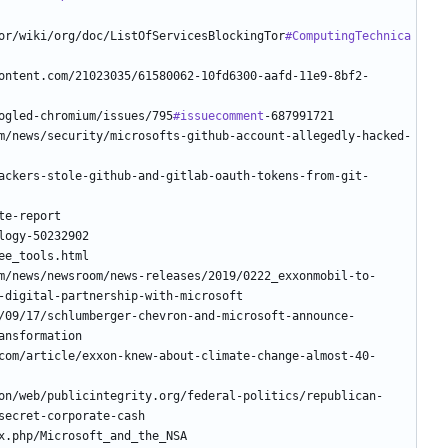
or/wiki/org/doc/ListOfServicesBlockingTor
#ComputingTechnica
oogled-chromium/issues/795
#issuecomment
/09/17/schlumberger-chevron-and-microsoft-announce-
com/article/exxon-knew-about-climate-change-almost-40-
on/web/publicintegrity.org/federal-politics/republican-