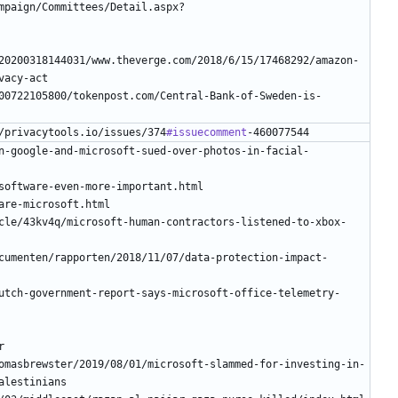
mpaign/Committees/Detail.aspx?
20200318144031/www.theverge.com/2018/6/15/17468292/amazon-
00722105800/tokenpost.com/Central-Bank-of-Sweden-is-
/privacytools.io/issues/374
#issuecomment
n-google-and-microsoft-sued-over-photos-in-facial-
cle/43kv4q/microsoft-human-contractors-listened-to-xbox-
cumenten/rapporten/2018/11/07/data-protection-impact-
utch-government-report-says-microsoft-office-telemetry-
omasbrewster/2019/08/01/microsoft-slammed-for-investing-in-