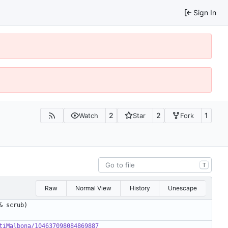
Sign In
2
2
1
Watch
Star
Fork
T
Raw
Normal View
History
Unescape
tiMalbona/104637098084869887