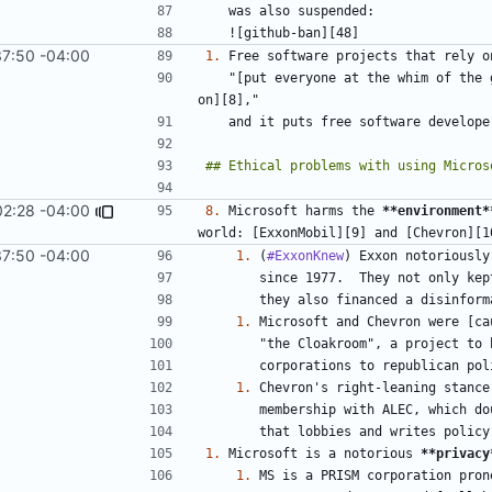
37:50 -04:00
1.
   "[put everyone at the whim of the groups and individuals who produce the tools they depend 
02:28 -04:00
8.
 Microsoft harms the 
**environment*
37:50 -04:00
1.
 (
#ExxonKnew
1.
1.
1.
 Microsoft is a notorious 
**privacy
1.