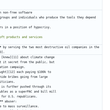
*
 by serving the two most destructive oil companies in the 
**