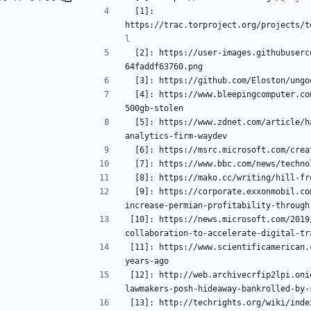
 [1]: 
https://trac.torproject.org/projects/t
l
 [2]: https://user-images.githubusercontent.com/21023035/61580062-10fd6300-aafd-11e9-8bf2-
 [3]: https://github.com/Eloston/ung
 [4]: https://www.bleepingcomputer.com/news/security/microsofts-github-account-allegedly-hacked-
 [5]: https://www.zdnet.com/article/hackers-stole-github-and-gitlab-oauth-tokens-from-git-
 [9]: https://corporate.exxonmobil.com/news/newsroom/news-releases/2019/0222_exxonmobil-to-
[10]: https://news.microsoft.com/2019
[11]: https://www.scientificamerican.
[12]: http://web.archivecrfip2lpi.oni