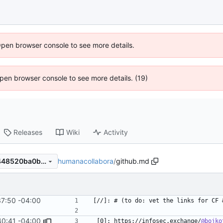
Open browser console to see more details.
 Open browser console to see more details. (19)
Releases
Wiki
Activity
humanacollabora
/
github.md
e84272797dabea3e80d6d3448520ba0b9dd0d776
37:50 -04:00
40:41 -04:00
 [0]: https://infosec.exchange/
@bojko