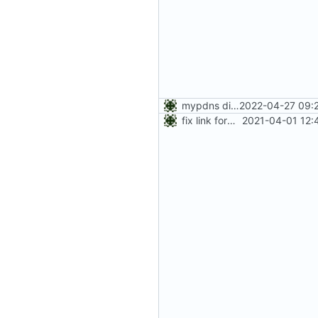
mypdns died; added gitnet.fr
2022-04-27 09:
fix link format
2021-04-01 12: