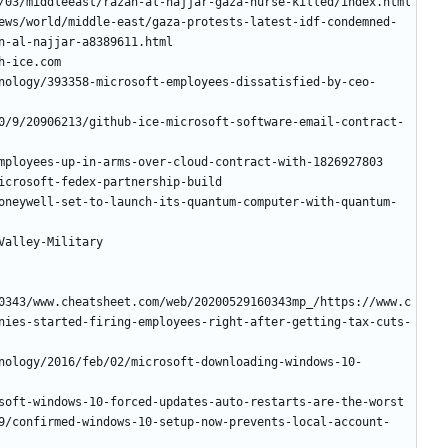
ews/world/middle-east/gaza-protests-latest-idf-condemned-
nology/393358-microsoft-employees-dissatisfied-by-ceo-
0/9/20906213/github-ice-microsoft-software-email-contract-
oneywell-set-to-launch-its-quantum-computer-with-quantum-
0343/www.cheatsheet.com/web/20200529160343mp_/https://www.c
nies-started-firing-employees-right-after-getting-tax-cuts-
nology/2016/feb/02/microsoft-downloading-windows-10-
9/confirmed-windows-10-setup-now-prevents-local-account-