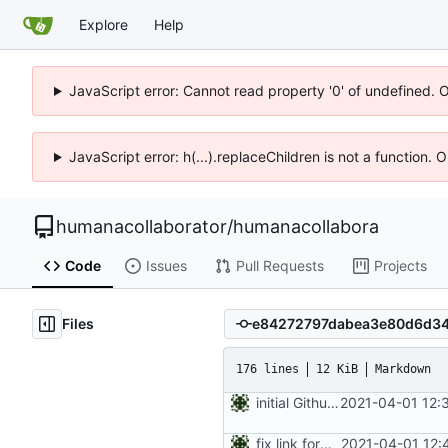
Explore
Help
JavaScript error: Cannot read property '0' of undefined. 
JavaScript error: h(...).replaceChildren is not a function.
humanacollaborator
/
humanacollabora
Code
Issues
Pull Requests
Projects
Files
176 lines
12 KiB
Markdown
initial Github version (CF links not checked)
2021-04-01 12:
fix link format
2021-04-01 12: