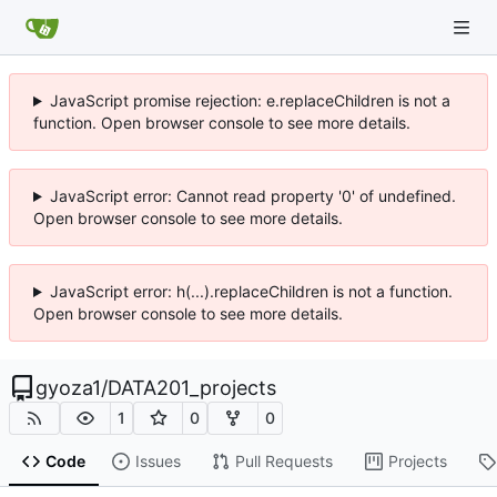
JavaScript promise rejection: e.replaceChildren is not a
function. Open browser console to see more details.
JavaScript error: Cannot read property '0' of undefined.
Open browser console to see more details.
JavaScript error: h(...).replaceChildren is not a function.
Open browser console to see more details.
gyoza1
/
DATA201_projects
1
0
0
Code
Issues
Pull Requests
Projects