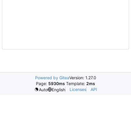
Powered by Gitea
Version: 1.27.0
Page:
5930ms
Template:
2ms
Licenses
API
Auto
English