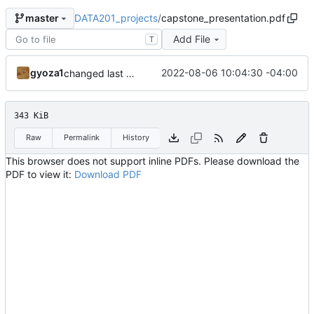
DATA201_projects
/
capstone_presentation.pdf
master
Add File
T
gyoza1
2022-08-06 10:04:30 -04:00
changed last slide
343 KiB
Raw
Permalink
History
This browser does not support inline PDFs. Please download the
PDF to view it:
Download PDF