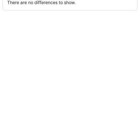
There are no differences to show.