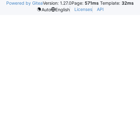
Powered by Gitea
Version: 1.27.0
Page:
571ms
Template:
32ms
Licenses
API
Auto
English