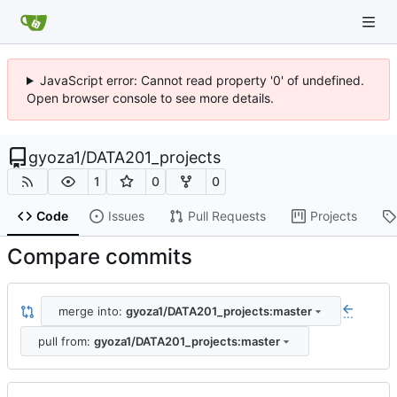
JavaScript error: Cannot read property '0' of undefined.
Open browser console to see more details.
gyoza1
/
DATA201_projects
1
0
0
Code
Issues
Pull Requests
Projects
Compare commits
merge into:
gyoza1/DATA201_projects:master
...
pull from:
gyoza1/DATA201_projects:master