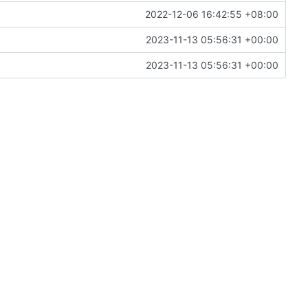
2022-12-06 16:42:55 +08:00
2023-11-13 05:56:31 +00:00
2023-11-13 05:56:31 +00:00