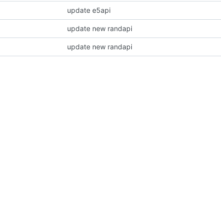
update e5api
update new randapi
update new randapi