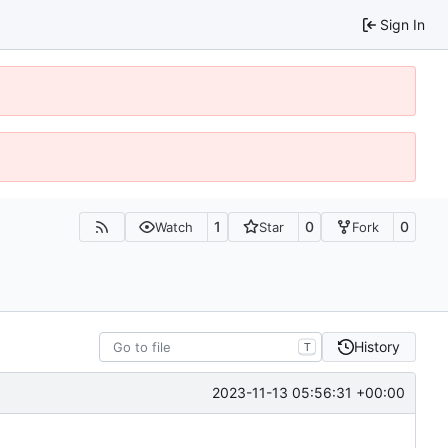
Sign In
1
0
0
Watch
Star
Fork
History
T
2023-11-13 05:56:31 +00:00