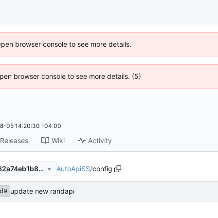
Open browser console to see more details.
 Open browser console to see more details. (5)
8-05 14:20:30 -04:00
Releases
Wiki
Activity
AutoApiSS
/
config
f59e5a3ad9d0057e2774c7d62a74eb1b8c5c38a2
update new randapi
d9