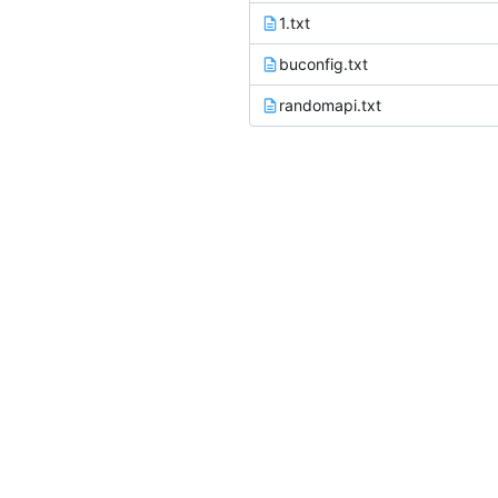
1.txt
buconfig.txt
randomapi.txt