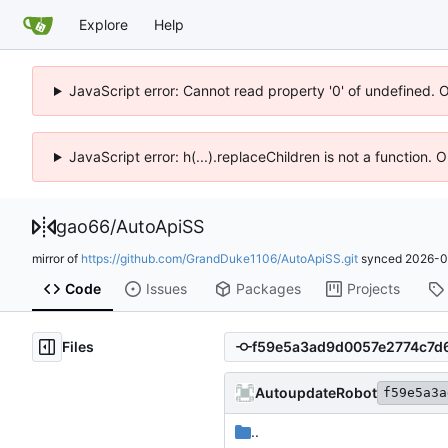
Explore
Help
JavaScript error: Cannot read property '0' of undefined. 
JavaScript error: h(...).replaceChildren is not a function.
gao66
/
AutoApiSS
mirror of
https://github.com/GrandDuke1106/AutoApiSS.git
synced
2026-0
Code
Issues
Packages
Projects
Files
AutoupdateRobot
f59e5a3a
..