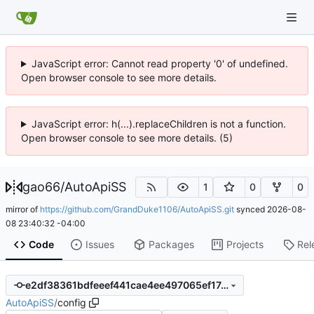
JavaScript error: Cannot read property '0' of undefined.
Open browser console to see more details.
JavaScript error: h(...).replaceChildren is not a function.
Open browser console to see more details. (5)
gao66
/
AutoApiSS
1
0
0
mirror of
https://github.com/GrandDuke1106/AutoApiSS.git
synced
2026-08-
08 23:40:32 -04:00
Code
Issues
Packages
Projects
Rel
e2df38361bdfeeef441cae4ee497065ef17cd2d2
AutoApiSS
/
config