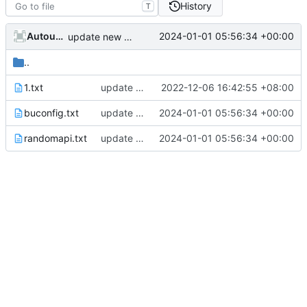
History
T
AutoupdateRobot
2024-01-01 05:56:34 +00:00
update new randapi
..
1.txt
update e5api
2022-12-06 16:42:55 +08:00
buconfig.txt
update new randapi
2024-01-01 05:56:34 +00:00
randomapi.txt
update new randapi
2024-01-01 05:56:34 +00:00