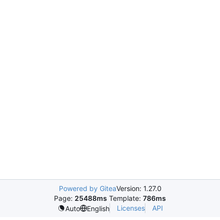
Powered by Gitea
Version: 1.27.0
Page:
25488ms
Template:
786ms
Licenses
API
Auto
English