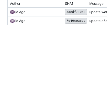
Author
SHA1
Message
jie Ago
update wor
aaedf710d3
jie Ago
update e5a
7e49ceacde