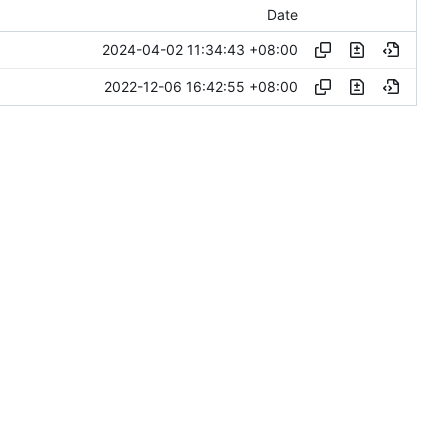
Date
2024-04-02 11:34:43 +08:00
2022-12-06 16:42:55 +08:00