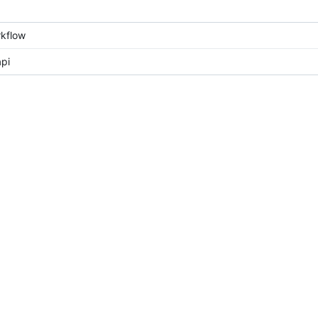
kflow
pi