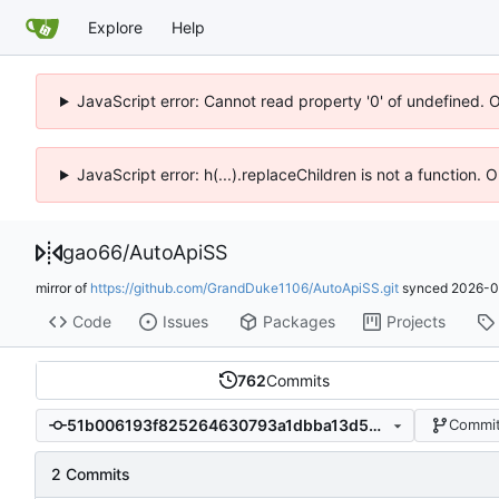
Explore
Help
JavaScript error: Cannot read property '0' of undefined. 
JavaScript error: h(...).replaceChildren is not a function.
gao66
/
AutoApiSS
mirror of
https://github.com/GrandDuke1106/AutoApiSS.git
synced
2026-0
Code
Issues
Packages
Projects
762
Commits
51b006193f825264630793a1dbba13d54132cefa
Commit
2 Commits