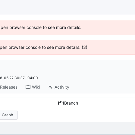
Open browser console to see more details.
 Open browser console to see more details. (3)
8-05 22:30:37 -04:00
Releases
Wiki
Activity
1
Branch
 Graph