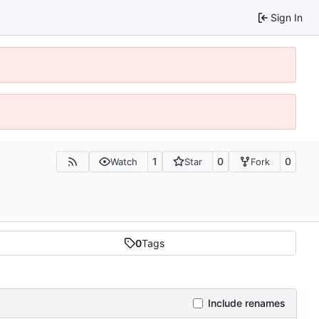
Sign In
1
0
0
Watch
Star
Fork
0
Tags
Include renames