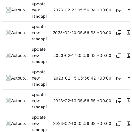
update
2023-02-22 05:56:34 +00:00
AutoupdateRobot
new
randapi
update
2023-02-20 05:56:33 +00:00
AutoupdateRobot
new
randapi
update
2023-02-17 05:56:43 +00:00
AutoupdateRobot
new
randapi
update
2023-02-15 05:56:42 +00:00
AutoupdateRobot
new
randapi
update
2023-02-13 05:56:35 +00:00
AutoupdateRobot
new
randapi
update
2023-02-10 05:56:39 +00:00
AutoupdateRobot
new
randapi