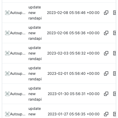
update
2023-02-08 05:56:46 +00:00
AutoupdateRobot
new
randapi
update
2023-02-06 05:56:36 +00:00
AutoupdateRobot
new
randapi
update
2023-02-03 05:56:32 +00:00
AutoupdateRobot
new
randapi
update
2023-02-01 05:56:40 +00:00
AutoupdateRobot
new
randapi
update
2023-01-30 05:56:31 +00:00
AutoupdateRobot
new
randapi
update
2023-01-27 05:56:35 +00:00
AutoupdateRobot
new