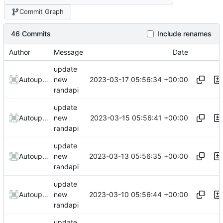
Commit Graph
46 Commits
Include renames
Author
Message
Date
update
2023-03-17 05:56:34 +00:00
AutoupdateRobot
new
randapi
update
2023-03-15 05:56:41 +00:00
AutoupdateRobot
new
randapi
update
2023-03-13 05:56:35 +00:00
AutoupdateRobot
new
randapi
update
2023-03-10 05:56:44 +00:00
AutoupdateRobot
new
randapi
update