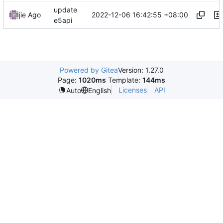
update
2022-12-06 16:42:55 +08:00
jie Ago
e5api
Powered by Gitea
Version: 1.27.0
Page:
1020ms
Template:
144ms
Licenses
API
Auto
English