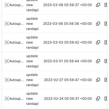
2023-03-08 05:56:37 +00:00
AutoupdateRobot
new
randapi
update
2023-03-06 05:56:36 +00:00
AutoupdateRobot
new
randapi
update
2023-03-03 05:56:42 +00:00
AutoupdateRobot
new
randapi
update
2023-03-01 05:56:44 +00:00
AutoupdateRobot
new
randapi
update
2023-02-27 05:56:47 +00:00
AutoupdateRobot
new
randapi
update
2023-02-24 05:56:31 +00:00
AutoupdateRobot
new
randapi