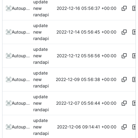
update
2022-12-16 05:56:37 +00:00
AutoupdateRobot
new
randapi
update
2022-12-14 05:56:45 +00:00
AutoupdateRobot
new
randapi
update
2022-12-12 05:56:56 +00:00
AutoupdateRobot
new
randapi
update
2022-12-09 05:56:38 +00:00
AutoupdateRobot
new
randapi
update
2022-12-07 05:56:44 +00:00
AutoupdateRobot
new
randapi
update
2022-12-06 09:14:41 +00:00
AutoupdateRobot
new
randapi