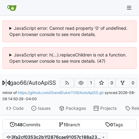
JavaScript error: Cannot read property '0' of undefined.
Open browser console to see more details.
JavaScript error: h(...).replaceChildren is not a function.
Open browser console to see more details. (47)
gao66
/
AutoApiSS
1
0
0
mirror of
https://github.com/GrandDuke1106/AutoApiSS.git
synced
2026-08-
06 14:50:29 -04:00
Code
Issues
Packages
Projects
Rel
148
Commits
1
Branch
0
Tags
3fa2cf0353c2b1f2876cae91057c188a23644086