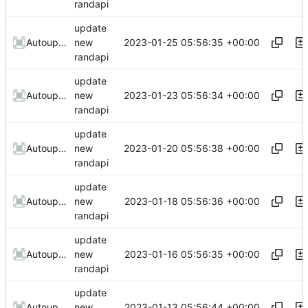
randapi
update
2023-01-25 05:56:35 +00:00
AutoupdateRobot
new
randapi
update
2023-01-23 05:56:34 +00:00
AutoupdateRobot
new
randapi
update
2023-01-20 05:56:38 +00:00
AutoupdateRobot
new
randapi
update
2023-01-18 05:56:36 +00:00
AutoupdateRobot
new
randapi
update
2023-01-16 05:56:35 +00:00
AutoupdateRobot
new
randapi
update
2023-01-13 05:56:44 +00:00
AutoupdateRobot
new