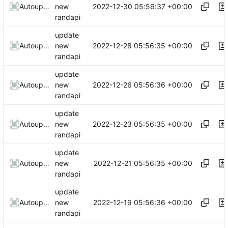
2022-12-30 05:56:37 +00:00
AutoupdateRobot
new
randapi
update
2022-12-28 05:56:35 +00:00
AutoupdateRobot
new
randapi
update
2022-12-26 05:56:36 +00:00
AutoupdateRobot
new
randapi
update
2022-12-23 05:56:35 +00:00
AutoupdateRobot
new
randapi
update
2022-12-21 05:56:35 +00:00
AutoupdateRobot
new
randapi
update
2022-12-19 05:56:36 +00:00
AutoupdateRobot
new
randapi