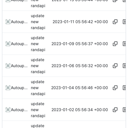
randapi
update
2023-01-11 05:56:42 +00:00
AutoupdateRobot
new
randapi
update
2023-01-09 05:56:37 +00:00
AutoupdateRobot
new
randapi
update
2023-01-06 05:56:32 +00:00
AutoupdateRobot
new
randapi
update
2023-01-04 05:56:46 +00:00
AutoupdateRobot
new
randapi
update
2023-01-02 05:56:34 +00:00
AutoupdateRobot
new
randapi
update