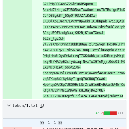
G2LPMpRRG4nSZ2GkYu6B5qomn--
RscHd7l4ijoCFJR05scIxwGuetlnsIkIBsfgeP1sD
CJ4O8Sgk8T_6Gp0T93JZ71KdXz-
EKBOlXoEUeCm7LVcMY8pwKkF1CJbNpWb_wtZIQAiH
JYXsr4PxSRNMSeM7rN3WP_UdwvW1sb5fV0klad2ph
BJ4jUPDFkmdg3aajKH2BjK1xoIXesJ-
0L2r_lgzGd-
yl7vsXNb4OmhCC8ddCBUWWTzlrzwyqm_HdxKWlPhY
e4xGT8HIgZC1Mk5674K1N0qTTetslk6oqmkEd7Y26
DMqtHnWiOyW9HwLrvqT7XK4Abkjxtx4XBcmjvMkjL
hxyMfYHAJpE2sfyWxaqfNvzTwIGTeMjjl0du01rM6
Lk8NcOHiet_66otZJG-
KosNqMw4RolFxnDDhTvzjojowoVf4eXPXo8z_ZzWw
vq8TKup6Xf6yk6yT-gmQ76CUOQTCwA0-
Hpb4qmOAXBp7U8Q9ErLSrZrwG1e6KvEAam8A4WfOw
RfglN72P4MsiuNAVhTkHI8ajDoZrOE-
GKaJIEZ04UXAgPfL77l42A_C4Go76UydjZRkntJA
token/1.txt
+1
-1
@@ -1 +1 @@