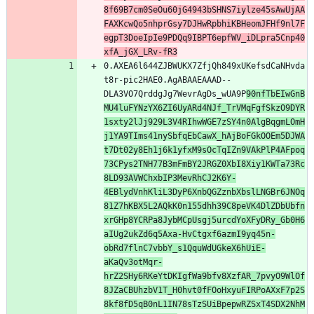
8f69B7cm0SeOu60jG4943bSHNS7iylze45sAwUjAA
FAXKcwQo5nhprGsy7DJHwRpbhiKBHeomJFHf9nl7F
egpT3DoeIpIe9PDQq9IBPT6epfWV_iDLpra5Cnp40
xfA_jGX_LRv-fR3
0.AXEA6l644ZJBWUKX7ZfjQh849xUKefsdCaNHvda
t8r-pic2HAE0.AgABAAEAAAD--
DLA3VO7QrddgJg7WevrAgDs_wUA9P
90nfTbEIwGnB
MU4luFYNzYX6ZI6UyARd4NJf_TrVMqFgfSkzO9DYR
1sxty2lJj929L3V4RIhwWGE7zSY4n0AlgBqgmLOmH
j1YA9TIms41nySbfqEbCawX_hAjBoFGkOOEm5DJWA
t7Dt02y8Eh1j6k1yfxM9sOcTqIZn9VAkPlP4AFpoq
73CPys2TNH77B3mFmBY2JRGZ0XbI8Xiy1KWTa73Rc
8LD93AVWChxbIP3MevRhCJ2K6Y-
4EBlydVnhKliL3DyP6XnbQGZznbXbslLNGBr6JNOq
81Z7hKBX5L2AQkK0n155dhh39C8peVK4DlZDbUbfn
xrGHp8YCRPa8JybMCpUsgj5urcdYoXFyDRy_Gb0H6
aIUg2ukZd6q5Axa-HvCtgxf6azmI9yq45n-
obRd7flnC7vbbY_s1QquWdUGkeX6hUiE-
aKaQv3otMqr-
hrZ2SHy6RKeYtDKIgfWa9bfv8XzfAR_7pvyO9WlOf
8JZaCBUhzbV1T_H0hvt0fFOoHxyuFIRPoAXxF7p2S
8kf8fD5qB0nL1IN78sTzSUiBpepwRZSxT4SDX2NhM