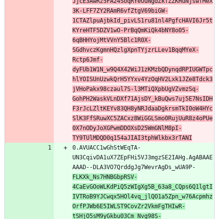
JjcE3AwRz5FA24SoqRYeOuNgdZkfZZKHuNjswfMeX
3K-LFF7ZY2RAmR6vfZtgV69biGW-
1CTAZlpuAjbkId_pivLS1ru81nl4PgfcHAVI6Jr5t
KYreHTF5DZV1wO-PrBqQmKiQk4bNY8o05-
6qBHHYojMtVVnY5Blc1R0X-
SGdhvczKgmnHQzlgXpnTYjzrLLev1BqqMYeX-
Rctp6Jmf-
dyFUb1W1N_w9Q4X42WiJ1zKMzbQDynqdRPIUGWTpc
hlYOISUnUzwkQrH5YYxv4YzOqHV2Lxk1JZe8Tdck3
jVHoPakx98czaul7S-l3MTiQXpbUgVZvmzSq-
GohPH2WaskVLnDXf71AjsDY_kBuQws7uj5E7NsIDH
F3rJcLZltKEYv83QH8yNRJdaaDgkrsmTkI0oW4HYc
SlK3FfSRuwXC5ZACxz8WiGGLSmo0RujUuR8z4oPUe
0X7nODyJoXGPwmDDOXsD25WmGNlM8pI-
TY9TUlMDQD0q154aJIAI3tphWlkbx3rTANI
0.AVUACC1wGhStWEqTA-
UN3CqivDA1uX7ZEpFHi5VJ3mgzSE2IAHg.AgABAAE
AAAD--DLA3VO7QrddgJg7WevrAgDs_wUA9P-
FLKXk_Ns7HNBGbpRSV-
4CaEvGOoWLKdPiQ5zWIgXg5B_63a8_CQps6Q1lgtI
IVTRoB9YJCwqx5HOl4vq_jlQO1a5Zpn_w76Acpmhz
OrfPJWb6E5IWLST9CovZr2VkmFgTHIwR-
tSHjO5sM9yGkbu03Cm_Nvg98S-