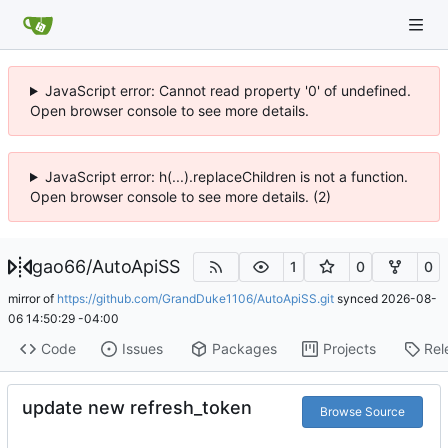
JavaScript error: Cannot read property '0' of undefined.
Open browser console to see more details.
JavaScript error: h(...).replaceChildren is not a function.
Open browser console to see more details. (2)
gao66
/
AutoApiSS
1
0
0
mirror of
https://github.com/GrandDuke1106/AutoApiSS.git
synced
2026-08-
06 14:50:29 -04:00
Code
Issues
Packages
Projects
Rel
update new refresh_token
Browse Source