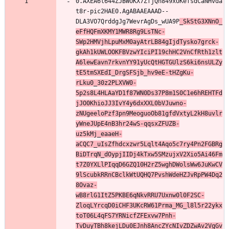
0.AXEA6l644ZJBWUKX7ZfjQh849xUKefsdCaNHvda
t8r-pic2HAE0.AgABAAEAAAD--
DLA3VO7QrddgJg7WevrAgDs_wUA9P
_SkStG3XNnO_
eFfHQFmXKMY1MWR8Rg9LsTNc-
SWp2HMVjhLpuMxM0ayAtrLB84gIjdTysko7grck-
gkAh1kUWLOOKFBVzwYIciPI19chHC2VnCfRth1zlt
A6lewEavn7rkvnYY91yUcQtHGTGUlzS6ki6nsULZy
tE5tmSXEdI_DrgSFSjb_hv9eE-tHZgKu-
rLku0_30z2PLXVW0-
5p2s8L4HLAaYD1f87WN0Ds37P8m1S0C1e6hREHTFd
jJO0KhioJJ3IvY4y6dxXXL0bVJuwno-
zNUgeeloPzf3pn9MeoguoOb81gfdVxtyL2kH8uvlr
yWneJUpE4nB3hr24wS-qqsxZFUZB-
uz5kMj_eaaeH-
aCQC7_uIsZfhdcxzwr5Lqlt4Aqo5c7ry4Pn2FGBRg
BiDTrqN_dOypjIIDj4kTxw5SMzujxV2Xio5Ai46Fm
t7Z0YXLlPIqqD6GZQ10H2rZ5wghDWolsWw6JuKwCV
9lScubkRRnCBclkWtUQHQ7PvshWdeHZJvRpPW4Dq2
8Ovaz-
wB8rlG1ItZ5PKBE6qNkvRRU7Uxnw0l0F2SC-
ZloqLYrcqD0iCHF3UKcRW61Prma_MG_l8l5r22ykx
toT06L4qFS7YRNicfZFExvw7Pnh-
TvDuyTBh8kejLDu0EJnh8AncZYcNIvZDZwAv2VgGv