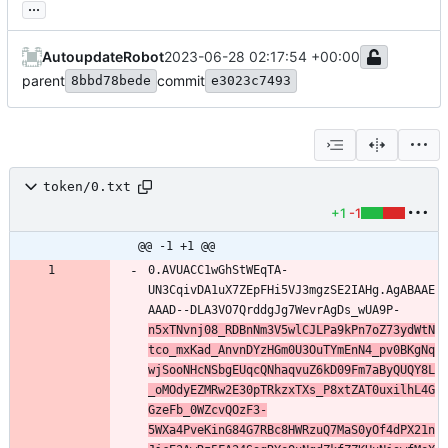
...
AutoupdateRobot
2023-06-28 02:17:54 +00:00
parent
commit
8bbd78bede
e3023c7493
token/0.txt
+1
-1
@@ -1 +1 @@
0.AVUACC1wGhStWEqTA-
UN3CqivDA1uX7ZEpFHi5VJ3mgzSE2IAHg.AgABAAE
AAAD--DLA3VO7QrddgJg7WevrAgDs_wUA9P-
n5xTNvnj08_RDBnNm3V5wlCJLPa9kPn7oZ73ydWtN
tco_mxKad_AnvnDYzHGm0U3OuTYmEnN4_pv0BKgNq
wjSooNHcNSbgEUqcQNhaqvuZ6kD09Fm7aByQUQY8L
_oMOdyEZMRw2E30pTRkzxTXs_P8xtZAT0uxilhL4G
GzeFb_0WZcvQOzF3-
5WXa4PveKinG84G7RBc8HWRzuQ7MaS0yOf4dPX21n