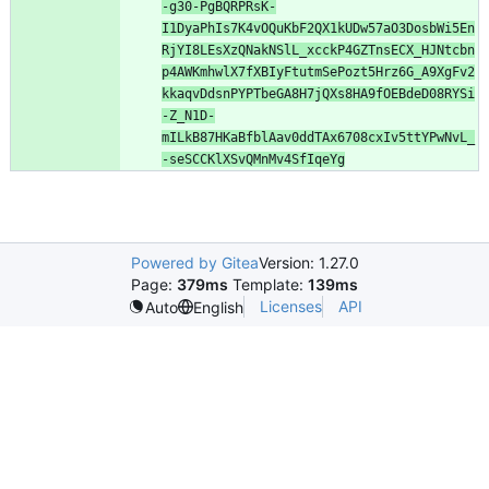
-g30-PgBQRPRsK-
I1DyaPhIs7K4vOQuKbF2QX1kUDw57aO3DosbWi5En
RjYI8LEsXzQNakNSlL_xcckP4GZTnsECX_HJNtcbn
p4AWKmhwlX7fXBIyFtutmSePozt5Hrz6G_A9XgFv2
kkaqvDdsnPYPTbeGA8H7jQXs8HA9fOEBdeD08RYSi
-Z_N1D-
mILkB87HKaBfblAav0ddTAx6708cxIv5ttYPwNvL_
-seSCCKlXSvQMnMv4SfIqeYg
Powered by Gitea
Version: 1.27.0
Page:
379ms
Template:
139ms
Licenses
API
Auto
English